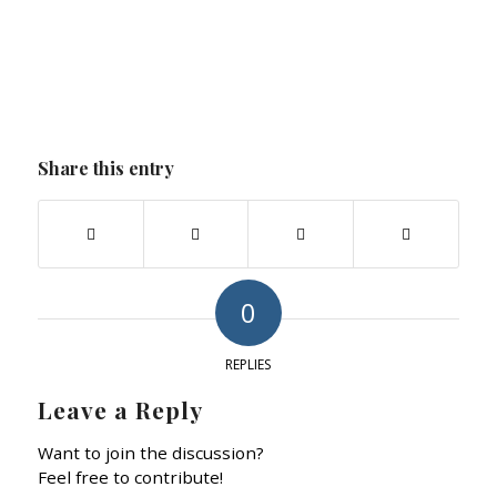
Share this entry
0
REPLIES
Leave a Reply
Want to join the discussion?
Feel free to contribute!