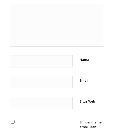
Nama
Email
Situs Web
Simpan nama,
email, dan