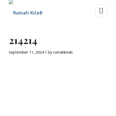
214214
/
September 11, 2024
by
rumahkitab