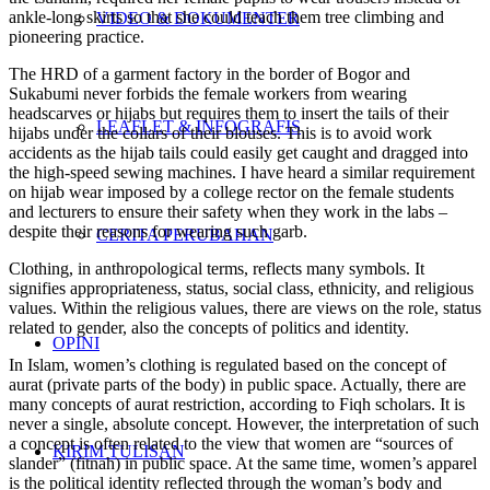
ankle-long skirts so that she could teach them tree climbing and
VIDEO & DOKUMENTER
pioneering practice.
The HRD of a garment factory in the border of Bogor and
Sukabumi never forbids the female workers from wearing
headscarves or hijabs but requires them to insert the tails of their
LEAFLET & INFOGRAFIS
hijabs under the collars of their blouses. This is to avoid work
accidents as the hijab tails could easily get caught and dragged into
the high-speed sewing machines. I have heard a similar requirement
on hijab wear imposed by a college rector on the female students
and lecturers to ensure their safety when they work in the labs –
despite their reasons for wearing such garb.
CERITA PERUBAHAN
Clothing, in anthropological terms, reflects many symbols. It
signifies appropriateness, status, social class, ethnicity, and religious
values. Within the religious values, there are views on the role, status
related to gender, also the concepts of politics and identity.
OPINI
In Islam, women’s clothing is regulated based on the concept of
aurat (private parts of the body) in public space. Actually, there are
many concepts of aurat restriction, according to Fiqh scholars. It is
never a single, absolute concept. However, the interpretation of such
a concept is often related to the view that women are “sources of
KIRIM TULISAN
slander” (fitnah) in public space. At the same time, women’s apparel
is the political identity reflected through the woman’s body and