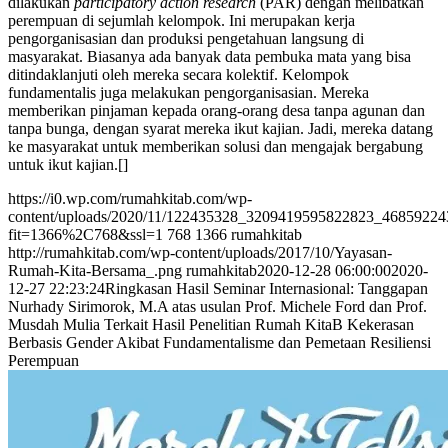
dilakukan
participatory action research
(PAR) dengan melibatkan
perempuan di sejumlah kelompok. Ini merupakan kerja
pengorganisasian dan produksi pengetahuan langsung di
masyarakat. Biasanya ada banyak data pembuka mata yang bisa
ditindaklanjuti oleh mereka secara kolektif. Kelompok
fundamentalis juga melakukan pengorganisasian. Mereka
memberikan pinjaman kepada orang-orang desa tanpa agunan dan
tanpa bunga, dengan syarat mereka ikut kajian. Jadi, mereka datang
ke masyarakat untuk memberikan solusi dan mengajak bergabung
untuk ikut kajian.[]
https://i0.wp.com/rumahkitab.com/wp-
content/uploads/2020/11/122435328_3209419595822823_4685922
fit=1366%2C768&ssl=1
768
1366
rumahkitab
http://rumahkitab.com/wp-content/uploads/2017/10/Yayasan-
Rumah-Kita-Bersama_.png
rumahkitab
2020-12-28 06:00:00
2020-
12-27 22:23:24
Ringkasan Hasil Seminar Internasional: Tanggapan
Nurhady Sirimorok, M.A atas usulan Prof. Michele Ford dan Prof.
Musdah Mulia Terkait Hasil Penelitian Rumah KitaB Kekerasan
Berbasis Gender Akibat Fundamentalisme dan Pemetaan Resiliensi
Perempuan