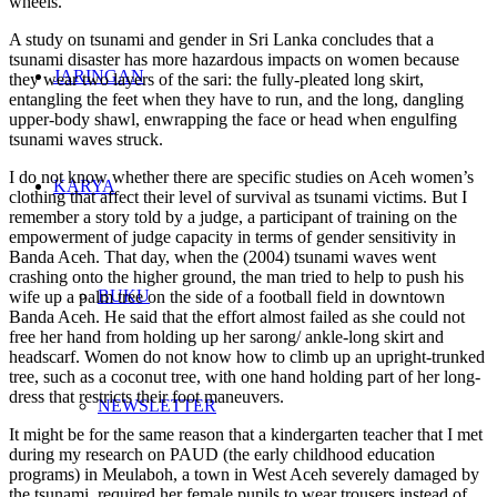
wheels.
A study on tsunami and gender in Sri Lanka concludes that a
tsunami disaster has more hazardous impacts on women because
JARINGAN
they wear two layers of the sari: the fully-pleated long skirt,
entangling the feet when they have to run, and the long, dangling
upper-body shawl, enwrapping the face or head when engulfing
tsunami waves struck.
I do not know whether there are specific studies on Aceh women’s
KARYA
clothing that affect their level of survival as tsunami victims. But I
remember a story told by a judge, a participant of training on the
empowerment of judge capacity in terms of gender sensitivity in
Banda Aceh. That day, when the (2004) tsunami waves went
crashing onto the higher ground, the man tried to help to push his
BUKU
wife up a palm tree on the side of a football field in downtown
Banda Aceh. He said that the effort almost failed as she could not
free her hand from holding up her sarong/ ankle-long skirt and
headscarf. Women do not know how to climb up an upright-trunked
tree, such as a coconut tree, with one hand holding part of her long-
dress that restricts their foot maneuvers.
NEWSLETTER
It might be for the same reason that a kindergarten teacher that I met
during my research on PAUD (the early childhood education
programs) in Meulaboh, a town in West Aceh severely damaged by
the tsunami, required her female pupils to wear trousers instead of