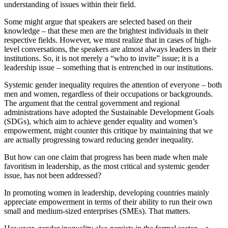
understanding of issues within their field.
Some might argue that speakers are selected based on their
knowledge – that these men are the brightest individuals in their
respective fields. However, we must realize that in cases of high-
level conversations, the speakers are almost always leaders in their
institutions. So, it is not merely a “who to invite” issue; it is a
leadership issue – something that is entrenched in our institutions.
Systemic gender inequality requires the attention of everyone – both
men and women, regardless of their occupations or backgrounds.
The argument that the central government and regional
administrations have adopted the Sustainable Development Goals
(SDGs), which aim to achieve gender equality and women’s
empowerment, might counter this critique by maintaining that we
are actually progressing toward reducing gender inequality.
But how can one claim that progress has been made when male
favoritism in leadership, as the most critical and systemic gender
issue, has not been addressed?
In promoting women in leadership, developing countries mainly
appreciate empowerment in terms of their ability to run their own
small and medium-sized enterprises (SMEs). That matters.