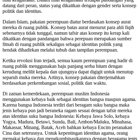
datang dari peran, status yang dikaitkan dengan gender serta konsep
politik dan identitas.
Dalam Islam, pakaian perempuan diatur berdasakan konsep aurat
mereka di ruang publik. Konsep batas aurat menurut para ahli fiqih
sebenarnya tidak tunggal, namun tafsir atas konsep itu kerap kali
dikaitkan dengan pandangan bahwa perepuan merupakan sumber
fitnah di ruang publik sekaligus sebagai identitas politik yang
hendak dihadirkan melalui tubuh dan tampilan perempuan.
Ketika revolusi Iran terjadi, semua kaum perempuan yang hadir di
ruang publik menggunakan baju panjang serba hitam dengan
kerudung melilit kepala dan ujungnya dapat digigit untuk menutup
separuh muka mereka. Artinya, konsep pakaian diterjemahkan
berdasarkan perkembangan sosial, politik dan waktu.
Di zaman kemerdekaan, perempuan muslim Indonesia
menggunakan kebaya baik sebagai identitas bangsa maupun agama.
Karena bangsa Indonesia terdiri dari beragam suku bangsa maka
jenis kebaya pun jadi beraneka ragam sesuai dengan tafsir mereka
atas identitas suku bangsa Indonesia: Kebaya Jawa Solo, kebaya
Yogya, Madura, Betawi, Sunda, Bali, Ambon/Maluku, Minahasa,
Makassar, Minang, Batak, Aceh bahkan kebaya Encim peranakan
Cina dan seterusnya. Untuk kepentingan identitas agama, orang
memakai kebaya dan mengkombinasikannya dengan beragama jenis