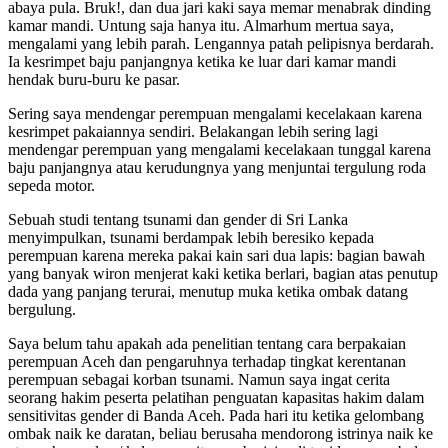
abaya pula. Bruk!, dan dua jari kaki saya memar menabrak dinding
kamar mandi. Untung saja hanya itu. Almarhum mertua saya,
mengalami yang lebih parah. Lengannya patah pelipisnya berdarah.
Ia kesrimpet baju panjangnya ketika ke luar dari kamar mandi
hendak buru-buru ke pasar.
Sering saya mendengar perempuan mengalami kecelakaan karena
kesrimpet pakaiannya sendiri. Belakangan lebih sering lagi
mendengar perempuan yang mengalami kecelakaan tunggal karena
baju panjangnya atau kerudungnya yang menjuntai tergulung roda
sepeda motor.
Sebuah studi tentang tsunami dan gender di Sri Lanka
menyimpulkan, tsunami berdampak lebih beresiko kepada
perempuan karena mereka pakai kain sari dua lapis: bagian bawah
yang banyak wiron menjerat kaki ketika berlari, bagian atas penutup
dada yang panjang terurai, menutup muka ketika ombak datang
bergulung.
Saya belum tahu apakah ada penelitian tentang cara berpakaian
perempuan Aceh dan pengaruhnya terhadap tingkat kerentanan
perempuan sebagai korban tsunami. Namun saya ingat cerita
seorang hakim peserta pelatihan penguatan kapasitas hakim dalam
sensitivitas gender di Banda Aceh. Pada hari itu ketika gelombang
ombak naik ke daratan, beliau berusaha mendorong istrinya naik ke