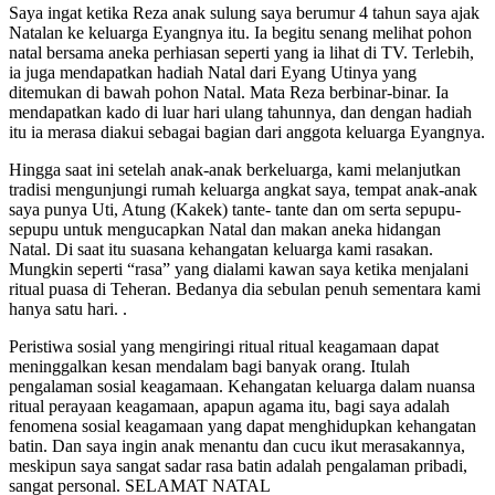
Saya ingat ketika Reza anak sulung saya berumur 4 tahun saya ajak
Natalan ke keluarga Eyangnya itu. Ia begitu senang melihat pohon
natal bersama aneka perhiasan seperti yang ia lihat di TV. Terlebih,
ia juga mendapatkan hadiah Natal dari Eyang Utinya yang
ditemukan di bawah pohon Natal. Mata Reza berbinar-binar. Ia
mendapatkan kado di luar hari ulang tahunnya, dan dengan hadiah
itu ia merasa diakui sebagai bagian dari anggota keluarga Eyangnya.
Hingga saat ini setelah anak-anak berkeluarga, kami melanjutkan
tradisi mengunjungi rumah keluarga angkat saya, tempat anak-anak
saya punya Uti, Atung (Kakek) tante- tante dan om serta sepupu-
sepupu untuk mengucapkan Natal dan makan aneka hidangan
Natal. Di saat itu suasana kehangatan keluarga kami rasakan.
Mungkin seperti “rasa” yang dialami kawan saya ketika menjalani
ritual puasa di Teheran. Bedanya dia sebulan penuh sementara kami
hanya satu hari. .
Peristiwa sosial yang mengiringi ritual ritual keagamaan dapat
meninggalkan kesan mendalam bagi banyak orang. Itulah
pengalaman sosial keagamaan. Kehangatan keluarga dalam nuansa
ritual perayaan keagamaan, apapun agama itu, bagi saya adalah
fenomena sosial keagamaan yang dapat menghidupkan kehangatan
batin. Dan saya ingin anak menantu dan cucu ikut merasakannya,
meskipun saya sangat sadar rasa batin adalah pengalaman pribadi,
sangat personal. SELAMAT NATAL