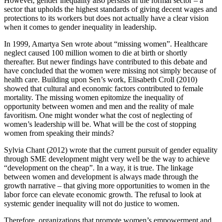
However, gender inequality also persists in the formal sector – a
sector that upholds the highest standards of giving decent wages and
protections to its workers but does not actually have a clear vision
when it comes to gender inequality in leadership.
In 1999, Amartya Sen wrote about “missing women”. Healthcare
neglect caused 100 million women to die at birth or shortly
thereafter. But newer findings have contributed to this debate and
have concluded that the women were missing not simply because of
health care. Building upon Sen’s work, Elisabeth Croll (2010)
showed that cultural and economic factors contributed to female
mortality. The missing women epitomize the inequality of
opportunity between women and men and the reality of male
favoritism. One might wonder what the cost of neglecting of
women’s leadership will be. What will be the cost of stopping
women from speaking their minds?
Sylvia Chant (2012) wrote that the current pursuit of gender equality
through SME development might very well be the way to achieve
“development on the cheap”. In a way, it is true. The linkage
between women and development is always made through the
growth narrative – that giving more opportunities to women in the
labor force can elevate economic growth. The refusal to look at
systemic gender inequality will not do justice to women.
Therefore, organizations that promote women’s empowerment and