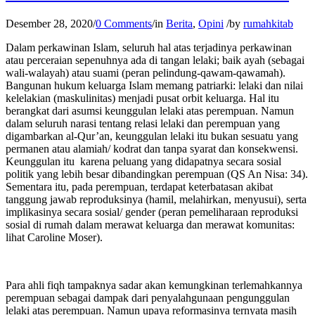
Desember 28, 2020
/
0 Comments
/
in
Berita
,
Opini
/
by
rumahkitab
Dalam perkawinan Islam, seluruh hal atas terjadinya perkawinan
atau perceraian sepenuhnya ada di tangan lelaki; baik ayah (sebagai
wali-walayah) atau suami (peran pelindung-qawam-qawamah).
Bangunan hukum keluarga Islam memang patriarki: lelaki dan nilai
kelelakian (maskulinitas) menjadi pusat orbit keluarga. Hal itu
berangkat dari asumsi keunggulan lelaki atas perempuan. Namun
dalam seluruh narasi tentang relasi lelaki dan perempuan yang
digambarkan al-Qur’an, keunggulan lelaki itu bukan sesuatu yang
permanen atau alamiah/ kodrat dan tanpa syarat dan konsekwensi.
Keunggulan itu karena peluang yang didapatnya secara sosial
politik yang lebih besar dibandingkan perempuan (QS An Nisa: 34).
Sementara itu, pada perempuan, terdapat keterbatasan akibat
tanggung jawab reproduksinya (hamil, melahirkan, menyusui), serta
implikasinya secara sosial/ gender (peran pemeliharaan reproduksi
sosial di rumah dalam merawat keluarga dan merawat komunitas:
lihat Caroline Moser).
Para ahli fiqh tampaknya sadar akan kemungkinan terlemahkannya
perempuan sebagai dampak dari penyalahgunaan pengunggulan
lelaki atas perempuan. Namun upaya reformasinya ternyata masih