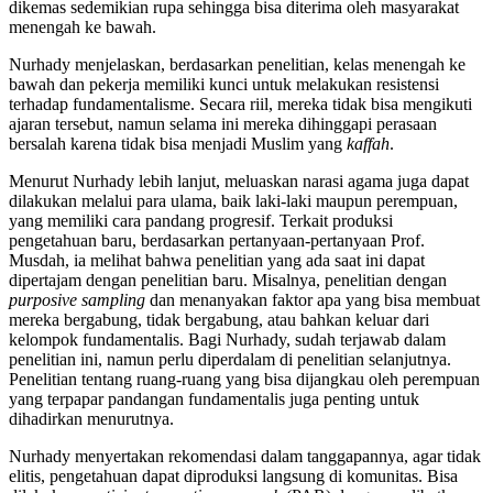
dikemas sedemikian rupa sehingga bisa diterima oleh masyarakat
menengah ke bawah.
Nurhady menjelaskan, berdasarkan penelitian, kelas menengah ke
bawah dan pekerja memiliki kunci untuk melakukan resistensi
terhadap fundamentalisme. Secara riil, mereka tidak bisa mengikuti
ajaran tersebut, namun selama ini mereka dihinggapi perasaan
bersalah karena tidak bisa menjadi Muslim yang
kaffah
.
Menurut Nurhady lebih lanjut, meluaskan narasi agama juga dapat
dilakukan melalui para ulama, baik laki-laki maupun perempuan,
yang memiliki cara pandang progresif. Terkait produksi
pengetahuan baru, berdasarkan pertanyaan-pertanyaan Prof.
Musdah, ia melihat bahwa penelitian yang ada saat ini dapat
dipertajam dengan penelitian baru. Misalnya, penelitian dengan
purposive sampling
dan menanyakan faktor apa yang bisa membuat
mereka bergabung, tidak bergabung, atau bahkan keluar dari
kelompok fundamentalis. Bagi Nurhady, sudah terjawab dalam
penelitian ini, namun perlu diperdalam di penelitian selanjutnya.
Penelitian tentang ruang-ruang yang bisa dijangkau oleh perempuan
yang terpapar pandangan fundamentalis juga penting untuk
dihadirkan menurutnya.
Nurhady menyertakan rekomendasi dalam tanggapannya, agar tidak
elitis, pengetahuan dapat diproduksi langsung di komunitas. Bisa