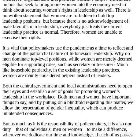
unions that seek to bring more women into the economy need to
think about securing women’s rights in leadership as well. There is
no written statement that women are forbidden to hold top
leadership positions, but because there is no acknowledgement of
male favoritism in leadership, everybody just treats the current
leadership practice as normal. Therefore, women are unable to
exercise their rights.
It is vital that policymakers use the pandemic as a time to reflect and
change of the patriarchal nature of Indonesia’s leadership. Why do
men dominate top-level positions, while women are merely deemed
eligible for supporting roles, such as secretary or treasurer? Much
like household patriarchy, in the existing leadership practices,
women are mainly considered helpers instead of leaders.
Both the central government and local administrations need to open
their eyes and establish a set of goals for promoting women’s
leadership in the workplace. Both men and women have important
things to say, and by putting on a blindfold regarding this matter, we
allow the perpetration of gender inequality, which can produce
unintended consequences.
But as much as it is the responsibility of policymakers, it is also our
duty – that of individuals, men or women – to make a difference,
wherever we dedicate our time and knowledge. If each of us passes