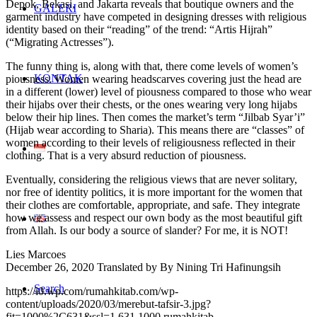
Depok, Bekasi, and Jakarta reveals that boutique owners and the
GALERI
garment industry have competed in designing dresses with religious
identity based on their “reading” of the trend: “Artis Hijrah”
(“Migrating Actresses”).
The funny thing is, along with that, there come levels of women’s
KONTAK
piousness. Women wearing headscarves covering just the head are
in a different (lower) level of piousness compared to those who wear
their hijabs over their chests, or the ones wearing very long hijabs
below their hip lines. Then comes the market’s term “Jilbab Syar’i”
(Hijab wear according to Sharia). This means there are “classes” of
women according to their levels of religiousness reflected in their
clothing. That is a very absurd reduction of piousness.
Eventually, considering the religious views that are never solitary,
nor free of identity politics, it is more important for the women that
their clothes are comfortable, appropriate, and safe. They integrate
how we assess and respect our own body as the most beautiful gift
from Allah. Is our body a source of slander? For me, it is NOT!
Lies Marcoes
December 26, 2020 Translated by By Nining Tri Hafinungsih
Search
https://i0.wp.com/rumahkitab.com/wp-
content/uploads/2020/03/merebut-tafsir-3.jpg?
fit=1000%2C631&ssl=1
631
1000
rumahkitab