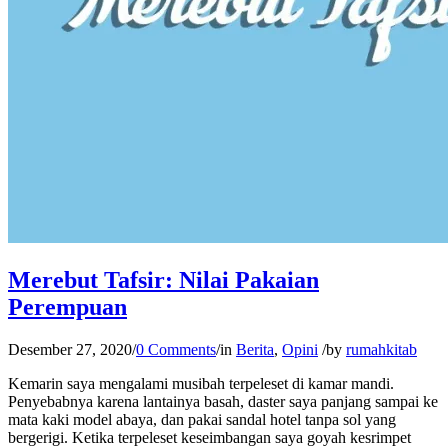
Merebut Tafsir: Nilai Pakaian
Perempuan
Desember 27, 2020
/
0 Comments
/
in
Berita
,
Opini
/
by
rumahkitab
Kemarin saya mengalami musibah terpeleset di kamar mandi.
Penyebabnya karena lantainya basah, daster saya panjang sampai ke
mata kaki model abaya, dan pakai sandal hotel tanpa sol yang
bergerigi. Ketika terpeleset keseimbangan saya goyah kesrimpet