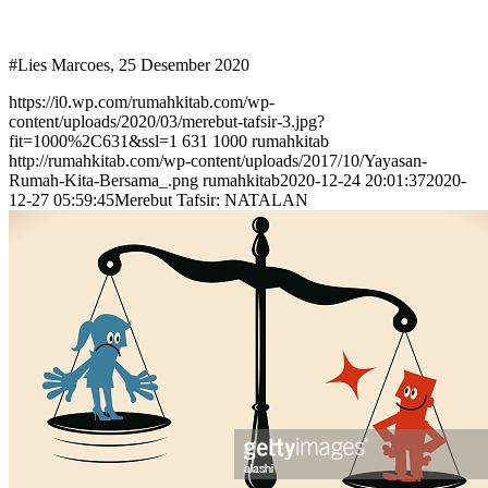
#Lies Marcoes, 25 Desember 2020
https://i0.wp.com/rumahkitab.com/wp-
content/uploads/2020/03/merebut-tafsir-3.jpg?
fit=1000%2C631&ssl=1
631
1000
rumahkitab
http://rumahkitab.com/wp-content/uploads/2017/10/Yayasan-
Rumah-Kita-Bersama_.png
rumahkitab
2020-12-24 20:01:37
2020-
12-27 05:59:45
Merebut Tafsir: NATALAN