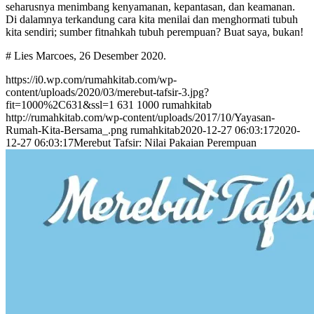
seharusnya menimbang kenyamanan, kepantasan, dan keamanan.
Di dalamnya terkandung cara kita menilai dan menghormati tubuh
kita sendiri; sumber fitnahkah tubuh perempuan? Buat saya, bukan!
# Lies Marcoes, 26 Desember 2020.
https://i0.wp.com/rumahkitab.com/wp-
content/uploads/2020/03/merebut-tafsir-3.jpg?
fit=1000%2C631&ssl=1
631
1000
rumahkitab
http://rumahkitab.com/wp-content/uploads/2017/10/Yayasan-
Rumah-Kita-Bersama_.png
rumahkitab
2020-12-27 06:03:17
2020-
12-27 06:03:17
Merebut Tafsir: Nilai Pakaian Perempuan