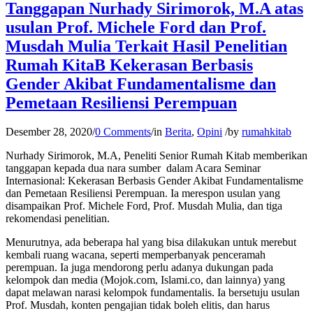
Tanggapan Nurhady Sirimorok, M.A atas
usulan Prof. Michele Ford dan Prof.
Musdah Mulia Terkait Hasil Penelitian
Rumah KitaB Kekerasan Berbasis
Gender Akibat Fundamentalisme dan
Pemetaan Resiliensi Perempuan
Desember 28, 2020
/
0 Comments
/
in
Berita
,
Opini
/
by
rumahkitab
Nurhady Sirimorok, M.A, Peneliti Senior Rumah Kitab memberikan
tanggapan kepada dua nara sumber dalam Acara Seminar
Internasional: Kekerasan Berbasis Gender Akibat Fundamentalisme
dan Pemetaan Resiliensi Perempuan. Ia merespon usulan yang
disampaikan Prof. Michele Ford, Prof. Musdah Mulia, dan tiga
rekomendasi penelitian.
Menurutnya, ada beberapa hal yang bisa dilakukan untuk merebut
kembali ruang wacana, seperti memperbanyak penceramah
perempuan. Ia juga mendorong perlu adanya dukungan pada
kelompok dan media (Mojok.com, Islami.co, dan lainnya) yang
dapat melawan narasi kelompok fundamentalis. Ia bersetuju usulan
Prof. Musdah, konten pengajian tidak boleh elitis, dan harus