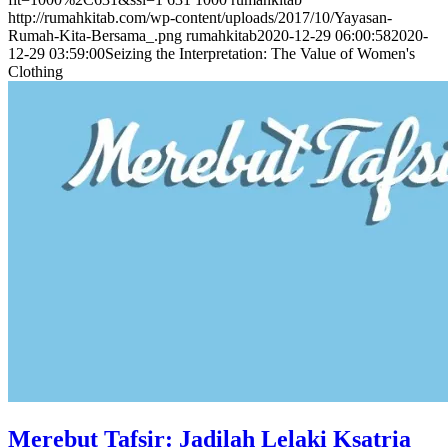
http://rumahkitab.com/wp-content/uploads/2017/10/Yayasan-
Rumah-Kita-Bersama_.png
rumahkitab
2020-12-29 06:00:58
2020-
12-29 03:59:00
Seizing the Interpretation: The Value of Women's
Clothing
Merebut Tafsir: Jadilah Lelaki Ksatria