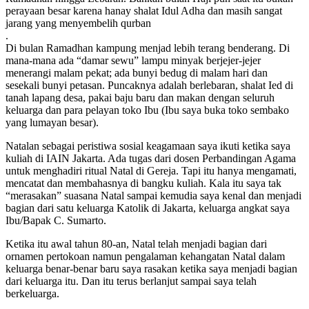
perayaan besar karena hanay shalat Idul Adha dan masih sangat
jarang yang menyembelih qurban
.
Di bulan Ramadhan kampung menjad lebih terang benderang. Di
mana-mana ada “damar sewu” lampu minyak berjejer-jejer
menerangi malam pekat; ada bunyi bedug di malam hari dan
sesekali bunyi petasan. Puncaknya adalah berlebaran, shalat Ied di
tanah lapang desa, pakai baju baru dan makan dengan seluruh
keluarga dan para pelayan toko Ibu (Ibu saya buka toko sembako
yang lumayan besar).
Natalan sebagai peristiwa sosial keagamaan saya ikuti ketika saya
kuliah di IAIN Jakarta. Ada tugas dari dosen Perbandingan Agama
untuk menghadiri ritual Natal di Gereja. Tapi itu hanya mengamati,
mencatat dan membahasnya di bangku kuliah. Kala itu saya tak
“merasakan” suasana Natal sampai kemudia saya kenal dan menjadi
bagian dari satu keluarga Katolik di Jakarta, keluarga angkat saya
Ibu/Bapak C. Sumarto.
Ketika itu awal tahun 80-an, Natal telah menjadi bagian dari
ornamen pertokoan namun pengalaman kehangatan Natal dalam
keluarga benar-benar baru saya rasakan ketika saya menjadi bagian
dari keluarga itu. Dan itu terus berlanjut sampai saya telah
berkeluarga.