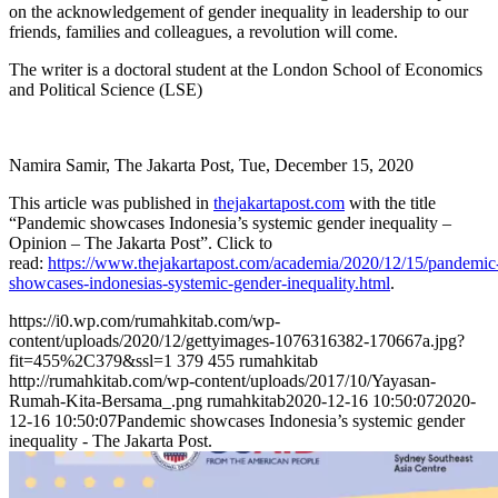
on the acknowledgement of gender inequality in leadership to our
friends, families and colleagues, a revolution will come.
The writer is a doctoral student at the London School of Economics
and Political Science (LSE)
Namira Samir, The Jakarta Post, Tue, December 15, 2020
This article was published in
thejakartapost.com
with the title
“Pandemic showcases Indonesia’s systemic gender inequality –
Opinion – The Jakarta Post”. Click to
read:
https://www.thejakartapost.com/academia/2020/12/15/pandemic
showcases-indonesias-systemic-gender-inequality.html
.
https://i0.wp.com/rumahkitab.com/wp-
content/uploads/2020/12/gettyimages-1076316382-170667a.jpg?
fit=455%2C379&ssl=1
379
455
rumahkitab
http://rumahkitab.com/wp-content/uploads/2017/10/Yayasan-
Rumah-Kita-Bersama_.png
rumahkitab
2020-12-16 10:50:07
2020-
12-16 10:50:07
Pandemic showcases Indonesia’s systemic gender
inequality - The Jakarta Post.