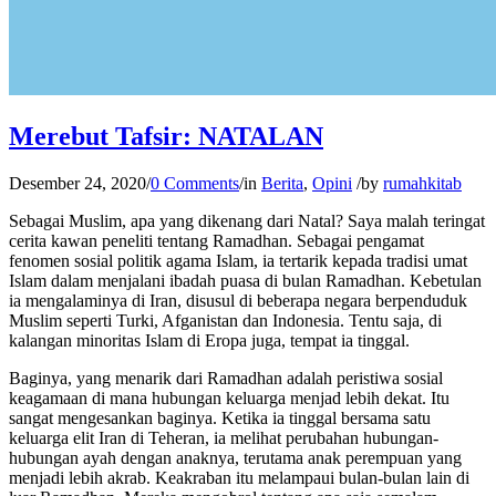
Merebut Tafsir: NATALAN
Desember 24, 2020
/
0 Comments
/
in
Berita
,
Opini
/
by
rumahkitab
Sebagai Muslim, apa yang dikenang dari Natal? Saya malah teringat
cerita kawan peneliti tentang Ramadhan. Sebagai pengamat
fenomen sosial politik agama Islam, ia tertarik kepada tradisi umat
Islam dalam menjalani ibadah puasa di bulan Ramadhan. Kebetulan
ia mengalaminya di Iran, disusul di beberapa negara berpenduduk
Muslim seperti Turki, Afganistan dan Indonesia. Tentu saja, di
kalangan minoritas Islam di Eropa juga, tempat ia tinggal.
Baginya, yang menarik dari Ramadhan adalah peristiwa sosial
keagamaan di mana hubungan keluarga menjad lebih dekat. Itu
sangat mengesankan baginya. Ketika ia tinggal bersama satu
keluarga elit Iran di Teheran, ia melihat perubahan hubungan-
hubungan ayah dengan anaknya, terutama anak perempuan yang
menjadi lebih akrab. Keakraban itu melampaui bulan-bulan lain di