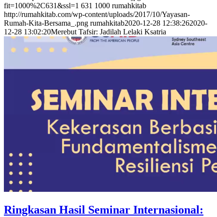
fit=1000%2C631&ssl=1
631
1000
rumahkitab
http://rumahkitab.com/wp-content/uploads/2017/10/Yayasan-
Rumah-Kita-Bersama_.png
rumahkitab
2020-12-28 12:38:26
2020-
12-28 13:02:20
Merebut Tafsir: Jadilah Lelaki Ksatria
Ringkasan Hasil Seminar Internasional: