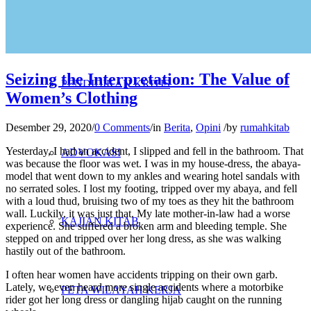
PENELITIAN
Seizing the Interpretation: The Value of
PENDIDIKAN KRITIS
Women’s Clothing
Desember 29, 2020
/
0 Comments
/
in
Berita
,
Opini
/
by
rumahkitab
Yesterday, I had an accident, I slipped and fell in the bathroom. That
ADVOKASI
was because the floor was wet. I was in my house-dress, the abaya-
model that went down to my ankles and wearing hotel sandals with
no serrated soles. I lost my footing, tripped over my abaya, and fell
with a loud thud, bruising two of my toes as they hit the bathroom
wall. Luckily, it was just that. My late mother-in-law had a worse
KAJIAN KITAB
experience. She suffered a broken arm and bleeding temple. She
stepped on and tripped over her long dress, as she was walking
hastily out of the bathroom.
I often hear women have accidents tripping on their own garb.
Lately, we even heard more single accidents where a motorbike
PETA WILAYAH KERJA
rider got her long dress or dangling hijab caught on the running