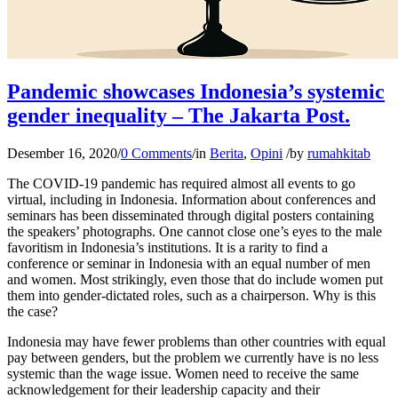
Pandemic showcases Indonesia’s systemic
gender inequality – The Jakarta Post.
Desember 16, 2020
/
0 Comments
/
in
Berita
,
Opini
/
by
rumahkitab
The COVID-19 pandemic has required almost all events to go
virtual, including in Indonesia. Information about conferences and
seminars has been disseminated through digital posters containing
the speakers’ photographs. One cannot close one’s eyes to the male
favoritism in Indonesia’s institutions. It is a rarity to find a
conference or seminar in Indonesia with an equal number of men
and women. Most strikingly, even those that do include women put
them into gender-dictated roles, such as a chairperson. Why is this
the case?
Indonesia may have fewer problems than other countries with equal
pay between genders, but the problem we currently have is no less
systemic than the wage issue. Women need to receive the same
acknowledgement for their leadership capacity and their