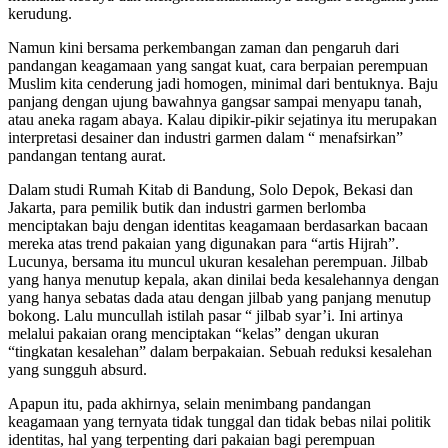
kerudung.
Namun kini bersama perkembangan zaman dan pengaruh dari
pandangan keagamaan yang sangat kuat, cara berpaian perempuan
Muslim kita cenderung jadi homogen, minimal dari bentuknya. Baju
panjang dengan ujung bawahnya gangsar sampai menyapu tanah,
atau aneka ragam abaya. Kalau dipikir-pikir sejatinya itu merupakan
interpretasi desainer dan industri garmen dalam “ menafsirkan”
pandangan tentang aurat.
Dalam studi Rumah Kitab di Bandung, Solo Depok, Bekasi dan
Jakarta, para pemilik butik dan industri garmen berlomba
menciptakan baju dengan identitas keagamaan berdasarkan bacaan
mereka atas trend pakaian yang digunakan para “artis Hijrah”.
Lucunya, bersama itu muncul ukuran kesalehan perempuan. Jilbab
yang hanya menutup kepala, akan dinilai beda kesalehannya dengan
yang hanya sebatas dada atau dengan jilbab yang panjang menutup
bokong. Lalu muncullah istilah pasar “ jilbab syar’i. Ini artinya
melalui pakaian orang menciptakan “kelas” dengan ukuran
“tingkatan kesalehan” dalam berpakaian. Sebuah reduksi kesalehan
yang sungguh absurd.
Apapun itu, pada akhirnya, selain menimbang pandangan
keagamaan yang ternyata tidak tunggal dan tidak bebas nilai politik
identitas, hal yang terpenting dari pakaian bagi perempuan