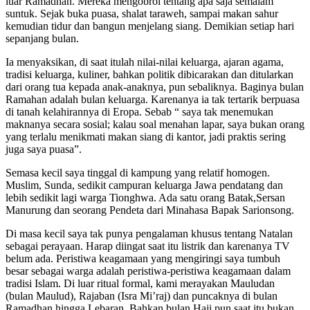
luar Ramadhan. Mereka mengobrol tentang apa saja semalam
suntuk. Sejak buka puasa, shalat taraweh, sampai makan sahur
kemudian tidur dan bangun menjelang siang. Demikian setiap hari
sepanjang bulan.
Ia menyaksikan, di saat itulah nilai-nilai keluarga, ajaran agama,
tradisi keluarga, kuliner, bahkan politik dibicarakan dan ditularkan
dari orang tua kepada anak-anaknya, pun sebaliknya. Baginya bulan
Ramahan adalah bulan keluarga. Karenanya ia tak tertarik berpuasa
di tanah kelahirannya di Eropa. Sebab “ saya tak menemukan
maknanya secara sosial; kalau soal menahan lapar, saya bukan orang
yang terlalu menikmati makan siang di kantor, jadi praktis sering
juga saya puasa”.
Semasa kecil saya tinggal di kampung yang relatif homogen.
Muslim, Sunda, sedikit campuran keluarga Jawa pendatang dan
lebih sedikit lagi warga Tionghwa. Ada satu orang Batak,Sersan
Manurung dan seorang Pendeta dari Minahasa Bapak Sarionsong.
Di masa kecil saya tak punya pengalaman khusus tentang Natalan
sebagai perayaan. Harap diingat saat itu listrik dan karenanya TV
belum ada. Peristiwa keagamaan yang mengiringi saya tumbuh
besar sebagai warga adalah peristiwa-peristiwa keagamaan dalam
tradisi Islam. Di luar ritual formal, kami merayakan Mauludan
(bulan Maulud), Rajaban (Isra Mi’raj) dan puncaknya di bulan
Ramadhan hingga Lebaran. Bahkan bulan Haji pun saat itu bukan