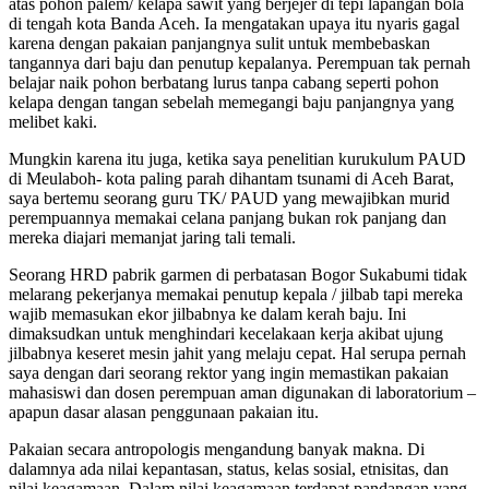
atas pohon palem/ kelapa sawit yang berjejer di tepi lapangan bola
di tengah kota Banda Aceh. Ia mengatakan upaya itu nyaris gagal
karena dengan pakaian panjangnya sulit untuk membebaskan
tangannya dari baju dan penutup kepalanya. Perempuan tak pernah
belajar naik pohon berbatang lurus tanpa cabang seperti pohon
kelapa dengan tangan sebelah memegangi baju panjangnya yang
melibet kaki.
Mungkin karena itu juga, ketika saya penelitian kurukulum PAUD
di Meulaboh- kota paling parah dihantam tsunami di Aceh Barat,
saya bertemu seorang guru TK/ PAUD yang mewajibkan murid
perempuannya memakai celana panjang bukan rok panjang dan
mereka diajari memanjat jaring tali temali.
Seorang HRD pabrik garmen di perbatasan Bogor Sukabumi tidak
melarang pekerjanya memakai penutup kepala / jilbab tapi mereka
wajib memasukan ekor jilbabnya ke dalam kerah baju. Ini
dimaksudkan untuk menghindari kecelakaan kerja akibat ujung
jilbabnya keseret mesin jahit yang melaju cepat. Hal serupa pernah
saya dengan dari seorang rektor yang ingin memastikan pakaian
mahasiswi dan dosen perempuan aman digunakan di laboratorium –
apapun dasar alasan penggunaan pakaian itu.
Pakaian secara antropologis mengandung banyak makna. Di
dalamnya ada nilai kepantasan, status, kelas sosial, etnisitas, dan
nilai keagamaan. Dalam nilai keagamaan terdapat pandangan yang