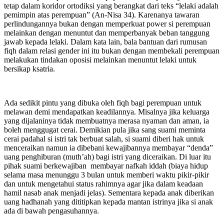
tetap dalam koridor ortodiksi yang berangkat dari teks “lelaki adalah
pemimpin atas perempuan” (An-Nisa 34). Karenanya tawaran
perlindungannya bukan dengan memperkuat power si perempuan
melainkan dengan menuntut dan memperbanyak beban tanggung
jawab kepada lelaki. Dalam kata lain, bala bantuan dari rumusan
fiqh dalam relasi gender ini itu bukan dengan membekali perempuan
melakukan tindakan oposisi melainkan menuntut lelaki untuk
bersikap ksatria.
Ada sedikit pintu yang dibuka oleh fiqh bagi perempuan untuk
melawan demi mendapatkan keadilannya. Misalnya jika keluarga
yang dijalaninya tidak membuatnya merasa nyaman dan aman, ia
boleh menggugat cerai. Demikian pula jika sang suami meminta
cerai padahal si istri tak berbuat salah, si suami diberi hak untuk
menceraikan namun ia dibebani kewajibannya membayar “denda”
uang penghiburan (muth’ah) bagi istri yang diceraikan. Di luar itu
pihak suami berkewajiban membayar nafkah iddah (biaya hidup
selama masa menunggu 3 bulan untuk memberi waktu pikir-pikir
dan untuk mengetahui status rahimnya agar jika dalam keadaan
hamil nasab anak menjadi jelas). Sementara kepada anak diberikan
uang hadhanah yang dititipkan kepada mantan istrinya jika si anak
ada di bawah pengasuhannya.