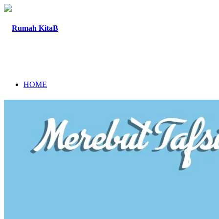
HOME
TENTANG
PROGRAM