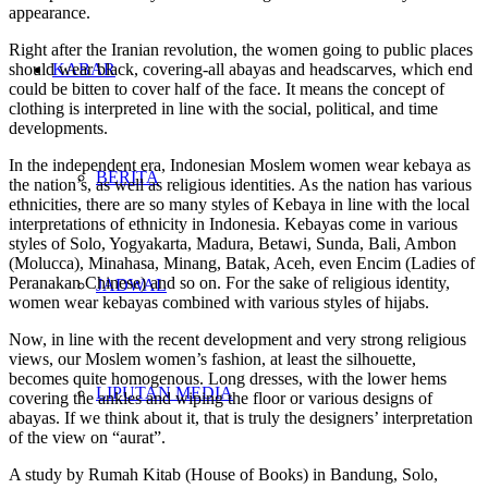
appearance.
Right after the Iranian revolution, the women going to public places
should wear black, covering-all abayas and headscarves, which end
KABAR
could be bitten to cover half of the face. It means the concept of
clothing is interpreted in line with the social, political, and time
developments.
In the independent era, Indonesian Moslem women wear kebaya as
BERITA
the nation’s, as well as religious identities. As the nation has various
ethnicities, there are so many styles of Kebaya in line with the local
interpretations of ethnicity in Indonesia. Kebayas come in various
styles of Solo, Yogyakarta, Madura, Betawi, Sunda, Bali, Ambon
(Molucca), Minahasa, Minang, Batak, Aceh, even Encim (Ladies of
Peranakan Chinese) and so on. For the sake of religious identity,
JADWAL
women wear kebayas combined with various styles of hijabs.
Now, in line with the recent development and very strong religious
views, our Moslem women’s fashion, at least the silhouette,
becomes quite homogenous. Long dresses, with the lower hems
LIPUTAN MEDIA
covering the ankles and wiping the floor or various designs of
abayas. If we think about it, that is truly the designers’ interpretation
of the view on “aurat”.
A study by Rumah Kitab (House of Books) in Bandung, Solo,