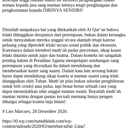
semata kepada jasa sang mantan istrinya tetapi penghargaan dan
penghormatan kepada DIRINYA SENDIRI!
Disinilah tampaknya hal yang ditekankah oleh Al Qur’an bahwa
lelaki ditinggikan derajatnya dari perempuan, bukan dalam kerangka
untuk menyatakan mereka unggul secara alamiah tetapi karena
peluang yang diperoleh lelaki secara sosial politik dan ekonomi.
Karenanya dalam memberi muth’ah paska perceraian, sikap kaum
lelaki dituntut untuk jujur dan ksatria. Dalam konteks ini sangatlah
penting hakim di Peradilan Agama mempelajari sumbangan sang
perempuan yang diceraikan itu dalam mendukung dan
membesarkan karier sang suami. Dalam kata lain seorang hakim
harus dapat mendukung sikap ksatria si mantan suami yang telah
diunggulkan oleh Tuhan. Muth’ah jelas bukan sekedar penghiburan
untuk beli cendol atau pulsa, tapi benar-benar sebuah cara yang
dapat menunjukkan nilai unggul mantan suami. Bayarlah muth’ah
mantan istrimu dengan pantas kecuali memang hanya pengen
dihargai sebagai ksatria baja hitam!.
# Lies Marcoes, 28 Desember 2020.
https://i0.wp.com/rumahkitab.com/wp-
content/uploads/2020/03/merebut-tafsir-3.jpg?