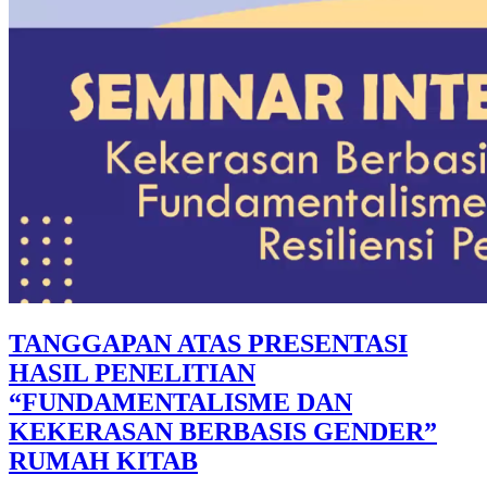
TANGGAPAN ATAS PRESENTASI
HASIL PENELITIAN
“FUNDAMENTALISME DAN
KEKERASAN BERBASIS GENDER”
RUMAH KITAB