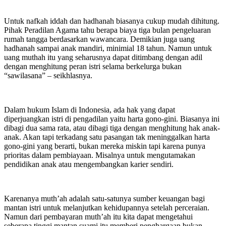
Untuk nafkah iddah dan hadhanah biasanya cukup mudah dihitung.
Pihak Peradilan Agama tahu berapa biaya tiga bulan pengeluaran
rumah tangga berdasarkan wawancara. Demikian juga uang
hadhanah sampai anak mandiri, minimial 18 tahun. Namun untuk
uang muthah itu yang seharusnya dapat ditimbang dengan adil
dengan menghitung peran istri selama berkelurga bukan
“sawilasana” – seikhlasnya.
Dalam hukum Islam di Indonesia, ada hak yang dapat
diperjuangkan istri di pengadilan yaitu harta gono-gini. Biasanya ini
dibagi dua sama rata, atau dibagi tiga dengan menghitung hak anak-
anak. Akan tapi terkadang satu pasangan tak meninggalkan harta
gono-gini yang berarti, bukan mereka miskin tapi karena punya
prioritas dalam pembiayaan. Misalnya untuk mengutamakan
pendidikan anak atau mengembangkan karier sendiri.
Karenanya muth’ah adalah satu-satunya sumber keuangan bagi
mantan istri untuk melanjutkan kehidupannya setelah perceraian.
Namun dari pembayaran muth’ah itu kita dapat mengetahui
seberapa tinggi mantan suami itu memberi penghargaan bukan