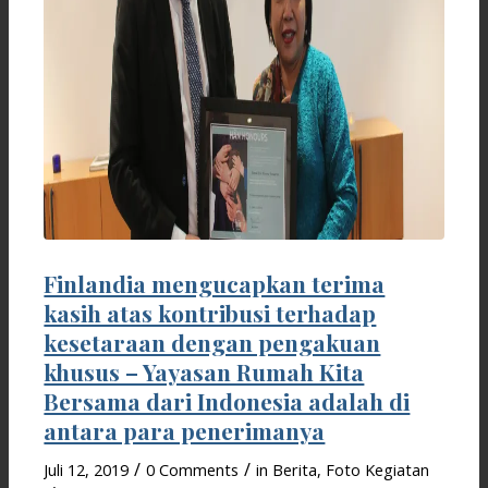
Finlandia mengucapkan terima
kasih atas kontribusi terhadap
kesetaraan dengan pengakuan
khusus – Yayasan Rumah Kita
Bersama dari Indonesia adalah di
antara para penerimanya
/
/
Juli 12, 2019
0 Comments
in
Berita
,
Foto Kegiatan