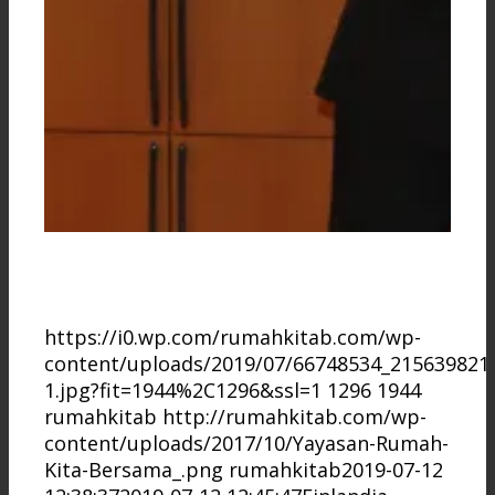
https://i0.wp.com/rumahkitab.com/wp-
content/uploads/2019/07/66748534_215639821
1.jpg?fit=1944%2C1296&ssl=1
1296
1944
rumahkitab
http://rumahkitab.com/wp-
content/uploads/2017/10/Yayasan-Rumah-
Kita-Bersama_.png
rumahkitab
2019-07-12