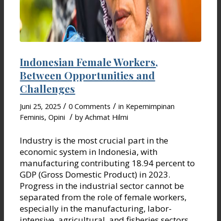
Indonesian Female Workers,
Between Opportunities and
Challenges
/
/
Juni 25, 2025
0 Comments
in
Kepemimpinan
/
Feminis
,
Opini
by
Achmat Hilmi
Industry is the most crucial part in the
economic system in Indonesia, with
manufacturing contributing 18.94 percent to
GDP (Gross Domestic Product) in 2023.
Progress in the industrial sector cannot be
separated from the role of female workers,
especially in the manufacturing, labor-
intensive, agricultural, and fisheries sectors.