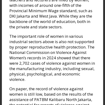
with incomes of around one-fifth of the
Provincial Minimum Wage standard, such as
DKI Jakarta and West Java. While they are the
backbone of the world of education, both in
the private and state sectors.
The important role of women in various
industrial sectors above is also not supported
by proper reproductive health protection. The
National Commission on Violence Against
Women’s records in 2024 showed that there
were 2,702 cases of violence against women in
the manufacturing industry, including sexual,
physical, psychological, and economic
violence.
On paper, the record of violence against
women is still low, based on the results of the
assistance of PATBM Kalibaru North Jakarta,
the potential for reports of violence against