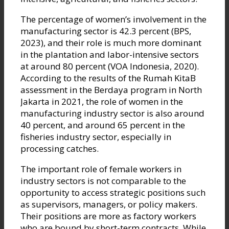
The percentage of women’s involvement in the
manufacturing sector is 42.3 percent (BPS,
2023), and their role is much more dominant
in the plantation and labor-intensive sectors
at around 80 percent (VOA Indonesia, 2020).
According to the results of the Rumah KitaB
assessment in the Berdaya program in North
Jakarta in 2021, the role of women in the
manufacturing industry sector is also around
40 percent, and around 65 percent in the
fisheries industry sector, especially in
processing catches.
The important role of female workers in
industry sectors is not comparable to the
opportunity to access strategic positions such
as supervisors, managers, or policy makers.
Their positions are more as factory workers
who are bound by short-term contracts. While