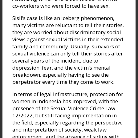
co-workers who were forced to have sex.
Sisil’s case is like an iceberg phenomenon,
many victims are reluctant to tell their stories,
they are worried about discriminatory social
views against sexual victims in their extended
family and community. Usually, survivors of
sexual violence can only tell their stories after
several years of the incident, due to
depression, fear, and the victim’s mental
breakdown, especially having to see the
perpetrator every time they come to work.
In terms of legal infrastructure, protection for
women in Indonesia has improved, with the
presence of the Sexual Violence Crime Law
12/2022, but still facing implementation in
the field, especially regarding the perspective
and interpretation of society, weak law
enforcement, and the absence of siding with