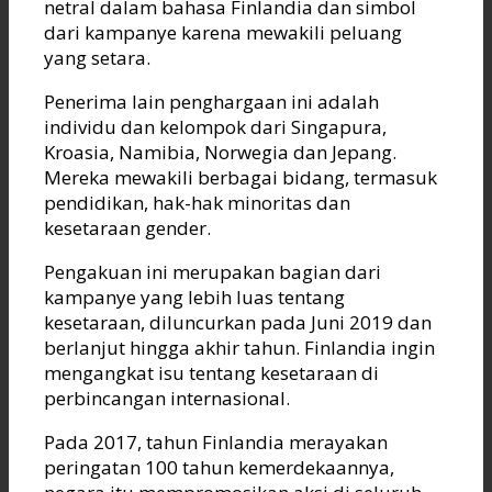
netral dalam bahasa Finlandia dan simbol
dari kampanye karena mewakili peluang
yang setara.
Penerima lain penghargaan ini adalah
individu dan kelompok dari Singapura,
Kroasia, Namibia, Norwegia dan Jepang.
Mereka mewakili berbagai bidang, termasuk
pendidikan, hak-hak minoritas dan
kesetaraan gender.
Pengakuan ini merupakan bagian dari
kampanye yang lebih luas tentang
kesetaraan, diluncurkan pada Juni 2019 dan
berlanjut hingga akhir tahun. Finlandia ingin
mengangkat isu tentang kesetaraan di
perbincangan internasional.
Pada 2017, tahun Finlandia merayakan
peringatan 100 tahun kemerdekaannya,