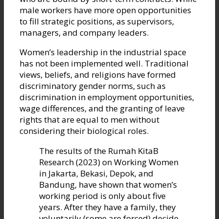
male workers have more open opportunities
to fill strategic positions, as supervisors,
managers, and company leaders.
Women’s leadership in the industrial space
has not been implemented well. Traditional
views, beliefs, and religions have formed
discriminatory gender norms, such as
discrimination in employment opportunities,
wage differences, and the granting of leave
rights that are equal to men without
considering their biological roles.
The results of the Rumah KitaB
Research (2023) on Working Women
in Jakarta, Bekasi, Depok, and
Bandung, have shown that women’s
working period is only about five
years. After they have a family, they
voluntarily (some are forced) decide