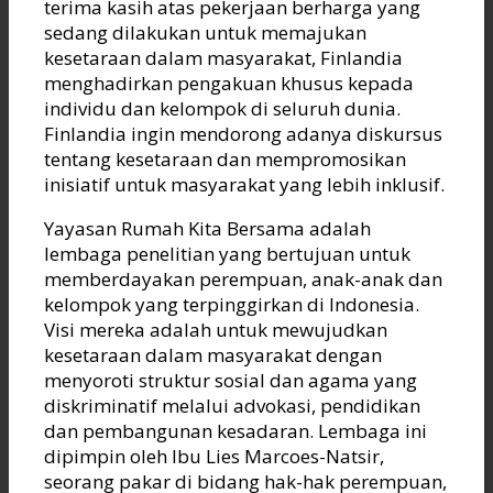
terima kasih atas pekerjaan berharga yang
sedang dilakukan untuk memajukan
kesetaraan dalam masyarakat, Finlandia
menghadirkan pengakuan khusus kepada
individu dan kelompok di seluruh dunia.
Finlandia ingin mendorong adanya diskursus
tentang kesetaraan dan mempromosikan
inisiatif untuk masyarakat yang lebih inklusif.
Yayasan Rumah Kita Bersama adalah
lembaga penelitian yang bertujuan untuk
memberdayakan perempuan, anak-anak dan
kelompok yang terpinggirkan di Indonesia.
Visi mereka adalah untuk mewujudkan
kesetaraan dalam masyarakat dengan
menyoroti struktur sosial dan agama yang
diskriminatif melalui advokasi, pendidikan
dan pembangunan kesadaran. Lembaga ini
dipimpin oleh Ibu Lies Marcoes-Natsir,
seorang pakar di bidang hak-hak perempuan,