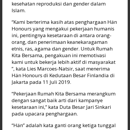
kesehatan reproduksi dan gender dalam
Islam.
“Kami berterima kasih atas penghargaan Hän
Honours yang mengakui pekerjaan humanis
ini, pentingnya kesetaraan di antara orang-
orang, dan penerimaan keanekaragaman
etnis, ras, agama dan gender. Untuk Rumah
Kita Bersama, pengakuan ini memotivasi
kami untuk bekerja lebih aktif di masyarakat
”, kata Lies Marcoes-Natsir, saat menerima
Hän Honours di Kedutaan Besar Finlandia di
Jakarta pada 11 Juli 2019.
“Pekerjaan Rumah Kita Bersama merangkum
dengan sangat baik arti dari kampanye
kesetaraan ini,” kata Duta Besar Jari Sinkari
pada upacara penghargaan.
“Hän” adalah kata ganti orang ketiga tunggal