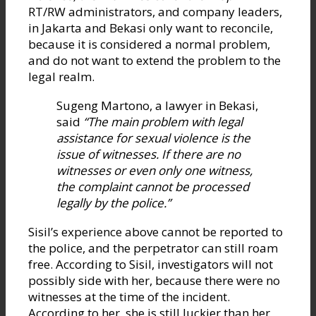
RT/RW administrators, and company leaders,
in Jakarta and Bekasi only want to reconcile,
because it is considered a normal problem,
and do not want to extend the problem to the
legal realm.
Sugeng Martono, a lawyer in Bekasi,
said
“The main problem with legal
assistance for sexual violence is the
issue of witnesses. If there are no
witnesses or even only one witness,
the complaint cannot be processed
legally by the police.”
Sisil’s experience above cannot be reported to
the police, and the perpetrator can still roam
free. According to Sisil, investigators will not
possibly side with her, because there were no
witnesses at the time of the incident.
According to her, she is still luckier than her