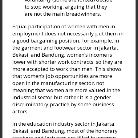
to stop working, arguing that they
are not the main breadwinners.
Equal participation of women with men in
employment does not necessarily put them in
a good bargaining position. For example, in
the garment and footwear sector in Jakarta,
Bekasi, and Bandung, women’s income is
lower with shorter work contracts, so they are
more accepted to work than men. This shows
that women’s job opportunities are more
open in the manufacturing sector, not
meaning that women are more valued in the
industrial sector but rather it is a gender
discriminatory practice by some business
actors.
In the education industry sector in Jakarta,
Bekasi, and Bandung, most of the honorary
teachers and lecturers are filled by women,