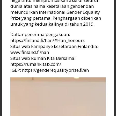
negara itu mempromosikan aksi di seluruh
dunia atas nama kesetaraan gender dan
meluncurkan International Gender Equality
Prize yang pertama. Penghargaan diberikan
untuk yang kedua kalinya di tahun 2019.
Daftar penerima pengakuan:
https://finland.fi/han/#Han_honours
Situs web kampanye kesetaraan Finlandia:
www.finland.fi/han
Situs web Rumah Kita Bersama:
https://rumahkitab.com/
IGEP: https://genderequalityprize.fi/en