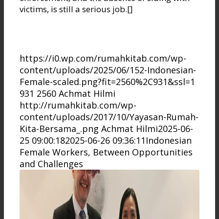
victims, is still a serious job.[]
https://i0.wp.com/rumahkitab.com/wp-
content/uploads/2025/06/152-Indonesian-
Female-scaled.png?fit=2560%2C931&ssl=1
931
2560
Achmat Hilmi
http://rumahkitab.com/wp-
content/uploads/2017/10/Yayasan-Rumah-
Kita-Bersama_.png
Achmat Hilmi
2025-06-
25 09:00:18
2025-06-26 09:36:11
Indonesian
Female Workers, Between Opportunities
and Challenges