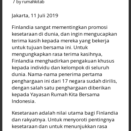
/
by
rumahkitab
Jakarta, 11 Juli 2019
Finlandia sangat mementingkan promosi
kesetaraan di dunia, dan ingin mengucapkan
terima kasih kepada mereka yang bekerja
untuk tujuan bersama ini. Untuk
mengungkapkan rasa terima kasihnya,
Finlandia menghadirkan pengakuan khusus
kepada individu dan kelompok di seluruh
dunia. Nama-nama penerima pertama
penghargaan ini dari 17 negara sudah dirilis,
dengan salah satu penghargaan diberikan
kepada Yayasan Rumah Kita Bersama
Indonesia.
Kesetaraan adalah nilai utama bagi Finlandia
dan rakyatnya. Untuk menyoroti pentingnya
kesetaraan dan untuk menunjukkan rasa