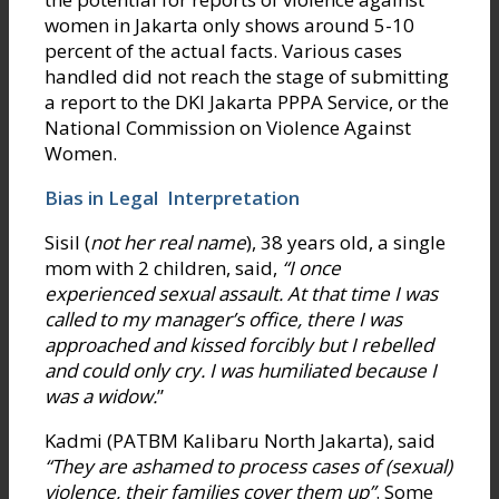
women in Jakarta only shows around 5-10
percent of the actual facts. Various cases
handled did not reach the stage of submitting
a report to the DKI Jakarta PPPA Service, or the
National Commission on Violence Against
Women.
Bias in Legal Interpretation
Sisil (
not her real name
), 38 years old, a single
mom with 2 children, said,
“I once
experienced sexual assault. At that time I was
called to my manager’s office, there I was
approached and kissed forcibly but I rebelled
and could only cry. I was humiliated because I
was a widow.
”
Kadmi (PATBM Kalibaru North Jakarta), said
“They are ashamed to process cases of (sexual)
violence, their families cover them up”
. Some