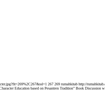
racter.jpg?fit=269%2C267&ssl=1
267
269
rumahkitab
http://rumahkita
Character Education based on Pesantren Tradition” Book Discussion 