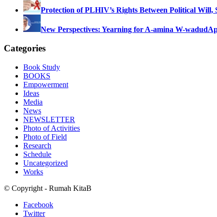
Protection of PLHIV’s Rights Between Political Will,
New Perspectives: Yearning for A-amina W-wadud
Ap
Categories
Book Study
BOOKS
Empowerment
Ideas
Media
News
NEWSLETTER
Photo of Activities
Photo of Field
Research
Schedule
Uncategorized
Works
© Copyright - Rumah KitaB
Facebook
Twitter