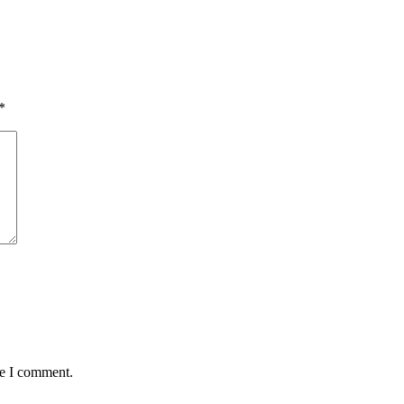
*
me I comment.