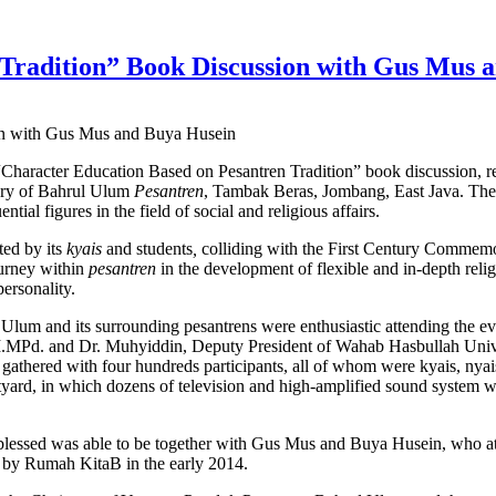
 Tradition” Book Discussion with Gus Mus 
on with Gus Mus and Buya Husein
“Character Education Based on Pesantren Tradition” book discussion, re
ary of Bahrul Ulum
Pesantren
, Tambak Beras, Jombang, East Java. The
l figures in the field of social and religious affairs.
ated by its
kyais
and students
,
colliding with the First Century Commem
urney within
pesantren
in the development of flexible and in-depth reli
personality.
Ulum and its surrounding pesantrens were enthusiastic attending the e
M.MPd. and Dr. Muhyiddin, Deputy President of Wahab Hasbullah Unive
gathered with four hundreds participants, all of whom were kyais, nya
rtyard, in which dozens of television and high-amplified sound system w
blessed was able to be together with Gus Mus and Buya Husein, who attr
d by Rumah KitaB in the early 2014.