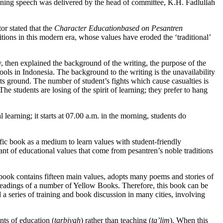
ing speech was delivered by the head of committee, K.H. Fadlullah
r stated that the
Character Education
based on Pesantren
ditions in this modern era, whose values have eroded the ‘traditional’
, then explained the background of the writing, the purpose of the
hools in Indonesia. The background to the writing is the unavailability
its ground. The number of student’s fights which cause casualties is
The students are losing of the spirit of learning; they prefer to hang
 learning; it starts at 07.00 a.m. in the morning, students do
cific book as a medium to learn values with student-friendly
t of educational values that come from pesantren’s noble traditions
e book contains fifteen main values, adopts many poems and stories of
 readings of a number of Yellow Books. Therefore, this book can be
a series of training and book discussion in many cities, involving
nts of education (
tarbiyah
) rather than teaching (
ta’lim
). When this