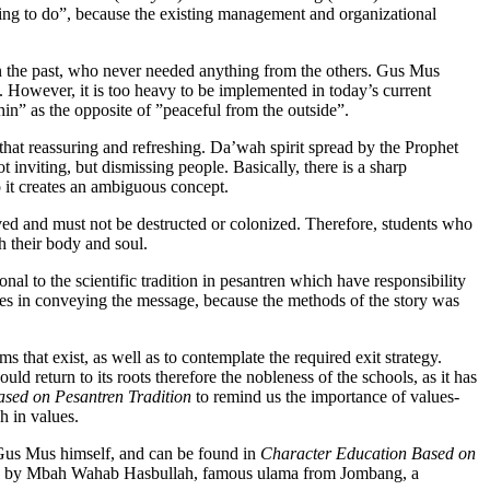
thing to do”, because the existing management and organizational
is in the past, who never needed anything from the others. Gus Mus
. However, it is too heavy to be implemented in today’s current
hin” as the opposite of ”peaceful from the outside”.
that reassuring and refreshing. Da’wah spirit spread by the Prophet
nviting, but dismissing people. Basically, there is a sharp
it creates an ambiguous concept.
ved and must not be destructed or colonized. Therefore, students who
 their body and soul.
onal to the scientific tradition in pesantren which have responsibility
ies in conveying the message, because the methods of the story was
hat exist, as well as to contemplate the required exit strategy.
uld return to its roots therefore the nobleness of the schools, as it has
sed on Pesantren Tradition
to remind us the importance of values-
h in values.
 Gus Mus himself, and can be found in
Character Education Based on
ated by Mbah Wahab Hasbullah, famous ulama from Jombang, a