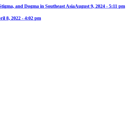
 Stigma, and Dogma in Southeast Asia
August 9, 2024 - 5:11 pm
ril 8, 2022 - 4:02 pm