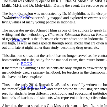
The event was officially opened by K.H. Irfan M. Sholeh, M.MPd. as
Malik, M.Hi. and Dr. Muhyiddin. During the event, the resource pers
The book discussion was moderated by Dr. Muhyiddin, as the vice pres
NETWORK
Tradition
book has successfully mapped and explored
pesantren
’s no
living values of many young people in Indonesia.
The moderator invited Ahmad Hilmi as one of the authors to speak firs
writing, and the methodology.
Character Education Based
on
Pesantr
of teaching materials that focus on character education in Indonesia. 
WORKS
still high, as well as hates speech through social media that are often m
out until late at night rather than study, becoming drug users, etc.
This situation shows that the school has no longer served as the central
homeworks and tasks, study for the national exam, then return home
BOOK
It therefore is alarming as the students are only taught to answer the 
methodology used a primary handbook for teachers in the classroom ha
that have not been explored.
Thus, in the early 2014, Rumah KitaB had successfully written the boo
NEWSLETTER
the former kyais in pesantren, and describes the values using rich in
read for students from different background and educational instituti
hundreds of teachers and students who represent their respective educat
After that, the next speaker is Gus Mus, a charismatic kyai figure in I