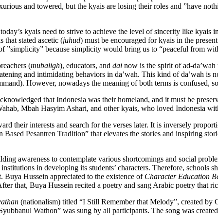
uxurious and towered, but the kyais are losing their roles and ”have no
, today’s kyais need to strive to achieve the level of sincerity like kya
that stated ascetic (
juhud
) must be encouraged for kyais in the present
 of ”simplicity” because simplicity would bring us to “peaceful from wit
reachers (
mubaligh
), educators, and
dai
now is the spirit of ad-da’wah 
ning and intimidating behaviors in da’wah. This kind of da’wah is not i
mand). However, nowadays the meaning of both terms is confused, so 
 acknowledged that Indonesia was their homeland, and it must be preser
Wahab, Mbah Hasyim Ashari, and other kyais, who loved Indonesia with
 their interests and search for the verses later. It is inversely proporti
ased Pesantren Tradition” that elevates the stories and inspiring stor
ng awareness to contemplate various shortcomings and social problems t
nstitutions in developing its students’ characters. Therefore, schools sho
nt. Buya Hussein appreciated to the existence of
Character Education Ba
After that, Buya Hussein recited a poetry and sang Arabic poetry that ric
wathan
(nationalism) titled “I Still Remember that Melody”, created by
 ”Syubbanul Wathon” was sung by all participants. The song was cre