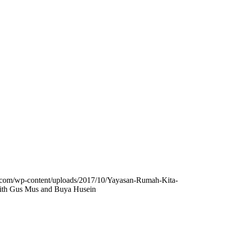
b.com/wp-content/uploads/2017/10/Yayasan-Rumah-Kita-
with Gus Mus and Buya Husein