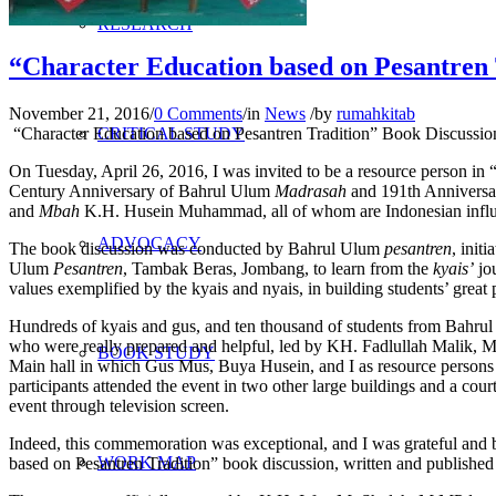
RESEARCH
“Character Education based on Pesantren
November 21, 2016
/
0 Comments
/
in
News
/
by
rumahkitab
“Character Education based on Pesantren Tradition” Book Discussi
CRITICAL STUDY
On Tuesday, April 26, 2016, I was invited to be a resource person in 
Century Anniversary of Bahrul Ulum
Madrasah
and 191th Annivers
and
Mbah
K.H. Husein Muhammad, all of whom are Indonesian influentia
ADVOCACY
The book discussion was conducted by Bahrul Ulum
pesantren
, initi
Ulum
Pesantren
, Tambak Beras, Jombang, to learn from the
kyais’
jo
values exemplified by the kyais and nyais, in building students’ great 
Hundreds of kyais and gus, and ten thousand of students from Bahrul 
who were really prepared and helpful, led by KH. Fadlullah Malik, 
BOOK STUDY
Main hall in which Gus Mus, Buya Husein, and I as resource persons 
participants attended the event in two other large buildings and a cou
event through television screen.
Indeed, this commemoration was exceptional, and I was grateful and 
WORK MAP
based on Pesantren Tradition” book discussion, written and publishe