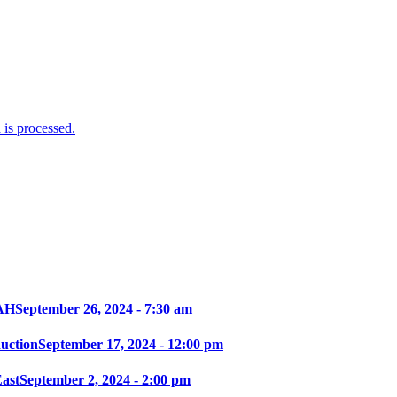
is processed.
AH
September 26, 2024 - 7:30 am
ction
September 17, 2024 - 12:00 pm
East
September 2, 2024 - 2:00 pm