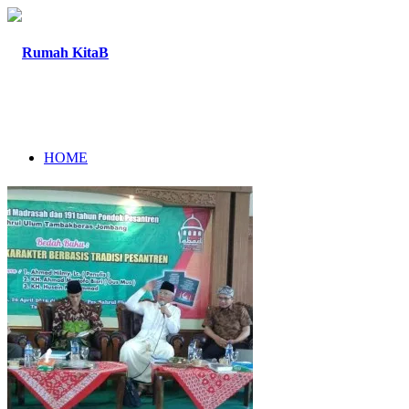
HOME
ABOUT
PROGRAM