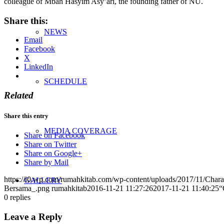
colleague of Mbah Hasyim Asy’ari, the founding father of NU.
Share this:
NEWS
Email
Facebook
X
LinkedIn
SCHEDULE
Related
Share this entry
MEDIA COVERAGE
Share on Facebook
Share on Twitter
Share on Google+
Share by Mail
https://i0.wp.com/rumahkitab.com/wp-content/uploads/2017/11/Cha
GALLERY
Bersama_.png
rumahkitab
2016-11-21 11:27:26
2017-11-21 11:40:25
“
0
replies
Leave a Reply