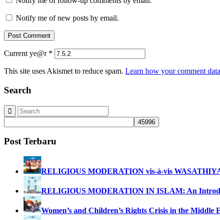
Notify me of follow-up comments by email.
Notify me of new posts by email.
Current ye@r
*
This site uses Akismet to reduce spam.
Learn how your comment data 
Search
Post Terbaru
RELIGIOUS MODERATION vis-à-vis WASATHIY
RELIGIOUS MODERATION IN ISLAM: An Introdu
Women’s and Children’s Rights Crisis in the Middle 