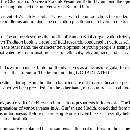
 the Chairman of Yayasan Pondok Pesantren Bahrul Ulum, and the open
ons congratulated the anniversary of Bahrul Ulum.
ident of Wahab Hasbullah University. In the introduction, the moderato
ble traditions and reminds the education practitioners to liven up the tra
t. The author describes the profile of Rumah KitaB organization briefly
en Tradition
book is a result of field research, conducted in various sc
On the other hand, the character development of young people is losing 
otivated by discrimination based on ethnicity, religion, race, and class. 
 place for character building. It only serves as a means of regular formal
 later in the afternoon. The important thing is GRADUATED!
questions during exam, but their characters are not fostered because spe
s not yet been provided. On the other hand, our country has an abundan
k, as a result of field research in various pesantrens in Indonesia. Th
terpretations of various verses in Al-Qur’an and Hadith, concluded from
ons in Indonesia. Before in Jombang, Rumah KitaB has successfully held 
ional institutions.
ndonesia. He explained that pesantrens in the past put forward the eleme