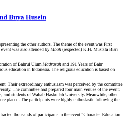
and Buya Husein
presenting the other authors. The theme of the event was First
 event was also attended by
Mbah
(respected) K.H. Mustafa Bisri
oration of Bahrul Ulum
Madrasah
and 191 Years of Bahr
gious education in Indonesia. The religious education is based on
vent. Their extraordinary enthusiasm was perceived by the committee
rsity. The committee had prepared four main venues of the event;
is, and students of Wahab Hasbullah University. Meanwhile, other
ere placed. The participants were highly enthusiastic following the
acted thousands of participants in the event “Character Education