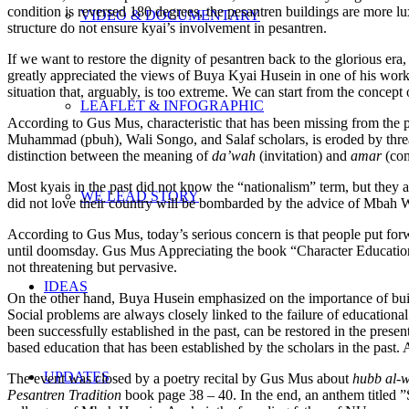
condition is reversed 180 degrees, the pesantren buildings are more l
VIDEO & DOCUMENTARY
structure do not ensure kyai’s involvement in pesantren.
If we want to restore the dignity of pesantren back to the glorious era
greatly appreciated the views of Buya Kyai Husein in one of his works 
situation that, arguably, is too extreme. We can start from the concept
LEAFLET & INFOGRAPHIC
According to Gus Mus, characteristic that has been missing from the p
Muhammad (pbuh), Wali Songo, and Salaf scholars, is eroded by threate
distinction between the meaning of
da’wah
(invitation) and
amar
(com
Most kyais in the past did not know the “nationalism” term, but they
WE LEAD STORY
did not love their country will be bombarded by the advice of Mbah 
According to Gus Mus, today’s serious concern is that people put forward
until doomsday. Gus Mus Appreciating the book “Character Education B
not threatening but pervasive.
IDEAS
On the other hand, Buya Husein emphasized on the importance of buildi
Social problems are always closely linked to the failure of educational i
been successfully established in the past, can be restored in the prese
based education that has been established by the scholars in the past. 
UPDATES
The event was closed by a poetry recital by Gus Mus about
hubb al-
Pesantren Tradition
book page 38 – 40. In the end, an anthem titled