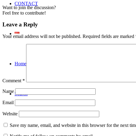
CONTACT
Want to join the discussion?
Feel free to contribute!
Leave a Reply
Your email address will not be published.
Required fields are marked
Home En
Comment
*
Name
Search
Email
Website
Save my name, email, and website in this browser for the next ti