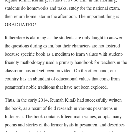
students do homeworks and tasks, study for the national exam,
then return home later in the afternoon. The important thing is
GRADUATED!
It therefore is alarming as the students are only taught to answer
the questions during exam, but their characters are not fostered
because specific book as a medium to learn values with student-
friendly methodology used a primary handbook for teachers in the
classroom has not yet been provided. On the other hand, our
country has an abundant of educational values that come from
pesantren’s noble traditions that have not been explored.
Thus, in the early 2014, Rumah KitaB had successfully written
the book, as a result of field research in various pesantrens in
Indonesia. The book contains fifteen main values, adopts many
poems and stories of the former kyais in pesantren, and describes