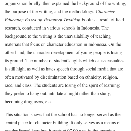
organization briefly, then explained the background of the writing,
the purpose of the writing, and the methodology.
Character
Education Based
on
Pesantren Tradition
book is a result of field
research, conducted in various schools in Indonesia. The
background to the writing is the unavailability of teaching
materials that focus on character education in Indonesia. On the
other hand, the character development of young people is losing
its ground. The number of student’s fights which cause casualties
is still high, as well as hates speech through social media that are
often motivated by discrimination based on ethnicity, religion,
race, and class. The students are losing of the spirit of learning;
they prefer to hang out until late at night rather than study,
becoming drug users, etc.
This situation shows that the school has no longer served as the
central place for character building. It only serves as a means of
regular formal learning; it starts at 07.00 a.m. in the morning,