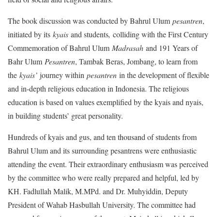
The book discussion was conducted by Bahrul Ulum
pesantren
,
initiated by its
kyais
and students
,
colliding with the First Century
Commemoration of Bahrul Ulum
Madrasah
and 191 Years of
Bahr Ulum
Pesantren
, Tambak Beras, Jombang, to learn from
the
kyais’
journey within
pesantren
in the development of flexible
and in-depth religious education in Indonesia. The religious
education is based on values exemplified by the kyais and nyais,
in building students’ great personality.
Hundreds of kyais and gus, and ten thousand of students from
Bahrul Ulum and its surrounding pesantrens were enthusiastic
attending the event. Their extraordinary enthusiasm was perceived
by the committee who were really prepared and helpful, led by
KH. Fadlullah Malik, M.MPd. and Dr. Muhyiddin, Deputy
President of Wahab Hasbullah University. The committee had