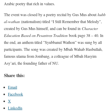
Arabic poetry that rich in values.
The event was closed by a poetry recital by Gus Mus about
hubb
al-wathan
(nationalism) titled “I Still Remember that Melody”,
created by Gus Mus himself, and can be found in
Character
Education Based on Pesantren Tradition
book page 38 – 40. In
the end, an anthem titled ”Syubbanul Wathon” was sung by all
participants. The song was created by Mbah Wahab Hasbullah,
famous ulama from Jombang, a colleague of Mbah Hasyim
Asy’ari, the founding father of NU.
Share this:
Email
Facebook
X
LinkedIn