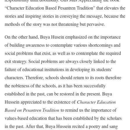
“Character Education Based Pesantren Tradition” that elevates the
stories and inspiring stories in conveying the message, because the
methods of the story was not threatening but pervasive.
On the other hand, Buya Husein emphasized on the importance
of building awareness to contemplate various shortcomings and
social problems that exist, as well as to contemplate the required
exit strategy. Social problems are always closely linked to the
failure of educational institutions in developing its students’
characters. Therefore, schools should return to its roots therefore
the nobleness of the schools, as it has been successfully
established in the past, can be restored in the present. Buya
Hussein appreciated to the existence of
Character Education
Based on Pesantren Tradition
to remind us the importance of
values-based education that has been established by the scholars
in the past. After that, Buya Hussein recited a poetry and sang