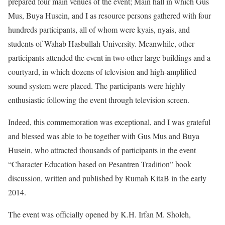
prepared four main venues of the event; Main hall in which Gus
Mus, Buya Husein, and I as resource persons gathered with four
hundreds participants, all of whom were kyais, nyais, and
students of Wahab Hasbullah University. Meanwhile, other
participants attended the event in two other large buildings and a
courtyard, in which dozens of television and high-amplified
sound system were placed. The participants were highly
enthusiastic following the event through television screen.
Indeed, this commemoration was exceptional, and I was grateful
and blessed was able to be together with Gus Mus and Buya
Husein, who attracted thousands of participants in the event
“Character Education based on Pesantren Tradition” book
discussion, written and published by Rumah KitaB in the early
2014.
The event was officially opened by K.H. Irfan M. Sholeh,