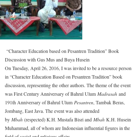
“Character Education based on Pesantren Tradition” Book
Discussion with Gus Mus and Buya Husein
On Tuesday, April 26, 2016, I was invited to be a resource person
in “Character Education Based on Pesantren Tradition” book
discussion, representing the other authors. The theme of the event
was First Century Anniversary of Bahrul Ulum
Madrasah
and
191th Anniversary of Bahrul Ulum
Pesantren
, Tambak Beras,
Jombang, East Java. The event was also attended
by
Mbah
(respected) K.H. Mustafa Bisri and
Mbah
K.H. Husein
Muhammad, all of whom are Indonesian influential figures in the
field of social and religious affairs.