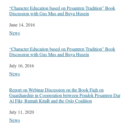
“Character Education based on Pesantren Tradition” Book
Discussion with Gus Mus and Buya Husein
Date
June 14, 2016
In relation to
News
“Character Education based on Pesantren Tradition” Book
Discussion with Gus Mus and Buya Husein
Date
July 16, 2016
In relation to
News
Report on Webinar Discussion on the Book Fiqh on
Guardianship in Cooperation between Pondok Pesantren Dar
Al Fikr, Rumah KitaB and the Oslo Coalition
Date
July 11, 2020
In relation to
News