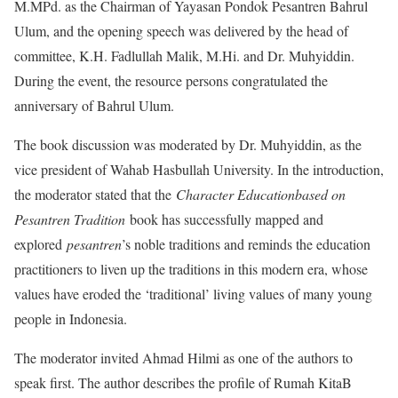
M.MPd. as the Chairman of Yayasan Pondok Pesantren Bahrul
Ulum, and the opening speech was delivered by the head of
committee, K.H. Fadlullah Malik, M.Hi. and Dr. Muhyiddin.
During the event, the resource persons congratulated the
anniversary of Bahrul Ulum.
The book discussion was moderated by Dr. Muhyiddin, as the
vice president of Wahab Hasbullah University. In the introduction,
the moderator stated that the
Character Education
based on
Pesantren Tradition
book has successfully mapped and
explored
pesantren
’s noble traditions and reminds the education
practitioners to liven up the traditions in this modern era, whose
values have eroded the ‘traditional’ living values of many young
people in Indonesia.
The moderator invited Ahmad Hilmi as one of the authors to
speak first. The author describes the profile of Rumah KitaB