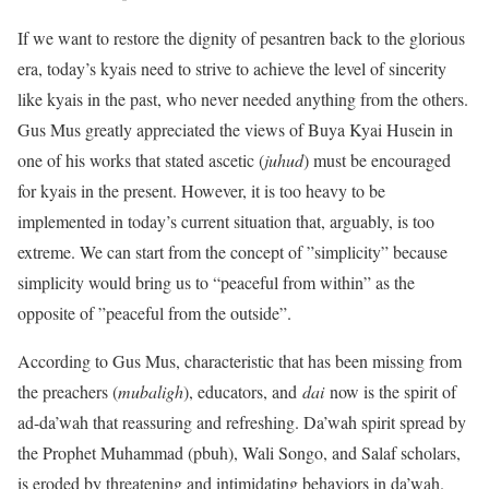
If we want to restore the dignity of pesantren back to the glorious
era, today’s kyais need to strive to achieve the level of sincerity
like kyais in the past, who never needed anything from the others.
Gus Mus greatly appreciated the views of Buya Kyai Husein in
one of his works that stated ascetic (
juhud
) must be encouraged
for kyais in the present. However, it is too heavy to be
implemented in today’s current situation that, arguably, is too
extreme. We can start from the concept of ”simplicity” because
simplicity would bring us to “peaceful from within” as the
opposite of ”peaceful from the outside”.
According to Gus Mus, characteristic that has been missing from
the preachers (
mubaligh
), educators, and
dai
now is the spirit of
ad-da’wah that reassuring and refreshing. Da’wah spirit spread by
the Prophet Muhammad (pbuh), Wali Songo, and Salaf scholars,
is eroded by threatening and intimidating behaviors in da’wah.