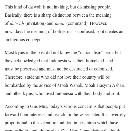
This kind of da’wah is not inviting, but dismissing people.
Basically, there is a sharp distinction between the meaning
of
da’wah
(invitation) and
amar
(command). However,
nowadays the meaning of both terms is confused, so it creates an
ambiguous concept.
Most kyais in the past did not know the “nationalism” term, but
they acknowledged that Indonesia was their homeland, and it
must be preserved and must not be destructed or colonized.
Therefore, students who did not love their country will be
bombarded by the advice of Mbah Wahab, Mbah Hasyim Ashari,
and other kyais, who loved Indonesia with their body and soul.
According to Gus Mus, today’s serious concern is that people put
forward their interests and search for the verses later. It is inversely
proportional to the scientific tradition in pesantren which have
responsibility until doomsday. Gus Mus Appreciating the book