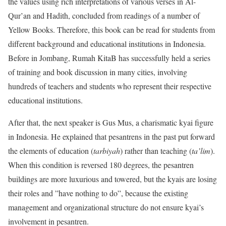
the values using rich interpretations of various verses in Al-
Qur’an and Hadith, concluded from readings of a number of
Yellow Books. Therefore, this book can be read for students from
different background and educational institutions in Indonesia.
Before in Jombang, Rumah KitaB has successfully held a series
of training and book discussion in many cities, involving
hundreds of teachers and students who represent their respective
educational institutions.
After that, the next speaker is Gus Mus, a charismatic kyai figure
in Indonesia. He explained that pesantrens in the past put forward
the elements of education (
tarbiyah
) rather than teaching (
ta’lim
).
When this condition is reversed 180 degrees, the pesantren
buildings are more luxurious and towered, but the kyais are losing
their roles and ”have nothing to do”, because the existing
management and organizational structure do not ensure kyai’s
involvement in pesantren.