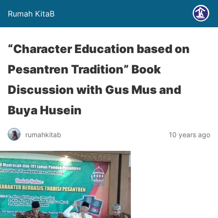
Rumah KitaB
“Character Education based on
Pesantren Tradition” Book
Discussion with Gus Mus and
Buya Husein
rumahkitab
10 years ago