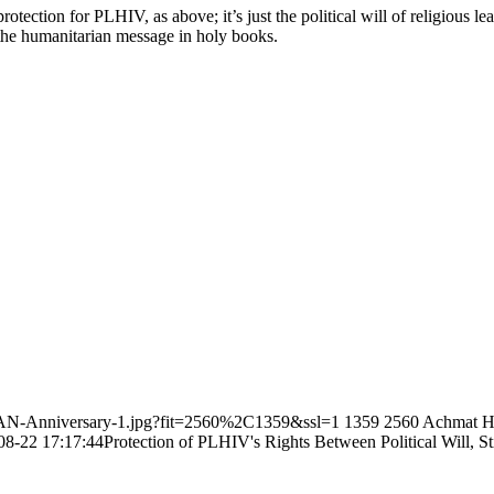
otection for PLHIV, as above; it’s just the political will of religious le
 the humanitarian message in holy books.
SEAN-Anniversary-1.jpg?fit=2560%2C1359&ssl=1
1359
2560
Achmat H
08-22 17:17:44
Protection of PLHIV's Rights Between Political Will, 