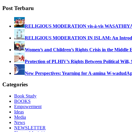
Post Terbaru
RELIGIOUS MODERATION vis-à-vis WASATHIY
RELIGIOUS MODERATION IN ISLAM: An Introdu
Women’s and Children’s Rights Crisis in the Middle 
Protection of PLHIV’s Rights Between Political Will,
New Perspectives: Yearning for A-amina W-wadud
Ap
Categories
Book Study
BOOKS
Empowerment
Ideas
Media
News
NEWSLETTER