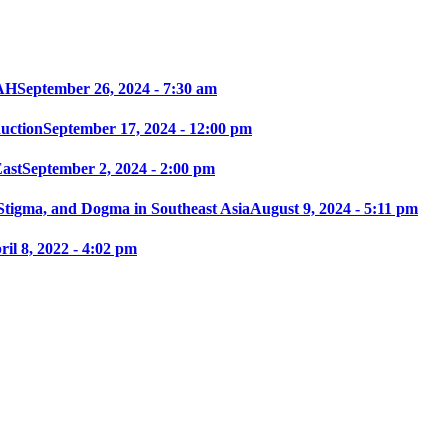
AH
September 26, 2024 - 7:30 am
ction
September 17, 2024 - 12:00 pm
East
September 2, 2024 - 2:00 pm
 Stigma, and Dogma in Southeast Asia
August 9, 2024 - 5:11 pm
ril 8, 2022 - 4:02 pm