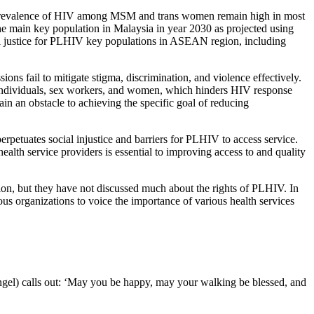
d prevalence of HIV among MSM and trans women remain high in most
e main key population in Malaysia in year 2030 as projected using
 justice for PLHIV key populations in ASEAN region, including
ns fail to mitigate stigma, discrimination, and violence effectively.
T individuals, sex workers, and women, which hinders HIV response
in an obstacle to achieving the specific goal of reducing
erpetuates social injustice and barriers for PLHIV to access service.
health service providers is essential to improving access to and quality
egion, but they have not discussed much about the rights of PLHIV. In
gious organizations to voice the importance of various health services