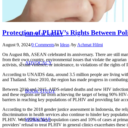
RESEARCH
Protection of PLHIV’s Rights Between Poli
CRITICAL STUDY
August 9, 2024
/
0 Comments
/
in
Ideas
/
by
Achmat Hilmi
On August 8th, ASEAN celebrated its anniversary. There are still ma
from their own country, environmental issues that violate the agrari
ADVOCACY
activists, sexual violence, or intolerance, to violations of the rights
According to UNAIDS data, around 3.5 million people are living wit
and Thailand. Since 2010, the region has made progress in combating
Between 2010 and 2015, AIDS-related deaths and new HIV infections h
BOOK STUDY
and these regions are far from achieving the target of being 90% HIV
barriers in reaching key populations of PLHIV and providing fair acc
According to the 2018 gender justice assessment in Indonesia, the reli
discrimination in health services also continue to hinder key populati
WORK MAP
PLHIV. With 20% of key population cases and 10% of cases at primary he
providers’ refusal to treat PLHIV in general clinics exacerbates these 