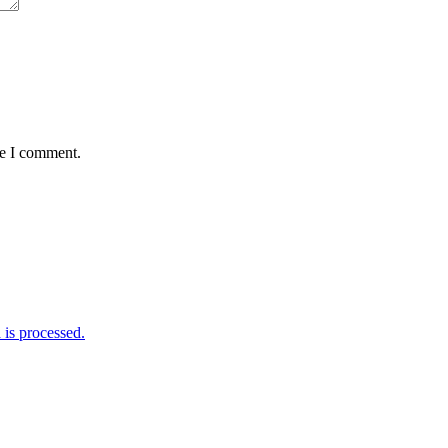
me I comment.
is processed.