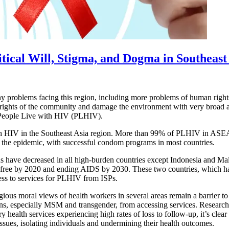
tical Will, Stigma, and Dogma in Southeast
ny problems facing this region, including more problems of human righ
an rights of the community and damage the environment with very broad 
 of People Live with HIV (PLHIV).
h HIV in the Southeast Asia region. More than 99% of PLHIV in ASEAN
 the epidemic, with successful condom programs in most countries.
ave decreased in all high-burden countries except Indonesia and Mala
-free by 2020 and ending AIDS by 2030. These two countries, which hav
ess to services for PLHIV from ISPs.
gious moral views of health workers in several areas remain a barrier to
ons, especially MSM and transgender, from accessing services. Research 
alth services experiencing high rates of loss to follow-up, it’s clear t
issues, isolating individuals and undermining their health outcomes.