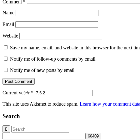
Comment
*
Name
Email
Website
Save my name, email, and website in this browser for the next ti
Notify me of follow-up comments by email.
Notify me of new posts by email.
Current ye@r
*
This site uses Akismet to reduce spam.
Learn how your comment data 
Search