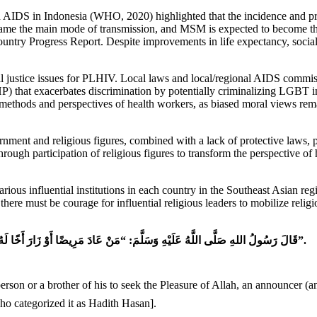
nd AIDS in Indonesia (WHO, 2020) highlighted that the incidence an
ecame the main mode of transmission, and MSM is expected to become th
ry Progress Report. Despite improvements in life expectancy, social
l justice issues for PLHIV. Local laws and local/regional AIDS commissio
UHP) that exacerbates discrimination by potentially criminalizing LGB
 methods and perspectives of health workers, as biased moral views rema
ernment and religious figures, combined with a lack of protective laws, p
rough participation of religious figures to transform the perspective of 
arious influential institutions in each country in the Southeast Asian r
e, there must be courage for influential religious leaders to mobilize reli
قَالَ رَسُولُ اللهِ صَلَّى اللَّهُ عَلَيْهِ وَسَلَّمَ: “مَنْ عَادَ مَرِيضًا أَوْ زَارَ أَخًا لَهُ فِي اللهِ، نَادَاهُ مُنَادٍ: أَنْ طِبْتَ، وَطَابَ مَمْشَاكَ، وَتَبَوَّأْتَ مِنَ الْجَنَّةِ مَنْزِلًا”.
ho categorized it as Hadith Hasan].