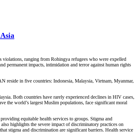
 Asia
ts violations, ranging from Rohingya refugees who were expelled
and permanent impacts, intimidation and terror against human rights
 reside in five countries: Indonesia, Malaysia, Vietnam, Myanmar,
ysia. Both countries have rarely experienced declines in HIV cases,
e the world’s largest Muslim populations, face significant moral
 providing equitable health services to groups. Stigma and
also highlights the severe impact of discriminatory practices on
hat stigma and discrimination are significant barriers. Health service