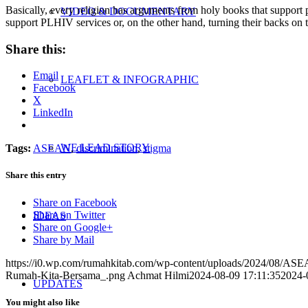
Basically, every religion has arguments from holy books that support pr
VIDEO & DOCUMENTARY
support PLHIV services or, on the other hand, turning their backs on
Share this:
Email
LEAFLET & INFOGRAPHIC
Facebook
X
LinkedIn
WE LEAD STORY
Tags:
ASEAN
,
discrimination
,
stigma
Share this entry
Share on Facebook
Share on Twitter
IDEAS
Share on Google+
Share by Mail
https://i0.wp.com/rumahkitab.com/wp-content/uploads/2024/08/A
Rumah-Kita-Bersama_.png
Achmat Hilmi
2024-08-09 17:11:35
2024-
UPDATES
You might also like