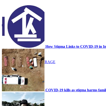
NEWS
SCHEDULE
How Stigma Links to COVID-19 in I
MEDIA COVERAGE
GALLERY
COVID-19 kills as stigma harms famil