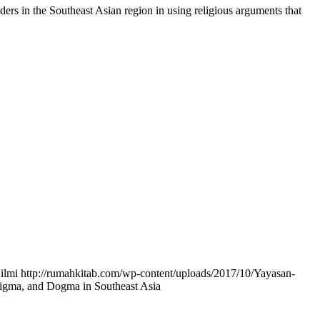
aders in the Southeast Asian region in using religious arguments that
ilmi
http://rumahkitab.com/wp-content/uploads/2017/10/Yayasan-
Stigma, and Dogma in Southeast Asia