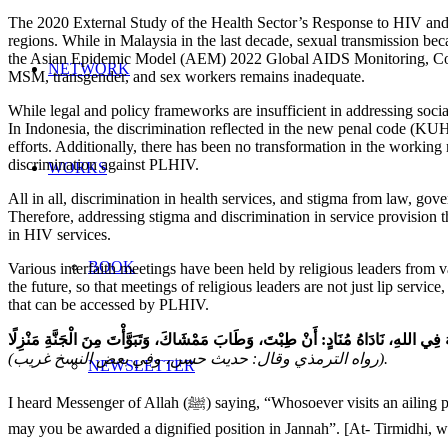
The 2020 External Study of the Health Sector’s Response to HIV a
regions. While in Malaysia in the last decade, sexual transmission b
the Asian Epidemic Model (AEM) 2022 Global AIDS Monitoring, Count
NETWORK
MSM, transgender, and sex workers remains inadequate.
While legal and policy frameworks are insufficient in addressing socia
In Indonesia, the discrimination reflected in the new penal code (K
efforts. Additionally, there has been no transformation in the working
discrimination against PLHIV.
WORKS
All in all, discrimination in health services, and stigma from law, gov
Therefore, addressing stigma and discrimination in service provision th
in HIV services.
BOOK
Various interfaith meetings have been held by religious leaders from v
the future, so that meetings of religious leaders are not just lip servic
that can be accessed by PLHIV.
(رواه الترمذي وقال: حديث حسن، وفي بعض النسخ غريب).
NEWSLETTER
I heard Messenger of Allah (ﷺ) saying, “Whosoever visits an ailing person or a brother of his to seek the Pleasure of Allah, an announcer (angel) calls out: ‘May you be happy, may your walking be blessed, and
may you be awarded a dignified position in Jannah”. [At- Tirmidhi, w