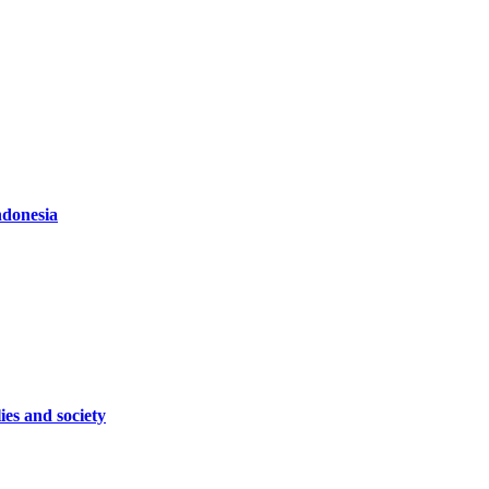
ndonesia
ies and society