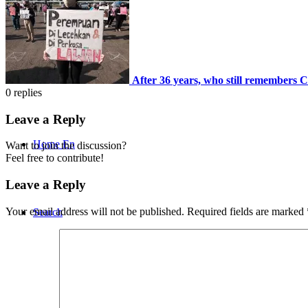
CONTACT
After 36 years, who still remember
0
replies
Leave a Reply
Home En
Want to join the discussion?
Feel free to contribute!
Leave a Reply
Your email address will not be published.
Required fields are marked
Search