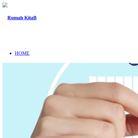
HOME
ABOUT
PROGRAM