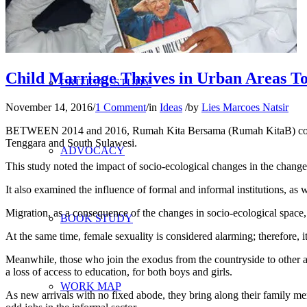
RESEARCH
Child Marriage Thrives in Urban Areas T
CRITICAL STUDY
November 14, 2016
/
1 Comment
/
in
Ideas
/
by
Lies Marcoes Natsir
BETWEEN 2014 and 2016, Rumah Kita Bersama (Rumah KitaB) conduct
Tenggara and South Sulawesi.
ADVOCACY
This study noted the impact of socio-ecological changes in the change o
It also examined the influence of formal and informal institutions, as 
Migration, as a consequence of the changes in socio-ecological space, l
BOOK STUDY
At the same time, female sexuality is considered alarming; therefore, i
Meanwhile, those who join the exodus from the countryside to other are
a loss of access to education, for both boys and girls.
WORK MAP
As new arrivals with no fixed abode, they bring along their family memb