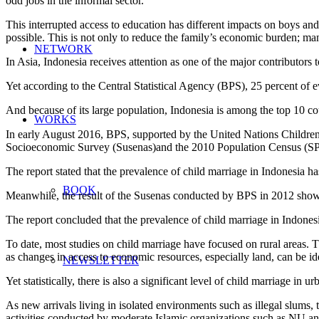
odd jobs in the informal sector.
This interrupted access to education has different impacts on boys and
possible. This is not only to reduce the family’s economic burden; many
NETWORK
In Asia, Indonesia receives attention as one of the major contributors 
Yet according to the Central Statistical Agency (BPS), 25 percent of
And because of its large population, Indonesia is among the top 10 cou
WORKS
In early August 2016, BPS, supported by the United Nations Childre
Socioeconomic Survey (Susenas)and the 2010 Population Census (SP
The report stated that the prevalence of child marriage in Indonesia ha
BOOK
Meanwhile, the result of the Susenas conducted by BPS in 2012 showed
The report concluded that the prevalence of child marriage in Indonesi
To date, most studies on child marriage have focused on rural areas. Th
as changes in access to economic resources, especially land, can be ide
NEWSLETTER
Yet statistically, there is also a significant level of child marriage 
As new arrivals living in isolated environments such as illegal slums, 
activities conducted by moderate Islamic organizations such as NU