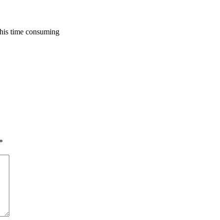
 this time consuming
*