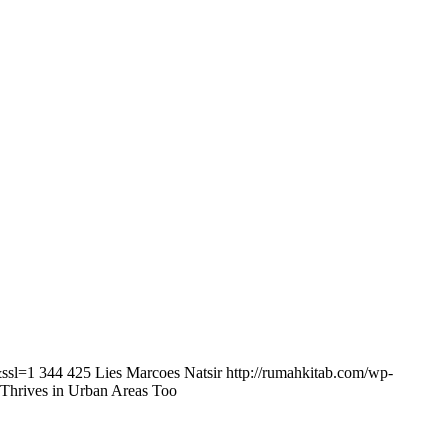
&ssl=1
344
425
Lies Marcoes Natsir
http://rumahkitab.com/wp-
 Thrives in Urban Areas Too