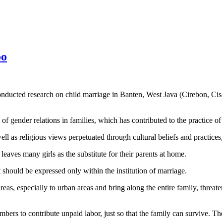
oo
ed research on child marriage in Banten, West Java (Cirebon, Cis
f gender relations in families, which has contributed to the practice of
well as religious views perpetuated through cultural beliefs and practices
eaves many girls as the substitute for their parents at home.
t should be expressed only within the institution of marriage.
as, especially to urban areas and bring along the entire family, threate
ers to contribute unpaid labor, just so that the family can survive. They