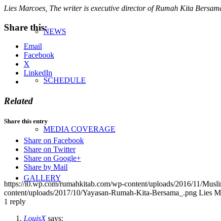
Lies Marcoes, The writer is executive director of Rumah Kita Bersam
Share this:
NEWS
Email
Facebook
X
LinkedIn
SCHEDULE
Related
Share this entry
MEDIA COVERAGE
Share on Facebook
Share on Twitter
Share on Google+
Share by Mail
GALLERY
https://i0.wp.com/rumahkitab.com/wp-content/uploads/2016/11/Mu
content/uploads/2017/10/Yayasan-Rumah-Kita-Bersama_.png
Lies M
1
reply
LouisX
says: