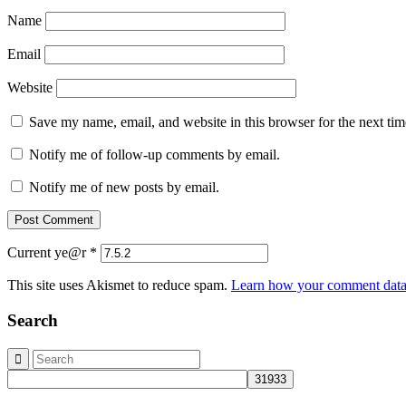
Name
Email
Website
Save my name, email, and website in this browser for the next ti
Notify me of follow-up comments by email.
Notify me of new posts by email.
Current ye@r
*
This site uses Akismet to reduce spam.
Learn how your comment data 
Search