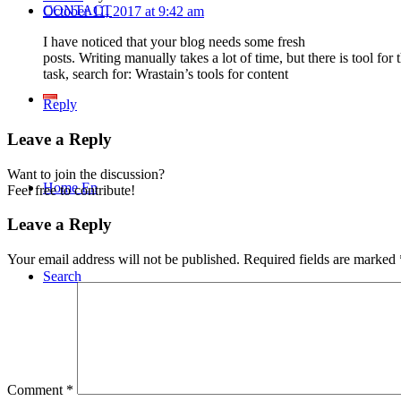
CONTACT
October 11, 2017 at 9:42 am
I have noticed that your blog needs some fresh
posts. Writing manually takes a lot of time, but there is tool for
task, search for: Wrastain’s tools for content
Reply
Leave a Reply
Want to join the discussion?
Home En
Feel free to contribute!
Leave a Reply
Your email address will not be published.
Required fields are marked
Search
Comment
*