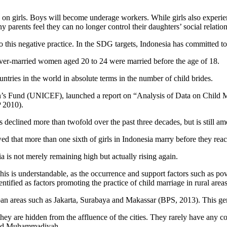
 on girls. Boys will become underage workers. While girls also experien
 parents feel they can no longer control their daughters’ social relation
to this negative practice. In the SDG targets, Indonesia has committed to
 ever-married women aged 20 to 24 were married before the age of 18.
ntries in the world in absolute terms in the number of child brides.
n’s Fund (UNICEF), launched a report on “Analysis of Data on Child Ma
 2010).
s declined more than twofold over the past three decades, but is still am
 that more than one sixth of girls in Indonesia marry before they rea
a is not merely remaining high but actually rising again.
is is understandable, as the occurrence and support factors such as pove
ntified as factors promoting the practice of child marriage in rural areas
in urban areas such as Jakarta, Surabaya and Makassar (BPS, 2013). This 
they are hidden from the affluence of the cities. They rarely have any con
 and Muhammadiyah.