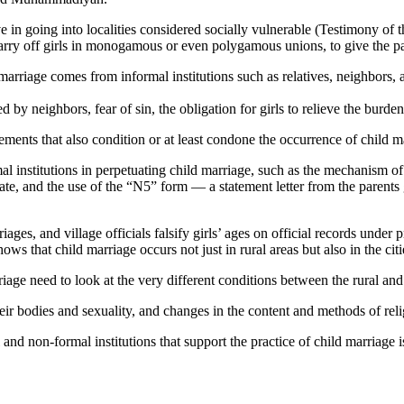
ve in going into localities considered socially vulnerable (Testimony of
o marry off girls in monogamous or even polygamous unions, to give the par
marriage comes from informal institutions such as relatives, neighbors, an
 by neighbors, fear of sin, the obligation for girls to relieve the burde
lements that also condition or at least condone the occurrence of child 
institutions in perpetuating child marriage, such as the mechanism of g
tate, and the use of the “N5” form — a statement letter from the parents
iages, and village officials falsify girls’ ages on official records under
ws that child marriage occurs not just in rural areas but also in the citi
arriage need to look at the very different conditions between the rural an
ir bodies and sexuality, and changes in the content and methods of relig
l and non-formal institutions that support the practice of child marriage