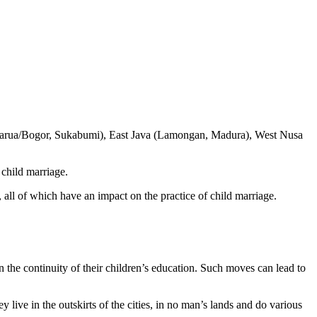
arua/Bogor, Sukabumi), East Java (Lamongan, Madura), West Nusa
 child marriage.
, all of which have an impact on the practice of child marriage.
n the continuity of their children’s education. Such moves can lead to
 live in the outskirts of the cities, in no man’s lands and do various