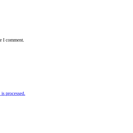
me I comment.
is processed.