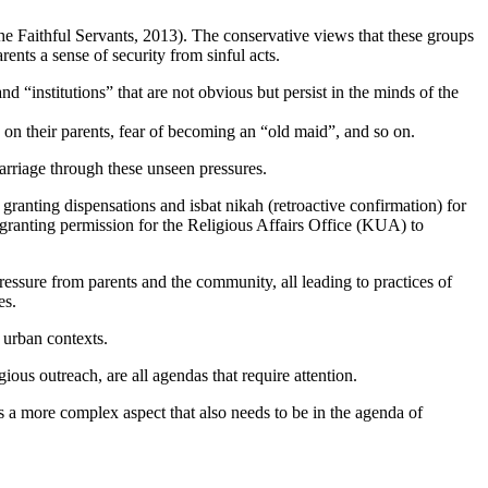
 the Faithful Servants, 2013). The conservative views that these groups
ents a sense of security from sinful acts.
d “institutions” that are not obvious but persist in the minds of the
n on their parents, fear of becoming an “old maid”, and so on.
marriage through these unseen pressures.
ranting dispensations and isbat nikah (retroactive confirmation) for
 granting permission for the Religious Affairs Office (KUA) to
 pressure from parents and the community, all leading to practices of
es.
d urban contexts.
ious outreach, are all agendas that require attention.
 is a more complex aspect that also needs to be in the agenda of