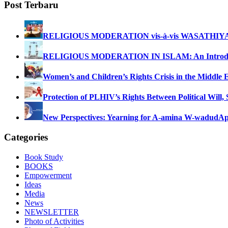
Post Terbaru
RELIGIOUS MODERATION vis-à-vis WASATHIY
RELIGIOUS MODERATION IN ISLAM: An Introdu
Women’s and Children’s Rights Crisis in the Middle 
Protection of PLHIV’s Rights Between Political Will,
New Perspectives: Yearning for A-amina W-wadud
Ap
Categories
Book Study
BOOKS
Empowerment
Ideas
Media
News
NEWSLETTER
Photo of Activities