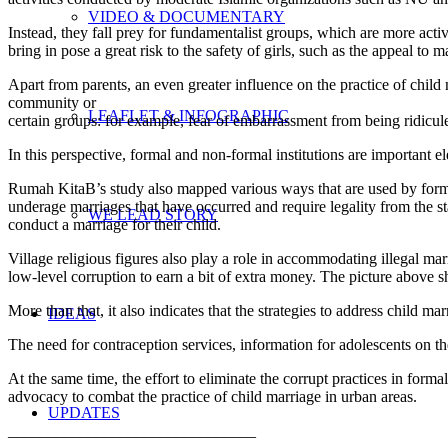
VIDEO & DOCUMENTARY
Instead, they fall prey for fundamentalist groups, which are more acti
bring in pose a great risk to the safety of girls, such as the appeal t
Apart from parents, an even greater influence on the practice of child 
community or
LEAFLET & INFOGRAPHIC
certain groups: for example, fear of embarrassment from being ridiculed
In this perspective, formal and non-formal institutions are important e
Rumah KitaB’s study also mapped various ways that are used by formal 
underage marriages that have occurred and require legality from the s
WE LEAD STORY
conduct a marriage for their child.
Village religious figures also play a role in accommodating illegal marr
low-level corruption to earn a bit of extra money. The picture above sho
More than that, it also indicates that the strategies to address child m
IDEAS
The need for contraception services, information for adolescents on the
At the same time, the effort to eliminate the corrupt practices in forma
advocacy to combat the practice of child marriage in urban areas.
UPDATES
_______________________________