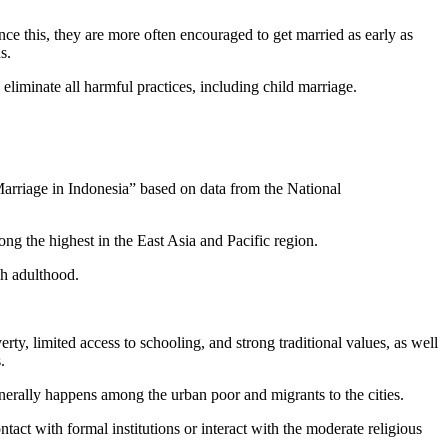
ce this, they are more often encouraged to get married as early as
s.
 eliminate all harmful practices, including child marriage.
rriage in Indonesia” based on data from the National
ong the highest in the East Asia and Pacific region.
ch adulthood.
rty, limited access to schooling, and strong traditional values, as well
.
generally happens among the urban poor and migrants to the cities.
tact with formal institutions or interact with the moderate religious