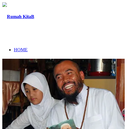
HOME
ABOUT
PROGRAM