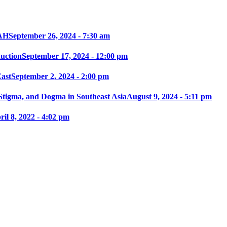
AH
September 26, 2024 - 7:30 am
ction
September 17, 2024 - 12:00 pm
East
September 2, 2024 - 2:00 pm
 Stigma, and Dogma in Southeast Asia
August 9, 2024 - 5:11 pm
ril 8, 2022 - 4:02 pm