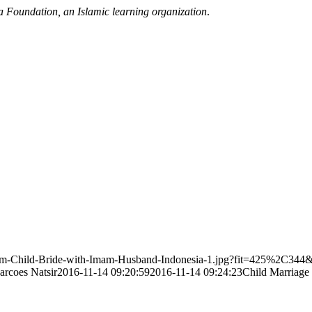
a Foundation, an Islamic learning organization
.
slim-Child-Bride-with-Imam-Husband-Indonesia-1.jpg?fit=425%2C344
arcoes Natsir
2016-11-14 09:20:59
2016-11-14 09:24:23
Child Marriage