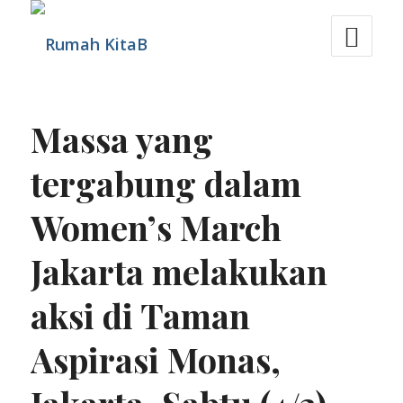
Massa yang
tergabung dalam
Women’s March
Jakarta melakukan
aksi di Taman
Aspirasi Monas,