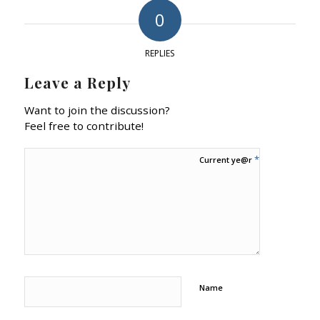
0
REPLIES
Leave a Reply
Want to join the discussion?
Feel free to contribute!
*
Current ye@r
Name