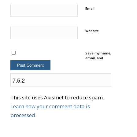
Email
Website
Save my name,
email, and
website in this
browser for
the next time I
comment.
This site uses Akismet to reduce spam.
Learn how your comment data is
processed.