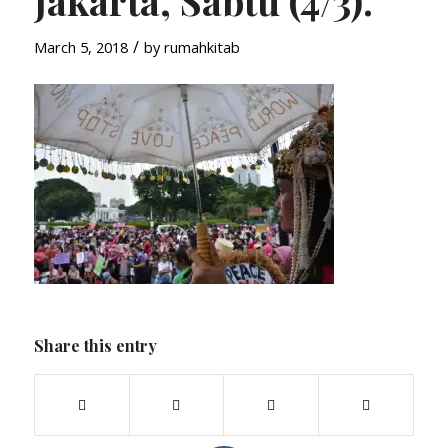
Jakarta, Sabtu (4/3).
/
March 5, 2018
by
rumahkitab
Share this entry