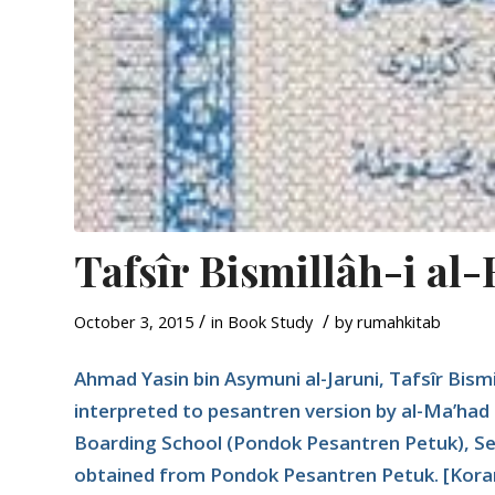
Tafsîr Bismillâh-i a
/
/
October 3, 2015
in
Book Study
by
rumahkitab
Ahmad Yasin bin Asymuni al-Jaruni, Tafsîr Bism
interpreted to pesantren version by al-Ma’had 
Boarding School (Pondok Pesantren Petuk), Seme
obtained from Pondok Pesantren Petuk. [Koran