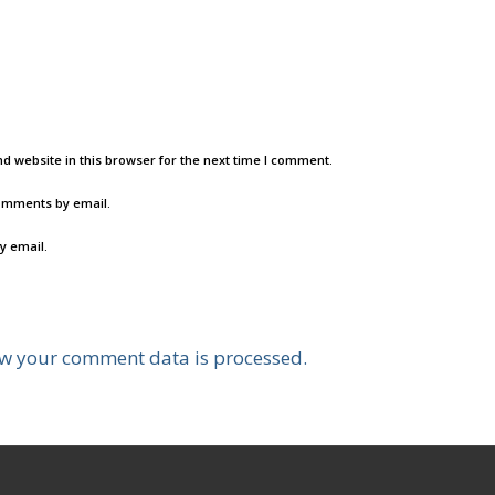
d website in this browser for the next time I comment.
comments by email.
y email.
w your comment data is processed.