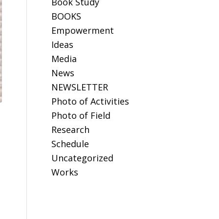
Book Study
BOOKS
Empowerment
Ideas
Media
News
NEWSLETTER
Photo of Activities
Photo of Field
Research
Schedule
Uncategorized
Works