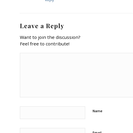
Leave a Reply
Want to join the discussion?
Feel free to contribute!
Name
Email