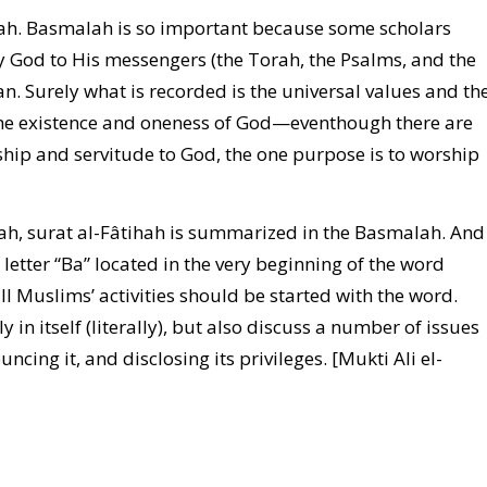
lah. Basmalah is so important because some scholars
 by God to His messengers (the Torah, the Psalms, and the
. Surely what is recorded is the universal values and th
the existence and oneness of God—eventhough there are
ship and servitude to God, the one purpose is to worship
hah, surat al-Fâtihah is summarized in the Basmalah. And
etter “Ba” located in the very beginning of the word
ll Muslims’ activities should be started with the word.
in itself (literally), but also discuss a number of issues
cing it, and disclosing its privileges. [Mukti Ali el-