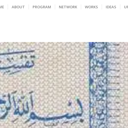
ME
ABOUT
PROGRAM
NETWORK
WORKS
IDEAS
U