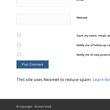
Website
Save my name, email, an
Notify me of follow-up 
Notify me of new posts b
This site uses Akismet to reduce spam.
Learn ho
© Copyright - Rumah KitaB