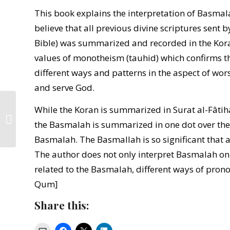
This book explains the interpretation of Basma
believe that all previous divine scriptures sent
Bible) was summarized and recorded in the Koran
values of monotheism (tauhid) which confirms 
different ways and patterns in the aspect of wor
and serve God.
While the Koran is summarized in Surat al-Fâti
Islam and Indonesia’s
the Basmalah is summarized in one dot over the l
New Social Orphans
Basmalah. The Basmallah is so significant that a
The author does not only interpret Basmalah only 
related to the Basmalah, different ways of pronoun
Qum]
Share this: