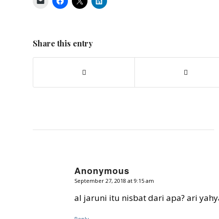
Share this entry
Anonymous
September 27, 2018 at 9:15 am
says:
al jaruni itu nisbat dari apa? ari yah
Reply