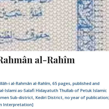
l-Rahmân al-Rahîm
illâh-i al-Rahmân al-Rahîm, 65 pages, published and
al-Islami as-Salafi Hidayatuth Thullab of Petuk Islamic
n Sub-district, Kediri District, no year of publication;
 Interpretation]