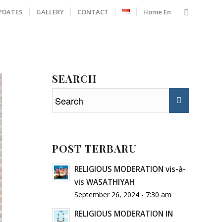
PDATES
GALLERY
CONTACT
Home En
SEARCH
POST TERBARU
RELIGIOUS MODERATION vis-à-
vis WASATHIYAH
September 26, 2024 - 7:30 am
RELIGIOUS MODERATION IN