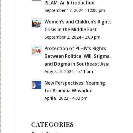
ISLAM: An Introduction
September 17, 2024 - 12:00 pm
Women’s and Children’s Rights
Crisis in the Middle East
September 2, 2024 - 2:00 pm
Protection of PLHIV’s Rights
Between Political Will, Stigma,
and Dogma in Southeast Asia
August 9, 2024 - 5:11 pm
New Perspectives: Yearning
for A-amina W-wadud
April 8, 2022 - 4:02 pm
CATEGORIES