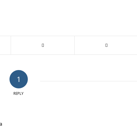
1
REPLY
ya