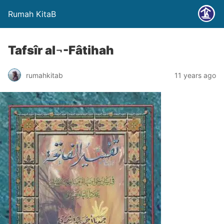
Rumah KitaB
Tafsîr al¬-Fâtihah
rumahkitab
11 years ago