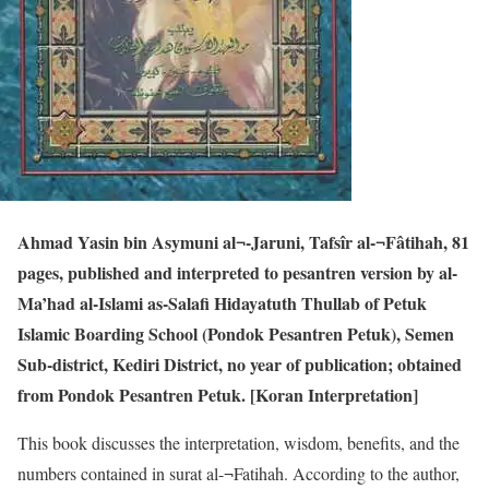
Ahmad Yasin bin Asymuni al¬-Jaruni, Tafsîr al-¬Fâtihah, 81
pages, published and interpreted to pesantren version by al-
Ma’had al-Islami as-Salafi Hidayatuth Thullab of Petuk
Islamic Boarding School (Pondok Pesantren Petuk), Semen
Sub-district, Kediri District, no year of publication; obtained
from Pondok Pesantren Petuk. [Koran Interpretation]
This book discusses the interpretation, wisdom, benefits, and the
numbers contained in surat al-¬Fatihah. According to the author,