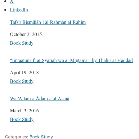
X
LinkedIn
Tafsîr Bismillâh-i al-Rahmân al-Rahîm
Date
October 3, 2015
In relation to
Book Study
“Imraatuna fi al-Syariah wa al-Mujtama'” by Thahir al-Haddad
Date
April 19, 2018
In relation to
Book Study
Wa ‘Allam-a Ãdam-a al-Asmâ
Date
March 3, 2016
In relation to
Book Study
Categories:
Book Study