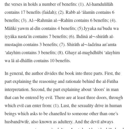
the verses in holds a number of benefits: (1). Al-hamdulillâh
contains 17 benefits (faidah); (2). Rabb al-‘âlamîn contains 6
benefits; (3). Al-¬Rahmân al-¬Rahîm contains 6 benefits; (4).
Mâliki yawm al-dîn contains 4 benefits; (5).Iyyaka na’budu wa
iyyâka nasta’în contains 7 benefits; (6). Ihdinâ al¬-shirâth al-
mustaqîm contains 3 benefits; (7). Shirâth al¬-ladzîna an’amta
‘alayhim contains 3 benefits; (8). Ghayr al-maghdhûbi ‘alayhim
wa lâ al-dhâllîn contains 10 benefits.
In general, the author divides the book into three parts. First, the
part explaining the reasoning and rationale behind the al-Fatiha
interpretation. Second, the part explaining about ‘doors’ in man
that can be entered by evil. There are at least three doors, through
which evil can enter from: (1). Lust, the sexuality drive in human
beings which asks to be chanelled to someone other than one’s
husband/wife, also known as adultery. And the devil always