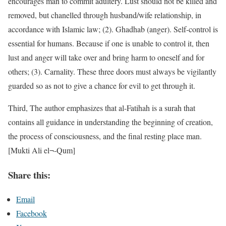
encourages man to commit adultery. Lust should not be killed and
removed, but chanelled through husband/wife relationship, in
accordance with Islamic law; (2). Ghadhab (anger). Self-control is
essential for humans. Because if one is unable to control it, then
lust and anger will take over and bring harm to oneself and for
others; (3). Carnality. These three doors must always be vigilantly
guarded so as not to give a chance for evil to get through it.
Third, The author emphasizes that al-Fatihah is a surah that
contains all guidance in understanding the beginning of creation,
the process of consciousness, and the final resting place man.
[Mukti Ali el¬-Qum]
Share this:
Email
Facebook