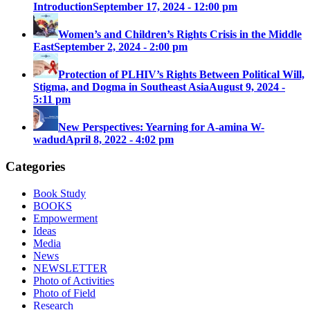
Introduction
September 17, 2024 - 12:00 pm
Women’s and Children’s Rights Crisis in the Middle
East
September 2, 2024 - 2:00 pm
Protection of PLHIV’s Rights Between Political Will,
Stigma, and Dogma in Southeast Asia
August 9, 2024 -
5:11 pm
New Perspectives: Yearning for A-amina W-
wadud
April 8, 2022 - 4:02 pm
Categories
Book Study
BOOKS
Empowerment
Ideas
Media
News
NEWSLETTER
Photo of Activities
Photo of Field
Research