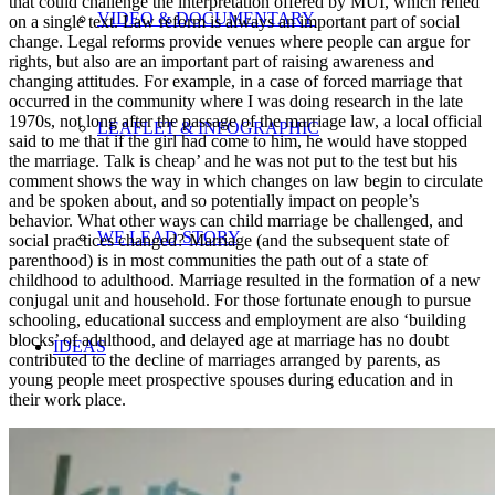
that could challenge the interpretation offered by MUI, which relied
VIDEO & DOCUMENTARY
on a single text. Law reform is always an important part of social
change. Legal reforms provide venues where people can argue for
rights, but also are an important part of raising awareness and
changing attitudes. For example, in a case of forced marriage that
occurred in the community where I was doing research in the late
1970s, not long after the passage of the marriage law, a local official
LEAFLET & INFOGRAPHIC
said to me that if the girl had come to him, he would have stopped
the marriage. Talk is cheap’ and he was not put to the test but his
comment shows the way in which changes on law begin to circulate
and be spoken about, and so potentially impact on people’s
behavior. What other ways can child marriage be challenged, and
WE LEAD STORY
social practices changed? Marriage (and the subsequent state of
parenthood) is in most communities the path out of a state of
childhood to adulthood. Marriage resulted in the formation of a new
conjugal unit and household. For those fortunate enough to pursue
schooling, educational success and employment are also ‘building
blocks’ of adulthood, and delayed age at marriage has no doubt
IDEAS
contributed to the decline of marriages arranged by parents, as
young people meet prospective spouses during education and in
their work place.
UPDATES