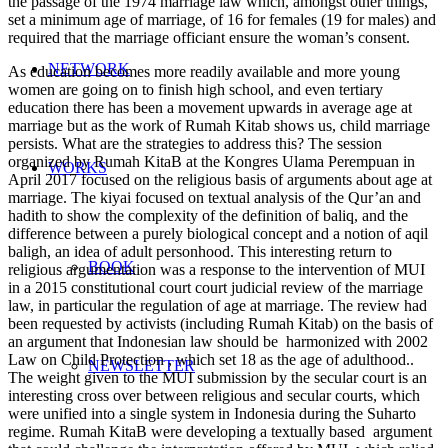
the passage of the 1974 marriage law which, amongst other things,
set a minimum age of marriage, of 16 for females (19 for males) and
required that the marriage officiant ensure the woman’s consent.
NETWORK
As education becomes more readily available and more young
women are going on to finish high school, and even tertiary
education there has been a movement upwards in average age at
marriage but as the work of Rumah Kitab shows us, child marriage
persists. What are the strategies to address this? The session
organized by Rumah KitaB at the Kongres Ulama Perempuan in
WORKS
April 2017 focused on the religious basis of arguments about age at
marriage. The kiyai focused on textual analysis of the Qur’an and
hadith to show the complexity of the definition of baliq, and the
difference between a purely biological concept and a notion of aqil
baligh, an idea of adult personhood. This interesting return to
BOOK
religious argumentation was a response to the intervention of MUI
in a 2015 constitutional court court judicial review of the marriage
law, in particular the regulation of age at marriage. The review had
been requested by activists (including Rumah Kitab) on the basis of
an argument that Indonesian law should be harmonized with 2002
Law on Child Protection , which set 18 as the age of adulthood..
NEWSLETTER
The weight given to the MUI submission by the secular court is an
interesting cross over between religious and secular courts, which
were unified into a single system in Indonesia during the Suharto
regime. Rumah KitaB were developing a textually based argument