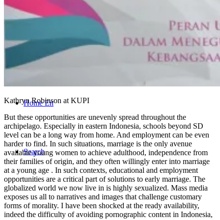
CONTACT
Kathryn Robinson at KUPI
Home En
But these opportunities are unevenly spread throughout the
archipelago. Especially in eastern Indonesia, schools beyond SD
level can be a long way from home. And employment can be even
harder to find. In such situations, marriage is the only avenue
Search
available young women to achieve adulthood, independence from
their families of origin, and they often willingly enter into marriage
at a young age . In such contexts, educational and employment
opportunities are a critical part of solutions to early marriage. The
globalized world we now live in is highly sexualized. Mass media
exposes us all to narratives and images that challenge customary
forms of morality. I have been shocked at the ready availability,
indeed the difficulty of avoiding pornographic content in Indonesia,