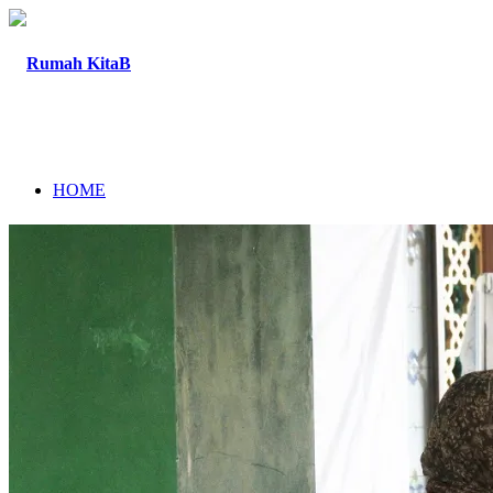
HOME
ABOUT
PROGRAM