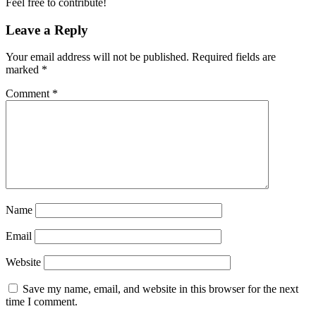
Feel free to contribute!
Leave a Reply
Your email address will not be published.
Required fields are
marked
*
Comment
*
Name
Email
Website
Save my name, email, and website in this browser for the next
time I comment.