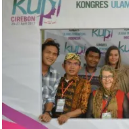
NEWS
SCHEDULE
MEDIA COVERAGE
GALLERY