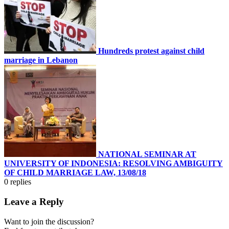
Hundreds protest against child
marriage in Lebanon
NATIONAL SEMINAR AT
UNIVERSITY OF INDONESIA: RESOLVING AMBIGUITY
OF CHILD MARRIAGE LAW, 13/08/18
0
replies
Leave a Reply
Want to join the discussion?