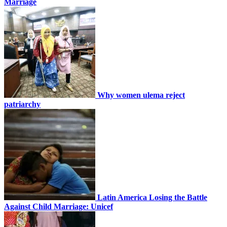
Marriage
Why women ulema reject
patriarchy
Latin America Losing the Battle
Against Child Marriage: Unicef