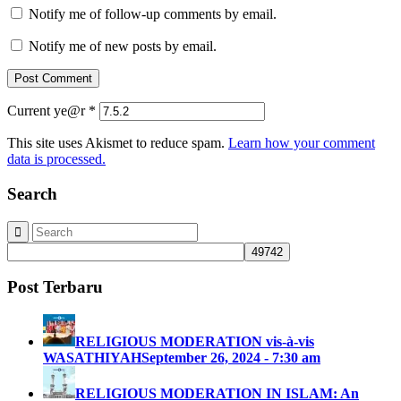
Notify me of follow-up comments by email.
Notify me of new posts by email.
Current ye@r
*
This site uses Akismet to reduce spam.
Learn how your comment
data is processed.
Search
Post Terbaru
RELIGIOUS MODERATION vis-à-vis
WASATHIYAH
September 26, 2024 - 7:30 am
RELIGIOUS MODERATION IN ISLAM: An