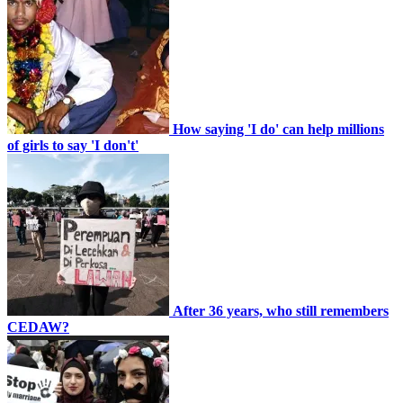
How saying 'I do' can help millions
of girls to say 'I don't'
After 36 years, who still remembers
CEDAW?