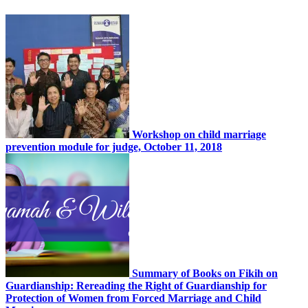
Workshop on child marriage
prevention module for judge, October 11, 2018
Summary of Books on Fikih on
Guardianship: Rereading the Right of Guardianship for
Protection of Women from Forced Marriage and Child