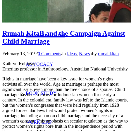
RESEARCH
Rumah KitaB and the Campaign Against
CRITICAL STUDY
Child Marriage
February 13, 2019
/
0 Comments
/
in
Ideas
,
News
/
by
rumahkitab
Kathryn Robinson
ADVOCACY
Emeritus professor in Anthropology, Australian National Univerisity
Rights in marriage have been a key issue for women’s rights
activists all over the world. Age at marriage is perhaps the most
significant issue, even more than the free choice of a spouse. Child
BOOK STUDY
marriage has been a focus for Indonesian women for nearly a
century. In the colonial era, family law was left to the Islamic courts,
but the women’s congresses that were held regularly from 1928
argued for secular laws that would protect women’s rights in
marriage, including a ban on child marriage and the necessity of a
woman’s consent. This emphasis on secular regulation as the way to
WORK MAP
protect women’s rights bore fruit in the independence period with