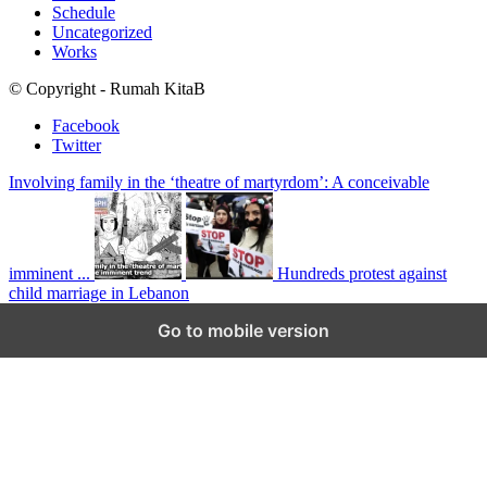
Schedule
Uncategorized
Works
© Copyright - Rumah KitaB
Facebook
Twitter
Involving family in the ‘theatre of martyrdom’: A conceivable
imminent ...
Hundreds protest against
child marriage in Lebanon
Scroll to top
Go to mobile version