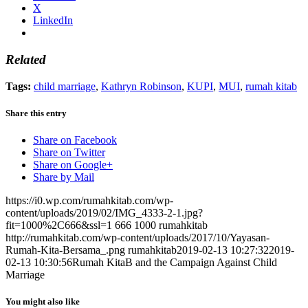
X
LinkedIn
Related
Tags:
child marriage
,
Kathryn Robinson
,
KUPI
,
MUI
,
rumah kitab
Share this entry
Share on Facebook
Share on Twitter
Share on Google+
Share by Mail
https://i0.wp.com/rumahkitab.com/wp-
content/uploads/2019/02/IMG_4333-2-1.jpg?
fit=1000%2C666&ssl=1
666
1000
rumahkitab
http://rumahkitab.com/wp-content/uploads/2017/10/Yayasan-
Rumah-Kita-Bersama_.png
rumahkitab
2019-02-13 10:27:32
2019-
02-13 10:30:56
Rumah KitaB and the Campaign Against Child
Marriage
You might also like