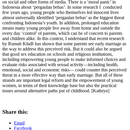
on social and other forms of media. There is a ‘moral panic’ in
Indonesia about ‘pergaulan bebas’. In some research I conducted
few years ago, young people who themselves led innocent lives
almost universally identified ‘pergaulan bebas’ as the biggest threat
confronting Indonesia’s youth. In addition, prolonged education
means many young people live away from home and outside the
every day ‘control’ of parents, which can be of concern to parents
and children alike. In this context, I understand that recent research
by Rumah KitaB has shown that some parents see early marriage as
the way to address this perceived risk. But it could also be argued
that good sex education on schools and religious institutions,
including empowering young people to make informed choices and
evaluate risks associated with sexual activity—including health,
emotional, social and economic risks— could counter this perceived
threat in a more effective way than early marriage. But all of these
strands are important legal reform and the empowerment of young
women, in terms of their knowledge base but also the practical
issues around alternative paths put of childhood. [Kathryn]
Share this:
Email
Facebook