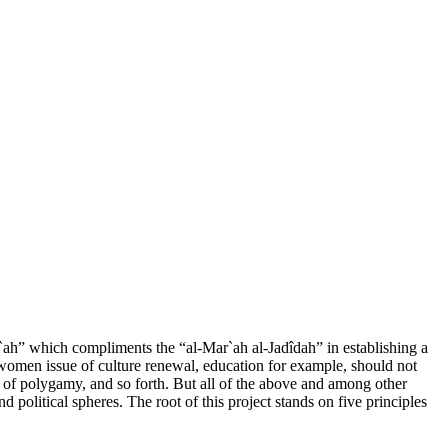
`ah” which compliments the “al-Mar`ah al-Jadîdah” in establishing a
e women issue of culture renewal, education for example, should not
aw of polygamy, and so forth. But all of the above and among other
nd political spheres. The root of this project stands on five principles