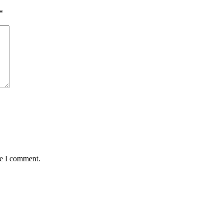
*
me I comment.