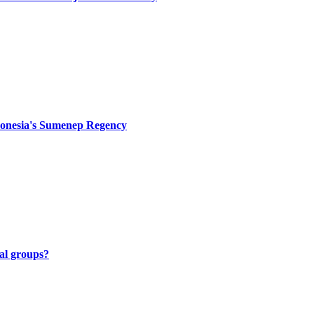
Indonesia's Sumenep Regency
al groups?