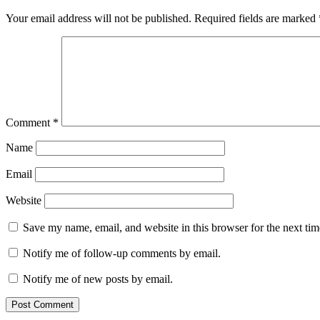
Your email address will not be published.
Required fields are marked
Comment
*
Name
Email
Website
Save my name, email, and website in this browser for the next ti
Notify me of follow-up comments by email.
Notify me of new posts by email.