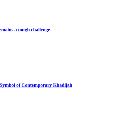
remains a tough challenge
 Symbol of Contemporary Khadijah