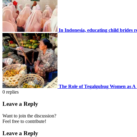
In Indonesia, educating child brides 
The Role of Tegalgubug Women as A
0
replies
Leave a Reply
Want to join the discussion?
Feel free to contribute!
Leave a Reply