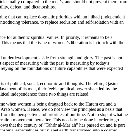
ntelectuality compared to the men’s, and should not prevent them from
lity, defeat, and dictatorships.
hing that can replace dogmatic priorities with an ijtihad (independent
 introducing tolerance, to replace seclusion and self-isolation with an
ce for authentic spiritual values. In priority, it remains to be a
ess. This means that the issue of women’s liberation is in touch with the
nd underdevelopment, aside from strength and glory. The past is not
t aspect of measuring with the past, is measuring by today’s
ying on the foundations of future capabilities that were expected
pects of political, social, economic and thoughts. Therefore, Qasim
avement of its men, their feeble political power shackled by the
cal independence; these two things are related.
is time when women is being dragged back to the Harem era and a
n of Arab women. Hence, we do not view the principles as a basis that
from the perspective and priorities of our time. Not to stop at what he
ration movement thereafter. This needs to be done in order to go
ws that the century of “Tahrîr al-Mar`ah” has passed on and is part
onships, especially as our planet earth transformed into a cosmic