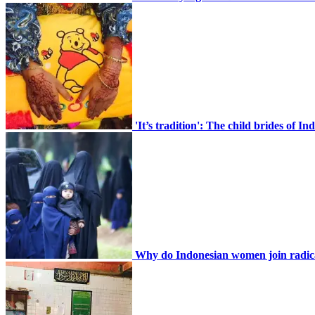
CONTACT
'It’s tradition': The child brides of 
Home En
Search
Why do Indonesian women join radic