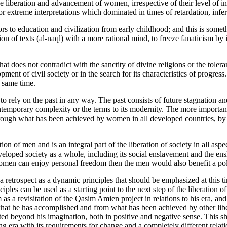
e liberation and advancement of women, irrespective of their level of i
or extreme interpretations which dominated in times of retardation, inferti
oors to education and civilization from early childhood; and this is somet
sion of texts (al-naql) with a more rational mind, to freeze fanaticism by
hat does not contradict with the sanctity of divine religions or the toleran
velopment of civil society or in the search for its characteristics of progr
e same time.
o rely on the past in any way. The past consists of future stagnation a
ontemporary complexity or the terms to its modernity. The more importan
gh what has been achieved by women in all developed countries, by rel
ion of men and is an integral part of the liberation of society in all as
oped society as a whole, including its social enslavement and the ensl
n can enjoy personal freedom then the men would also benefit a politi
s a retrospect as a dynamic principles that should be emphasized at th
inciples can be used as a starting point to the next step of the liberatio
 a revisitation of the Qasim Amien project in relations to his era, and 
what he has accomplished and from what has been achieved by other libe
 beyond his imagination, both in positive and negative sense. This sho
g era with its requirements for change and a completely different relati