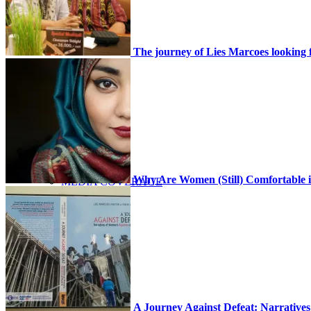
NEWS
The journey of Lies Marcoes looking f
SCHEDULE
Why Are Women (Still) Comfortable i
MEDIA COVERAGE
GALLERY
A Journey Against Defeat: Narratives