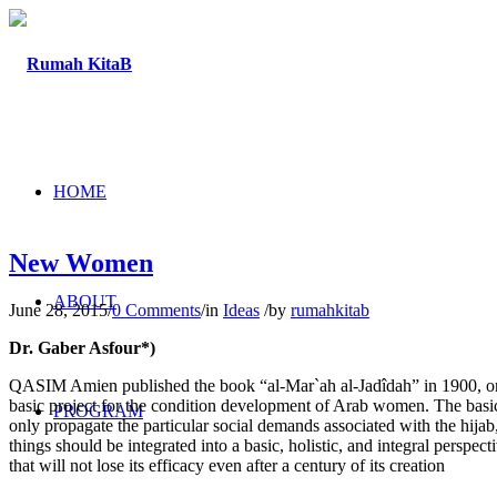
HOME
New Women
ABOUT
June 28, 2015
/
0 Comments
/
in
Ideas
/
by
rumahkitab
Dr. Gaber Asfour*)
QASIM Amien published the book “al-Mar`ah al-Jadîdah” in 1900, or a
basic project for the condition development of Arab women. The basic o
PROGRAM
only propagate the particular social demands associated with the hijab,
things should be integrated into a basic, holistic, and integral perspect
that will not lose its efficacy even after a century of its creation