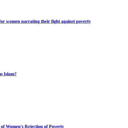
or women narrating their fight against poverty
n Islam?
 of Women's Rejection of Poverty