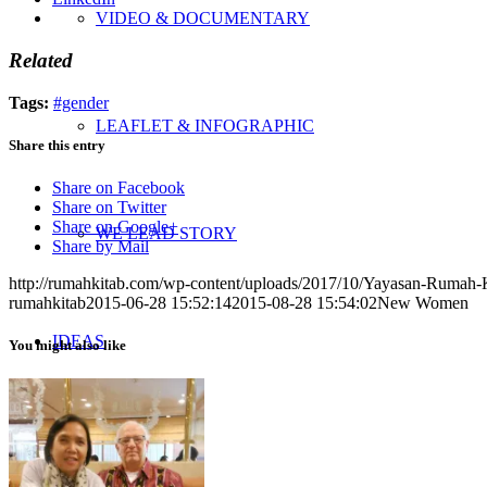
VIDEO & DOCUMENTARY
Related
Tags:
#gender
LEAFLET & INFOGRAPHIC
Share this entry
Share on Facebook
Share on Twitter
Share on Google+
WE LEAD STORY
Share by Mail
http://rumahkitab.com/wp-content/uploads/2017/10/Yayasan-Rumah-
rumahkitab
2015-06-28 15:52:14
2015-08-28 15:54:02
New Women
IDEAS
You might also like
UPDATES