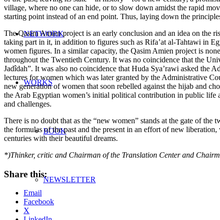
village, where no one can hide, or to slow down amidst the rapid move
starting point instead of an end point. Thus, laying down the principles
The Qasim Amien project is an early conclusion and an idea on the rise
NETWORK
taking part in it, in addition to figures such as Rifa’at al-Tahtawi 
women figures. In a similar capacity, the Qasim Amien project is none
throughout the Twentieth Century. It was no coincidence that the Unive
Jadîdah”. It was also no coincidence that Huda Sya’rawi asked the Adm
lectures for women which was later granted by the Administrative Coun
WORKS
new generation of women that soon rebelled against the hijab and chose
the Arab Egyptian women’s initial political contribution in public life an
and challenges.
There is no doubt that as the “new women” stands at the gate of the tw
the formulas of the past and the present in an effort of new liberation
BOOK
centuries with their beautiful dreams.
*)Thinker, critic and Chairman of the Translation Center and Chair
Share this:
NEWSLETTER
Email
Facebook
X
LinkedIn