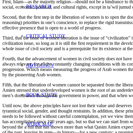
First, Islam—as the majority religion—should not be a hindrance to th
RESEARCH
social, economic, political, and cultural rights, except in ta’wil jumud 
Second, that the first step in the liberation of women is to open the d
reasoning) priorities in one’s conscience, to replace the rigid transmis
effective presence that is open to a world of progress.
CRITICAL STUDY
Third, that the issue of women liberation is the issue of “civilization” t
civilization issue, so long as it is still the first requirement in the de
whole issue of civil society and is a prerequisite for its existence at th
Fourth, that the advancement of women in civil society does not have t
always relevant, for all the constantly changing conditions with its c
ADVOCACY
progression. Which means measuring the progress of Arab women throu
by the pioneering Arab women.
Fifth, that the liberation of women cannot be separated from the liberat
Amien stressed that underdeveloped women is the root of an underdevel
BOOK STUDY
men’s dominance through the government in power, and that when wome
Until now, the above principles have not lost their value and deserve
tyrannical social, gender, and thought restraints. In addition, these pr
needs to be followed without careful contemplation, yet we view them as
has accomplished since 100 years ago, but so that we can start from 
WORK MAP
beyond the a full that has shown more than what Qasim Amien expected
of the past, leaving its state—in history—for a new century; a promisin