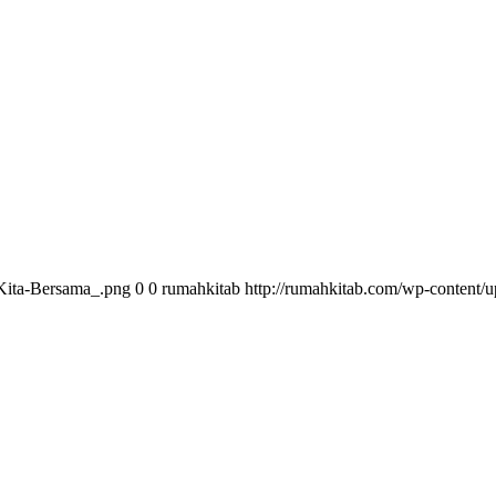
Kita-Bersama_.png
0
0
rumahkitab
http://rumahkitab.com/wp-content