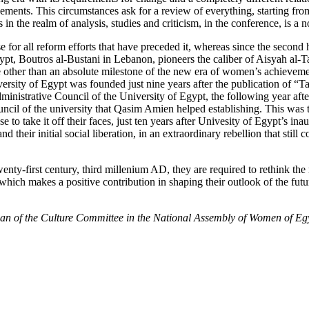
ments. This circumstances ask for a review of everything, starting fro
 in the realm of analysis, studies and criticism, in the conference, is a 
 for all reform efforts that have preceded it, whereas since the second h
in Egypt, Boutros al-Bustani in Lebanon, pioneers the caliber of Aisyah
 other than an absolute milestone of the new era of women’s achievement
rsity of Egypt was founded just nine years after the publication of “Tah
inistrative Council of the University of Egypt, the following year afte
cil of the university that Qasim Amien helped establishing. This was th
 to take it off their faces, just ten years after Univesity of Egypt’s i
d their initial social liberation, in an extraordinary rebellion that still 
enty-first century, third millenium AD, they are required to rethink the
, which makes a positive contribution in shaping their outlook of the fut
man of the Culture Committee in the National Assembly of Women of Eg