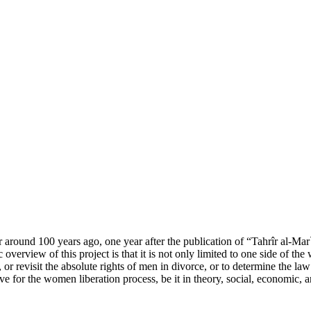
round 100 years ago, one year after the publication of “Tahrîr al-Mar
verview of this project is that it is not only limited to one side of th
 or revisit the absolute rights of men in divorce, or to determine the l
ive for the women liberation process, be it in theory, social, economic, a