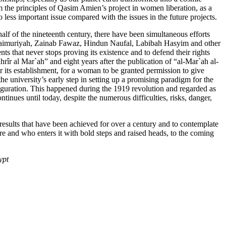
m the principles of Qasim Amien’s project in women liberation, as a
no less important issue compared with the issues in the future projects.
alf of the nineteenth century, there have been simultaneous efforts
 al-Taimuriyah, Zainab Fawaz, Hindun Naufal, Labibah Hasyim and other
s that never stops proving its existence and to defend their rights
rîr al Mar`ah” and eight years after the publication of “al-Mar`ah al-
r its establishment, for a woman to be granted permission to give
e university’s early step in setting up a promising paradigm for the
nauguration. This happened during the 1919 revolution and regarded as
continues until today, despite the numerous difficulties, risks, danger,
 results that have been achieved for over a century and to contemplate
ure and who enters it with bold steps and raised heads, to the coming
ypt