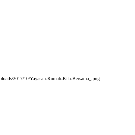
/uploads/2017/10/Yayasan-Rumah-Kita-Bersama_.png