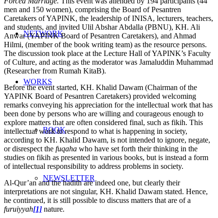
Forced Marriage.
This event was attended by 194 participants (44
men and 150 women), comprising the Board of Pesantren
Caretakers of YAPINK, the leadership of INISA, lecturers, teachers,
and students, and invited Ulil Abshar Abdalla (PBNU), KH. Ali
NETWORK
Anwar (YAPINK Board of Pesantren Caretakers), and Ahmad
Hilmi, (member of the book writing team) as the resource persons.
The discussion took place at the Lecture Hall of YAPINK’s Faculty
of Culture, and acting as the moderator was Jamaluddin Muhammad
(Researcher from Rumah KitaB).
WORKS
Before the event started, KH. Khalid Dawam (Chairman of the
YAPINK Board of Pesantren Caretakers) provided welcoming
remarks conveying his appreciation for the intellectual work that has
been done by persons who are willing and courageous enough to
explore matters that are often considered final, such as fikih. This
BOOK
intellectual work to respond to what is happening in society,
according to KH. Khalid Dawam, is not intended to ignore, negate,
or disrespect the
fuqaha
who have set forth their thinking in the
studies on fikih as presented in various books, but is instead a form
of intellectual responsibility to address problems in society.
NEWSLETTER
Al-Qur’an and the hadith are indeed one, but clearly their
interpretations are not singular, KH. Khalid Dawam stated. Hence,
he continued, it is still possible to discuss matters that are of a
furuiyyah
[1]
nature
.