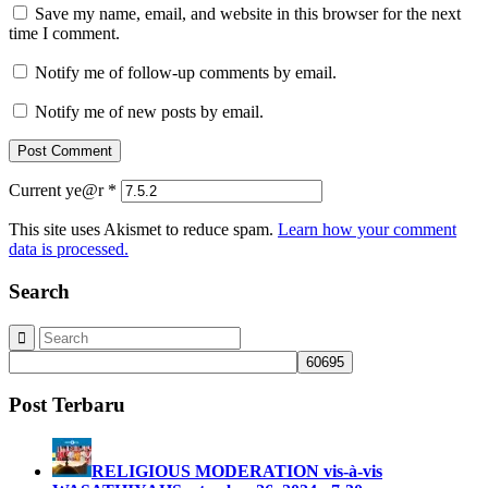
Save my name, email, and website in this browser for the next
time I comment.
Notify me of follow-up comments by email.
Notify me of new posts by email.
Current ye@r
*
This site uses Akismet to reduce spam.
Learn how your comment
data is processed.
Search
Post Terbaru
RELIGIOUS MODERATION vis-à-vis