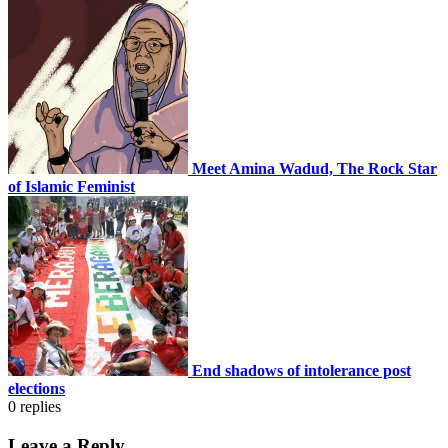
Meet Amina Wadud, The Rock Star
of Islamic Feminist
End shadows of intolerance post
elections
0
replies
Leave a Reply