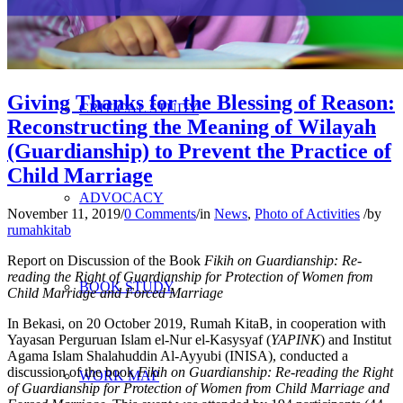
RESEARCH
Giving Thanks for the Blessing of Reason:
CRITICAL STUDY
Reconstructing the Meaning of Wilayah
(Guardianship) to Prevent the Practice of
Child Marriage
ADVOCACY
November 11, 2019
/
0 Comments
/
in
News
,
Photo of Activities
/
by
rumahkitab
Report on Discussion of the Book
Fikih on Guardianship: Re-
reading the Right of Guardianship for Protection of Women from
BOOK STUDY
Child Marriage and Forced Marriage
In Bekasi, on 20 October 2019, Rumah KitaB, in cooperation with
Yayasan Perguruan Islam el-Nur el-Kasysyaf (
YAPINK
) and Institut
Agama Islam Shalahuddin Al-Ayyubi (INISA), conducted a
discussion of the book
Fikih on Guardianship: Re-reading the Right
WORK MAP
of Guardianship for Protection of Women from Child Marriage and