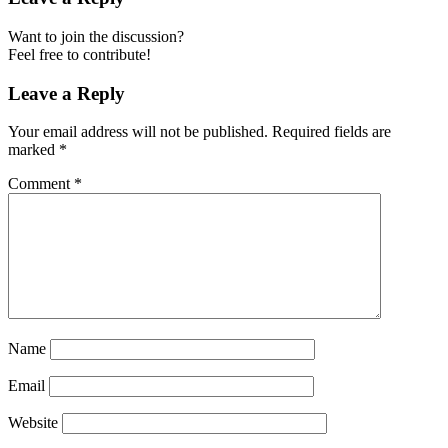
Want to join the discussion?
Feel free to contribute!
Leave a Reply
Your email address will not be published.
Required fields are
marked
*
Comment
*
Name
Email
Website