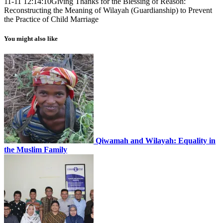
11-11 12:14:10
Giving Thanks for the Blessing of Reason:
Reconstructing the Meaning of Wilayah (Guardianship) to Prevent
the Practice of Child Marriage
You might also like
Qiwamah and Wilayah: Equality in
the Muslim Family