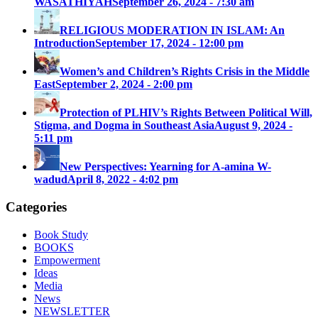
WASATHIYAH
September 26, 2024 - 7:30 am
RELIGIOUS MODERATION IN ISLAM: An
Introduction
September 17, 2024 - 12:00 pm
Women’s and Children’s Rights Crisis in the Middle
East
September 2, 2024 - 2:00 pm
Protection of PLHIV’s Rights Between Political Will,
Stigma, and Dogma in Southeast Asia
August 9, 2024 -
5:11 pm
New Perspectives: Yearning for A-amina W-
wadud
April 8, 2022 - 4:02 pm
Categories
Book Study
BOOKS
Empowerment
Ideas
Media
News
NEWSLETTER