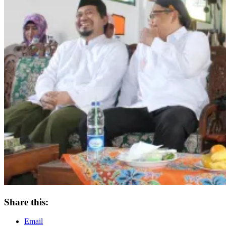
Share this:
Email