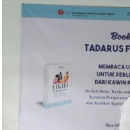
CONTACT
Home En
Search