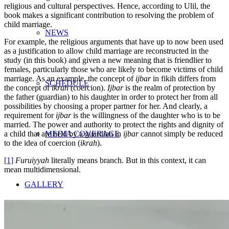
religious and cultural perspectives. Hence, according to Ulil, the
book makes a significant contribution to resolving the problem of
child marriage.
NEWS
For example, the religious arguments that have up to now been used
as a justification to allow child marriage are reconstructed in the
study (in this book) and given a new meaning that is friendlier to
females, particularly those who are likely to become victims of child
marriage. As an example, the concept of
ijbar
in fikih differs from
SCHEDULE
the concept of
ikrah
(coercion).
Ijbar
is the realm of protection by
the father (guardian) to his daughter in order to protect her from all
possibilities by choosing a proper partner for her. And clearly, a
requirement for
ijbar
is the willingness of the daughter who is to be
married. The power and authority to protect the rights and dignity of
a child that are held by a guardian in
ijbar
cannot simply be reduced
MEDIA COVERAGE
to the idea of coercion (
ikrah
).
[1]
Furuiyyah
literally means branch. But in this context, it can
mean multidimensional.
GALLERY