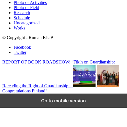
Photo of Activities
Photo of Field
Research
Schedule
Uncategorized
Works
© Copyright - Rumah KitaB
Facebook
Twitter
REPORT OF BOOK ROADSHOW: “Fikih on Guardianship:
Rereading the Right of Guardianship...
Congratulations Finland!
Scroll to top
Go to mobile version