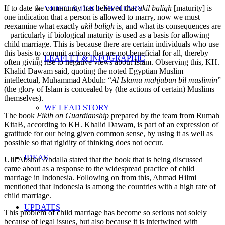
If to date the community has believed that
akil
baligh
[maturity] is
VIDEO & DOCUMENTARY
one indication that a person is allowed to marry, now we must
reexamine what exactly
akil baligh
is, and what its consequences are
– particularly if biological maturity is used as a basis for allowing
child marriage. This is because there are certain individuals who use
this basis to commit actions that are not beneficial for all, thereby
LEAFLET & INFOGRAPHIC
often giving rise to negative views about Islam. Observing this, KH.
Khalid Dawam said, quoting the noted Egyptian Muslim
intellectual, Muhammad Abduh: “
Al Islamu mahjubun bil muslimin
”
(the glory of Islam is concealed by (the actions of certain) Muslims
themselves).
WE LEAD STORY
The book
Fikih on Guardianship
prepared by the team from Rumah
KitaB, according to KH. Khalid Dawam, is part of an expression of
gratitude for our being given common sense, by using it as well as
possible so that rigidity of thinking does not occur.
IDEAS
Ulil Abshar Abdalla stated that the book that is being discussed
came about as a response to the widespread practice of child
marriage in Indonesia. Following on from this, Ahmad Hilmi
mentioned that Indonesia is among the countries with a high rate of
child marriage.
UPDATES
This problem of child marriage has become so serious not solely
because of legal issues, but also because it is intertwined with