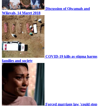
Discussion of Qiwamah and
Wilayah, 14 Maret 2018
COVID-19 kills as stigma harms
families and society
Forced marriage law 'could stop