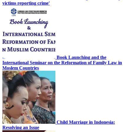
victims reporting crime'
Book Launching and the
International Seminar on the Reformation of Family Law in
Moslem Countries
Child Marriage in Indonesia:
Resolving an Issue