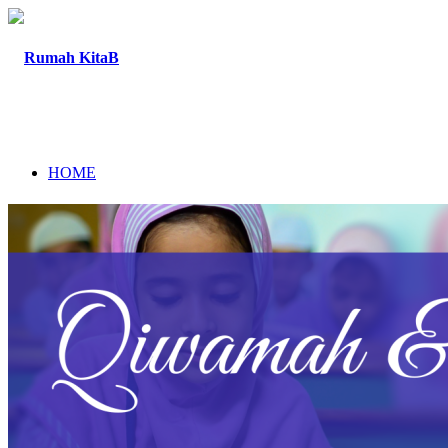
HOME
ABOUT
PROGRAM