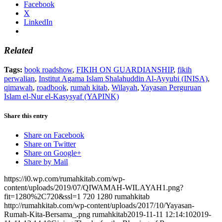
Facebook
X
LinkedIn
Related
Tags:
book roadshow
,
FIKIH ON GUARDIANSHIP
,
fikih
perwalian
,
Institut Agama Islam Shalahuddin Al-Ayyubi (INISA)
,
qimawah
,
roadbook
,
rumah kitab
,
Wilayah
,
Yayasan Perguruan
Islam el-Nur el-Kasysyaf (YAPINK)
Share this entry
Share on Facebook
Share on Twitter
Share on Google+
Share by Mail
https://i0.wp.com/rumahkitab.com/wp-
content/uploads/2019/07/QIWAMAH-WILAYAH1.png?
fit=1280%2C720&ssl=1
720
1280
rumahkitab
http://rumahkitab.com/wp-content/uploads/2017/10/Yayasan-
Rumah-Kita-Bersama_.png
rumahkitab
2019-11-11 12:14:10
2019-