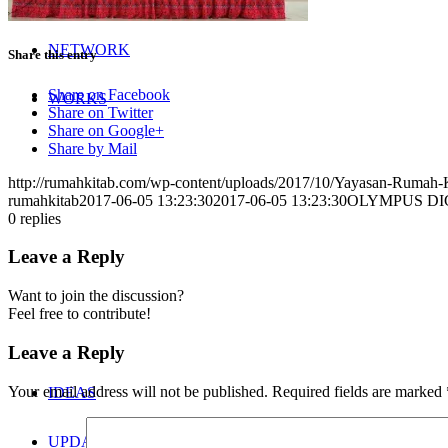
NETWORK
Share this entry
Share on Facebook
WORKS
Share on Twitter
Share on Google+
Share by Mail
http://rumahkitab.com/wp-content/uploads/2017/10/Yayasan-Rumah-
rumahkitab
2017-06-05 13:23:30
2017-06-05 13:23:30
OLYMPUS DI
0
replies
Leave a Reply
Want to join the discussion?
Feel free to contribute!
Leave a Reply
Your email address will not be published.
Required fields are marked
IDEAS
UPDATES