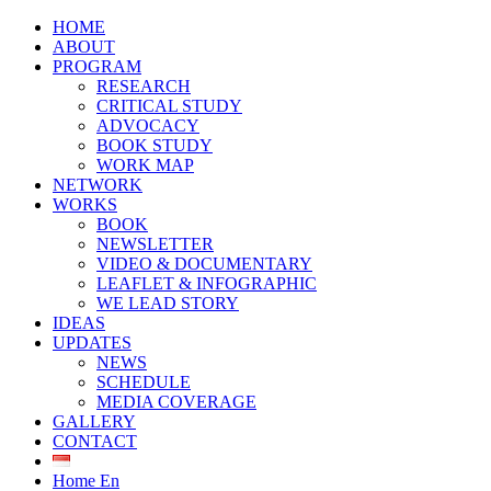
HOME
ABOUT
PROGRAM
RESEARCH
CRITICAL STUDY
ADVOCACY
BOOK STUDY
WORK MAP
NETWORK
WORKS
BOOK
NEWSLETTER
VIDEO & DOCUMENTARY
LEAFLET & INFOGRAPHIC
WE LEAD STORY
IDEAS
UPDATES
NEWS
SCHEDULE
MEDIA COVERAGE
GALLERY
CONTACT
Home En