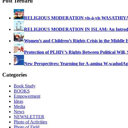
Post Terbaru
RELIGIOUS MODERATION vis-à-vis WASATHIY
RELIGIOUS MODERATION IN ISLAM: An Introdu
Women’s and Children’s Rights Crisis in the Middle 
Protection of PLHIV’s Rights Between Political Will,
New Perspectives: Yearning for A-amina W-wadud
Ap
Categories
Book Study
BOOKS
Empowerment
Ideas
Media
News
NEWSLETTER
Photo of Activities
Photo of Field