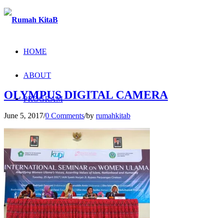
HOME
ABOUT
OLYMPUS DIGITAL CAMERA
PROGRAM
June 5, 2017
/
0 Comments
/
by
rumahkitab