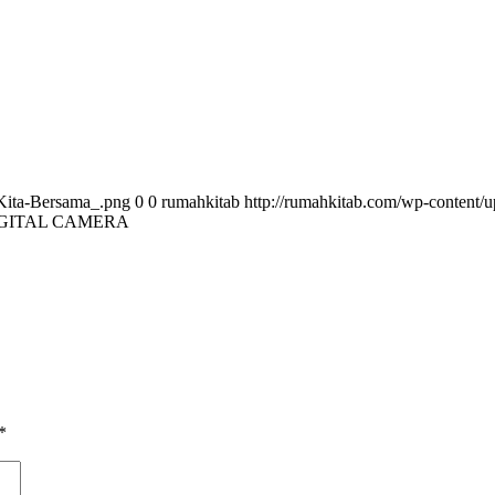
Kita-Bersama_.png
0
0
rumahkitab
http://rumahkitab.com/wp-content
GITAL CAMERA
*