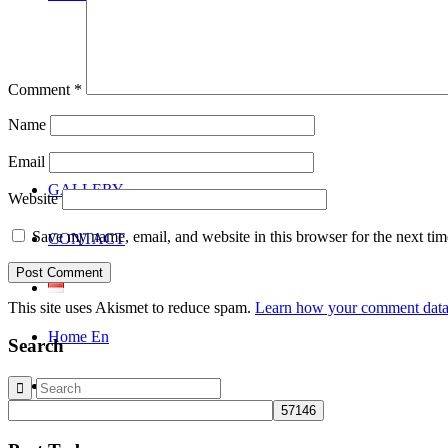
Comment
*
Name
Email
GALLERY
Website
Save my name, email, and website in this browser for the next ti
CONTACT
This site uses Akismet to reduce spam.
Learn how your comment data 
Home En
Search
Search