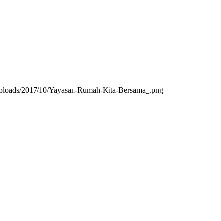
/uploads/2017/10/Yayasan-Rumah-Kita-Bersama_.png