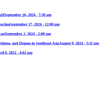
AH
September 26, 2024 - 7:30 am
ction
September 17, 2024 - 12:00 pm
East
September 2, 2024 - 2:00 pm
 Stigma, and Dogma in Southeast Asia
August 9, 2024 - 5:11 pm
ril 8, 2022 - 4:02 pm