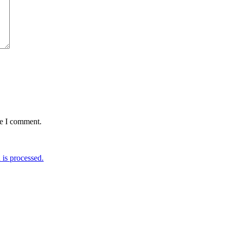
me I comment.
is processed.