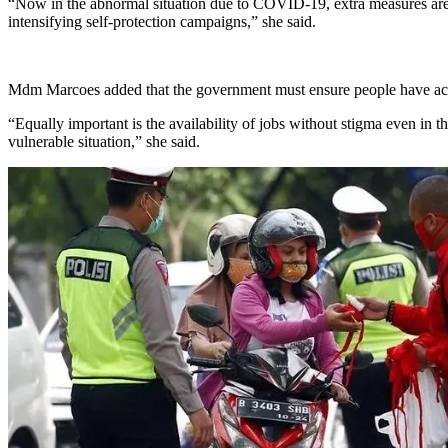
“Now in the abnormal situation due to COVID-19, extra measures are 
intensifying self-protection campaigns,” she said.
Mdm Marcoes added that the government must ensure people have acces
“Equally important is the availability of jobs without stigma even in the
vulnerable situation,” she said.