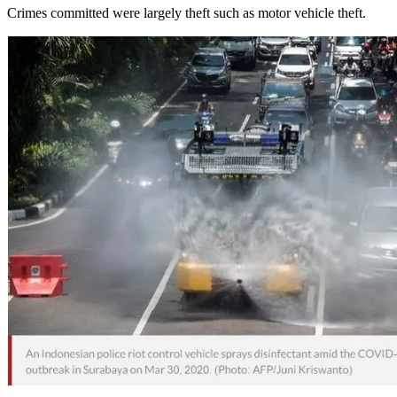
Crimes committed were largely theft such as motor vehicle theft.
NETWORK
WORKS
BOOK
NEWSLETTER