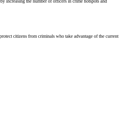
y increasing the number of officers in crime hotspots and
to protect citizens from criminals who take advantage of the current