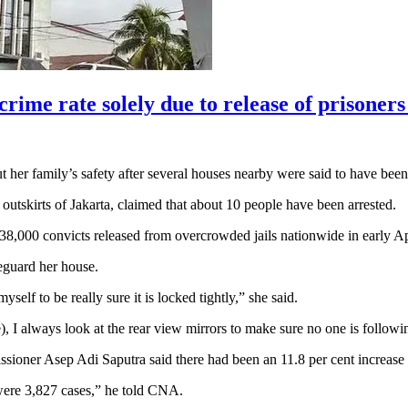
ime rate solely due to release of prisoners
r family’s safety after several houses nearby were said to have been
utskirts of Jakarta, claimed that about 10 people have been arrested.
e 38,000 convicts released from overcrowded jails nationwide in early 
eguard her house.
self to be really sure it is locked tightly,” she said.
, I always look at the rear view mirrors to make sure no one is follow
oner Asep Adi Saputra said there had been an 11.8 per cent increase in
were 3,827 cases,” he told CNA.