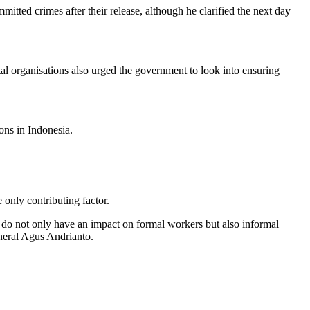
ted crimes after their release, although he clarified the next day
tal organisations also urged the government to look into ensuring
ons in Indonesia.
 only contributing factor.
 do not only have an impact on formal workers but also informal
neral Agus Andrianto.