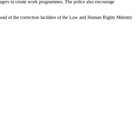
llagers to create work programmes. The police also encourage
head of the correction facilities of the Law and Human Rights Ministry