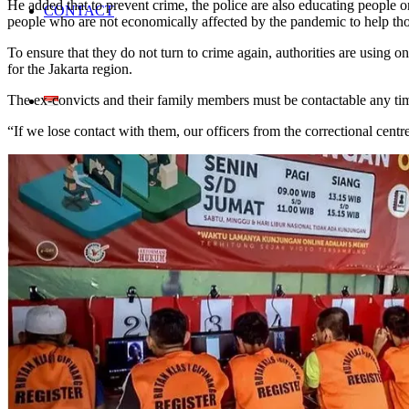
He added that to prevent crime, the police are also educating people 
CONTACT
people who are not economically affected by the pandemic to help thos
To ensure that they do not turn to crime again, authorities are using
for the Jakarta region.
The ex-convicts and their family members must be contactable any ti
“If we lose contact with them, our officers from the correctional cent
Home En
Search