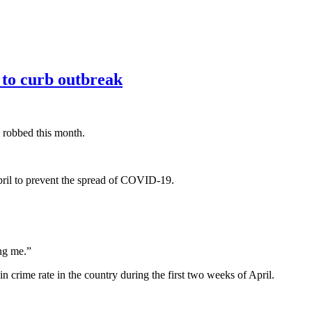
 to curb outbreak
 robbed this month.
April to prevent the spread of COVID-19.
ing me.”
 crime rate in the country during the first two weeks of April.