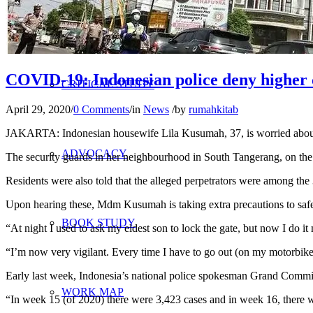
RESEARCH
COVID-19: Indonesian police deny higher cr
CRITICAL STUDY
April 29, 2020
/
0 Comments
/
in
News
/
by
rumahkitab
JAKARTA: Indonesian housewife Lila Kusumah, 37, is worried about he
ADVOCACY
The security guards in her neighbourhood in South Tangerang, on the o
Residents were also told that the alleged perpetrators were among th
Upon hearing these, Mdm Kusumah is taking extra precautions to saf
BOOK STUDY
“At night I used to ask my eldest son to lock the gate, but now I do it my
“I’m now very vigilant. Every time I have to go out (on my motorbike)
Early last week, Indonesia’s national police spokesman Grand Commissi
WORK MAP
“In week 15 (of 2020) there were 3,423 cases and in week 16, there 