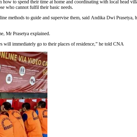
on how to spend their time at home and coordinating with local head vi
e who cannot fulfil their basic needs.
 online methods to guide and supervise them, said Andika Dwi Prasetya, 
me, Mr Prasetya explained.
res will immediately go to their places of residence,” he told CNA