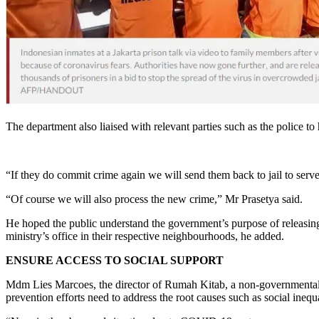
The department also liaised with relevant parties such as the police t
“If they do commit crime again we will send them back to jail to serve
“Of course we will also process the new crime,” Mr Prasetya said.
He hoped the public understand the government’s purpose of releasin
ministry’s office in their respective neighbourhoods, he added.
ENSURE ACCESS TO SOCIAL SUPPORT
Mdm Lies Marcoes, the director of Rumah Kitab, a non-governmental 
prevention efforts need to address the root causes such as social inequa