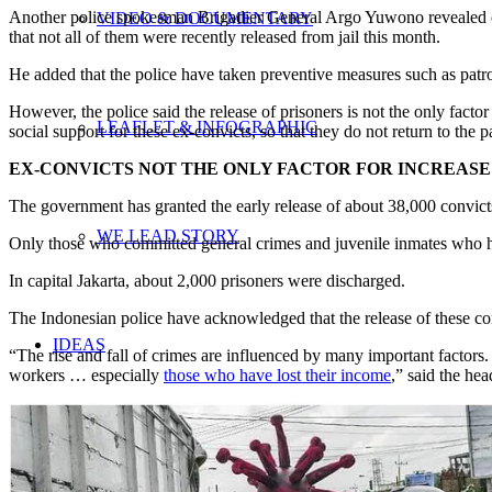
Another police spokesman Brigadier General Argo Yuwono revealed on T
VIDEO & DOCUMENTARY
that not all of them were recently released from jail this month.
He added that the police have taken preventive measures such as patrol
However, the police said the release of prisoners is not the only fact
LEAFLET & INFOGRAPHIC
social support for these ex-convicts, so that they do not return to the 
EX-CONVICTS NOT THE ONLY FACTOR FOR INCREASE 
The government has granted the early release of about 38,000 convic
WE LEAD STORY
Only those who committed general crimes and juvenile inmates who have
In capital Jakarta, about 2,000 prisoners were discharged.
The Indonesian police have acknowledged that the release of these convi
IDEAS
“The rise and fall of crimes are influenced by many important facto
workers … especially
those who have lost their income
,” said the he
UPDATES