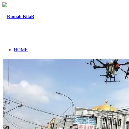
HOME
ABOUT
PROGRAM