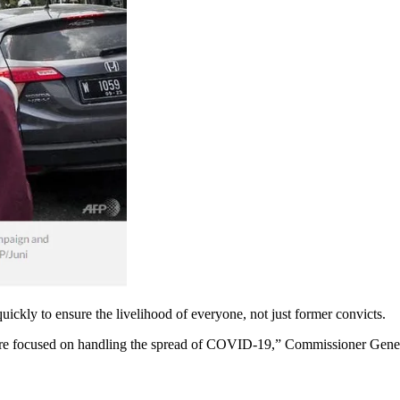
 quickly to ensure the livelihood of everyone, not just former convicts.
 are focused on handling the spread of COVID-19,” Commissioner Gener