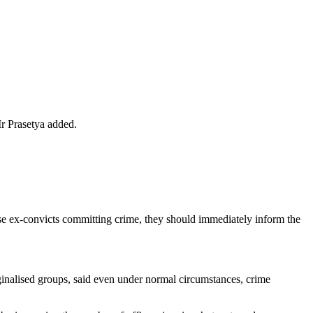
Mr Prasetya added.
e ex-convicts committing crime, they should immediately inform the
nalised groups, said even under normal circumstances, crime