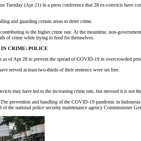
uesday (Apr 21) in a press conference that 28 ex-convicts have commit
ling and guarding certain areas to deter crime.
or contributing to the higher crime rate. At the meantime, non-governmen
path of crime while trying to fend for themselves.
IN CRIME: POLICE
ts as of Apr 28 to prevent the spread of COVID-19 in overcrowded pris
 served at least two-thirds of their sentence were set free.
cts may have led to the increasing crime rate, but stressed it is not the
rs. The prevention and handling of the COVID-19 pandemic in Indonesia
ad of the national police security maintenance agency Commissioner Ge