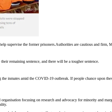
o help supervise the former prisoners.Authorities are cautious and firm, 
 their remaining sentence, and there will be a tougher sentence.
g the inmates amid the COVID-19 outbreak. If people chance upon thes
organisation focusing on research and advocacy for minority and margi
lity.