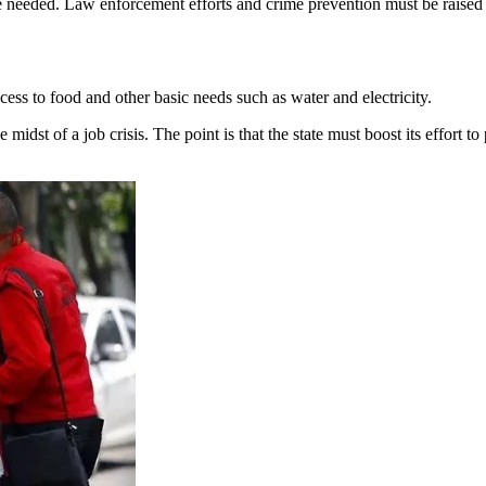
needed. Law enforcement efforts and crime prevention must be raised b
s to food and other basic needs such as water and electricity.
 midst of a job crisis. The point is that the state must boost its effort 