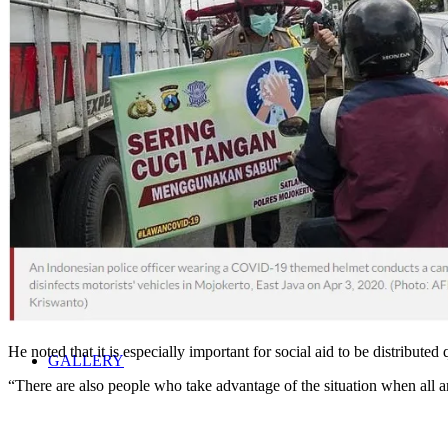
NEWS
SCHEDULE
MEDIA COVERAGE
He noted that it is especially important for social aid to be distributed
GALLERY
“There are also people who take advantage of the situation when all