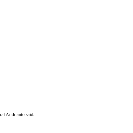
al Andrianto said.