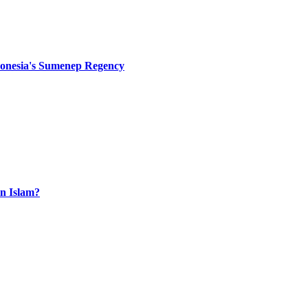
Indonesia's Sumenep Regency
n Islam?