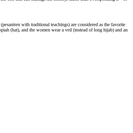
esantren with traditional teachings) are considered as the favorite
kopiah (hat), and the women wear a veil (instead of long hijab) and an