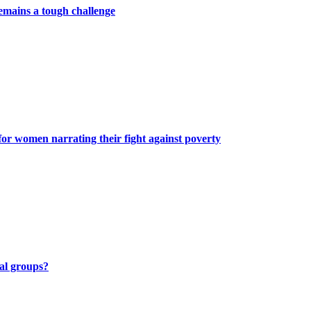
remains a tough challenge
or women narrating their fight against poverty
al groups?