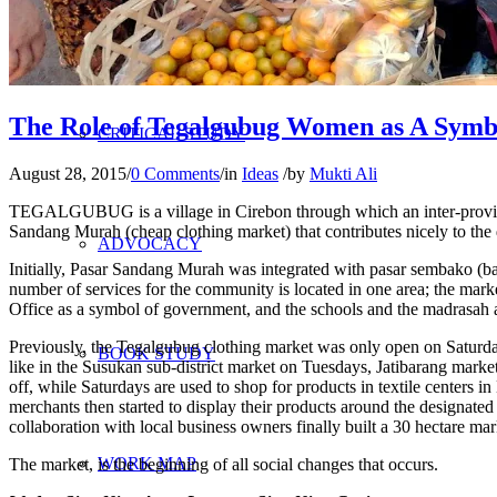
RESEARCH
The Role of Tegalgubug Women as A Symb
CRITICAL STUDY
August 28, 2015
/
0 Comments
/
in
Ideas
/
by
Mukti Ali
TEGALGUBUG is a village in Cirebon through which an inter-provincia
Sandang Murah (cheap clothing market) that contributes nicely to th
ADVOCACY
Initially, Pasar Sandang Murah was integrated with pasar sembako (ba
number of services for the community is located in one area; the marke
Office as a symbol of government, and the schools and the madrasah as
Previously, the Tegalgubug clothing market was only open on Saturday
BOOK STUDY
like in the Susukan sub-district market on Tuesdays, Jatibarang ma
off, while Saturdays are used to shop for products in textile centers 
merchants then started to display their products around the designated m
collaboration with local business owners finally built a 30 hectare ma
WORK MAP
The market, is the beginning of all social changes that occurs.