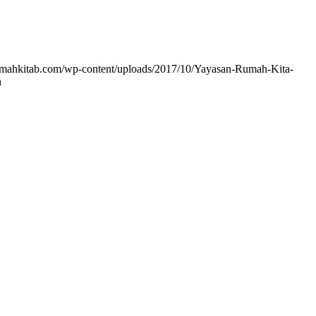
rumahkitab.com/wp-content/uploads/2017/10/Yayasan-Rumah-Kita-
h