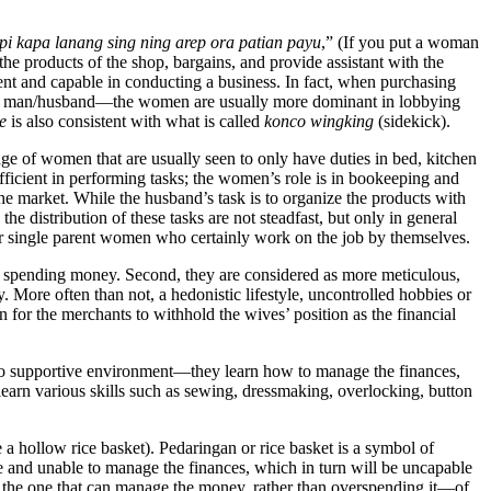
i kapa lanang sing ning arep ora patian payu
,” (If you put a woman
he products of the shop, bargains, and provide assistant with the
ient and capable in conducting a business. In fact, when purchasing
their man/husband—the women are usually more dominant in lobbying
e
is also consistent with what is called
konco wingking
(sidekick).
image of women that are usually seen to only have duties in bed, kitchen
ficient in performing tasks; the women’s role is in bookeeping and
he market. While the husband’s task is to organize the products with
e distribution of these tasks are not steadfast, but only in general
or single parent women who certainly work on the job by themselves.
in spending money. Second, they are considered as more meticulous,
. More often than not, a hedonistic lifestyle, uncontrolled hobbies or
for the merchants to withhold the wives’ position as the financial
to supportive environment—they learn how to manage the finances,
learn various skills such as sewing, dressmaking, overlocking, button
a hollow rice basket). Pedaringan or rice basket is a symbol of
and unable to manage the finances, which in turn will be uncapable
is the one that can manage the money, rather than overspending it—of