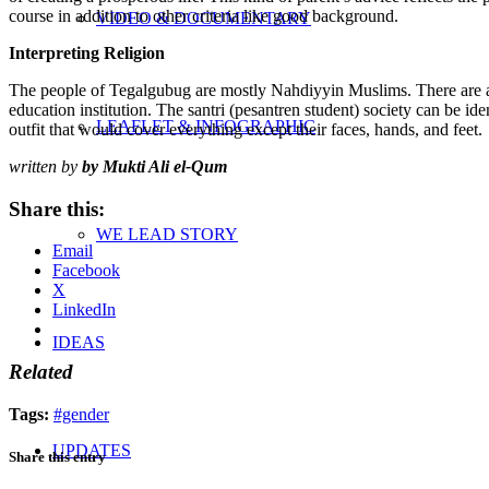
course in addition to other criteria like good background.
VIDEO & DOCUMENTARY
Interpreting Religion
The people of Tegalgubug are mostly Nahdiyyin Muslims. There are a nu
education institution. The santri (pesantren student) society can be id
LEAFLET & INFOGRAPHIC
outfit that would cover everything except their faces, hands, and feet.
written by
by Mukti Ali el-Qum
Share this:
WE LEAD STORY
Email
Facebook
X
LinkedIn
IDEAS
Related
Tags:
#gender
UPDATES
Share this entry