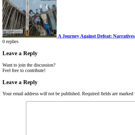
A Journey Against Defeat: Narratives
0
replies
Leave a Reply
Want to join the discussion?
Feel free to contribute!
Leave a Reply
Your email address will not be published.
Required fields are marked