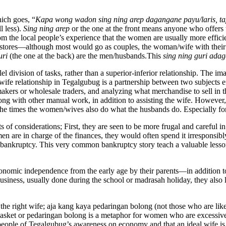
ich goes, “
Kapa wong wadon sing ning arep dagangane payu/laris, tap
l less).
Sing ning arep
or the one at the front means anyone who offers t
rom the local people’s experience that the women are usually more effic
olesale stores—although most would go as couples, the woman/wife with 
uri
(the one at the back) are the men/husbands.This
sing ning guri adag
llel division of tasks, rather than a superior-inferior relationship. The 
e relationship in Tegalgubug is a partnership between two subjects ef
kers or wholesale traders, and analyzing what merchandise to sell in t
ng with other manual work, in addition to assisting the wife. However, th
 the times the women/wives also do what the husbands do. Especially f
 of considerations; First, they are seen to be more frugal and careful 
n are in charge of the finances, they would often spend it irresponsibly
bankruptcy. This very common bankruptcy story teach a valuable lesson 
onomic independence from the early age by their parents—in addition 
usiness, usually done during the school or madrasah holiday, they also 
the right wife; aja kang kaya pedaringan bolong (not those who are like 
ket or pedaringan bolong is a metaphor for women who are excessive 
the people of Tegalgubug’s awareness on economy and that an ideal wife 