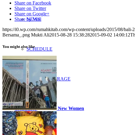
Share on Facebook
Share on Twitter
Share on Google+
NEWS
Share by Mail
https://i0.wp.com/rumahkitab.com/wp-content/uploads/2015/08/bal
Bersama_.png
Mukti Ali
2015-08-28 15:38:28
2015-09-02 14:00:12
Th
You might also like
SCHEDULE
MEDIA COVERAGE
New Women
GALLERY