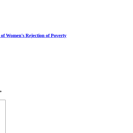
 of Women's Rejection of Poverty
*