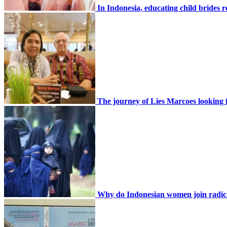
In Indonesia, educating child brides 
The journey of Lies Marcoes looking f
Why do Indonesian women join radic