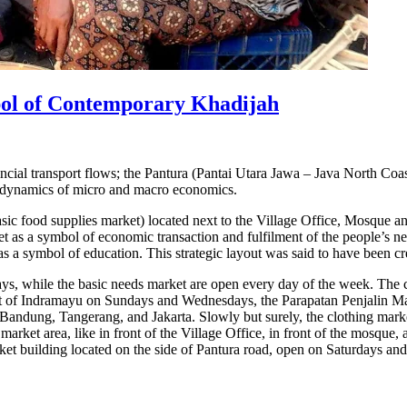
ol of Contemporary Khadijah
l transport flows; the Pantura (Pantai Utara Jawa – Java North Coast)
e dynamics of micro and macro economics.
sic food supplies market) located next to the Village Office, Mosque 
t as a symbol of economic transaction and fulfilment of the people’s nee
 a symbol of education. This strategic layout was said to have been cr
s, while the basic needs market are open every day of the week. The cl
rket of Indramayu on Sundays and Wednesdays, the Parapatan Penjalin M
in Bandung, Tangerang, and Jakarta. Slowly but surely, the clothing mark
arket area, like in front of the Village Office, in front of the mosque, a
rket building located on the side of Pantura road, open on Saturdays an