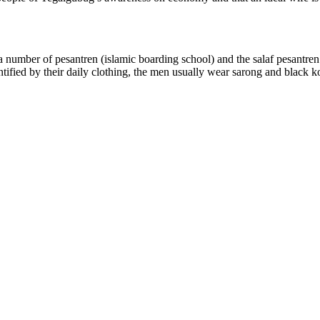
mber of pesantren (islamic boarding school) and the salaf pesantren (p
entified by their daily clothing, the men usually wear sarong and black 