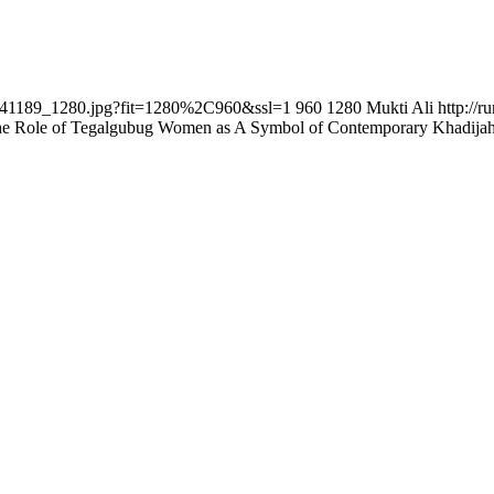
i-241189_1280.jpg?fit=1280%2C960&ssl=1
960
1280
Mukti Ali
http://
e Role of Tegalgubug Women as A Symbol of Contemporary Khadija