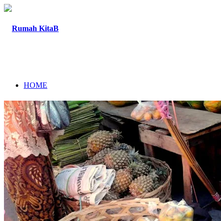
HOME
ABOUT
PROGRAM