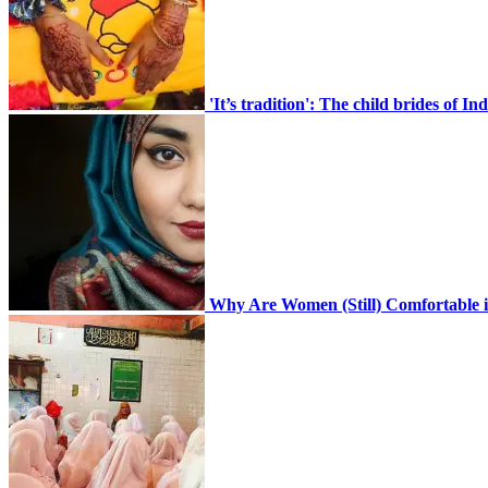
CONTACT
'It’s tradition': The child brides of 
Home En
Why Are Women (Still) Comfortable i
Search