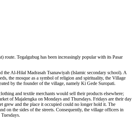
 route. Tegalgubug has been increasingly popular with its Pasar
and the Al-Hilal Madrasah Tsanawiyah (Islamic secondary school). A
ds, the mosque as a symbol of religion and spirituality, the Village
eated by the founder of the village, namely Ki Gede Suropati.
othing and textile merchants would sell their products elsewhere;
arket of Majalengka on Mondays and Thursdays. Fridays are their day
et grew and the place it occupied could no longer hold it. The
nd on the sides of the streets. Consequently, the village officers in
d Tuesdays.