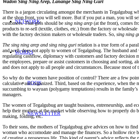
Wadon Sing Ning Arep, Lanange Sing Ning Guri
There is a jargon circulating amongst the merchants in Tegalgubug wh
at the shop front, you will sell more. But if you put a man, you will sel
NETWORK
customers. That girls should be
sing ning arep
(at the front), comes f
products to re-sell (textile, clothes, etc.) from the factory or wh
with the factory decision makers or wholesale traders. So,
sing ning g
The sing ning arep and sing ning guri
relation is a true form of a para
and well, does not apply to women of Tegalgubug. The husband and wif
WORKS
regulating cashflow, diplomacy with customers and factory decision ma
the employees, prepare or assist customers in choosing and sorting, alo
and does not apply to all people and circumstances. Because most of
So why do the women have position of control? There are a few points
BOOK
calculative and organized. Third, based on the experience, when the me
succumbing to wayuan (polygamy temptations) results in the family’s 
managers.
The women of Tegalgubug are taught business, entreneurship, and ec
help their mothers at the market while observing how to properly do b
NEWSLETTER
making, folding, etc.
To their sons, the mothers of Tegalgubug give advices on how to find 
woman who accomodate and manage the finances. So a hollow rice bas
of creating a prosperous life. This kind of parent’s advice reflects 