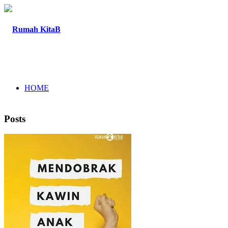
HOME
Posts
ABOUT
PROGRAM