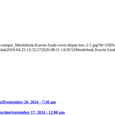
unga-rampai_Mendobrak-Kawin-Anak-cover-depan-low-2-1.jpg?fit=25
itab
2018-04-25 12:32:27
2020-08-11 14:20:52
Mendobrak Kawin Anak 
AH
September 26, 2024 - 7:30 am
ction
September 17, 2024 - 12:00 pm