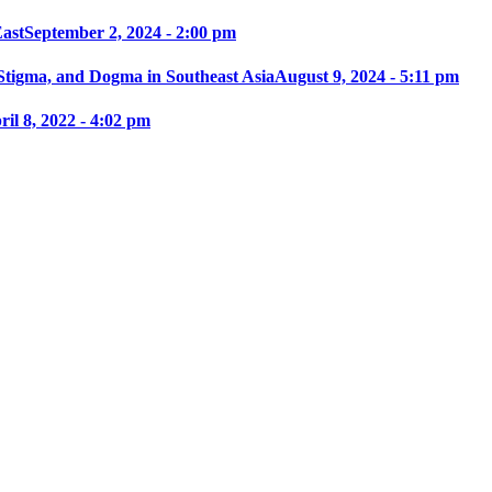
East
September 2, 2024 - 2:00 pm
 Stigma, and Dogma in Southeast Asia
August 9, 2024 - 5:11 pm
ril 8, 2022 - 4:02 pm