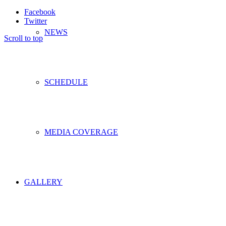
Facebook
Twitter
NEWS
Scroll to top
SCHEDULE
MEDIA COVERAGE
GALLERY