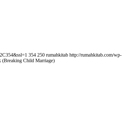
0%2C354&ssl=1
354
250
rumahkitab
http://rumahkitab.com/wp-
(Breaking Child Marriage)