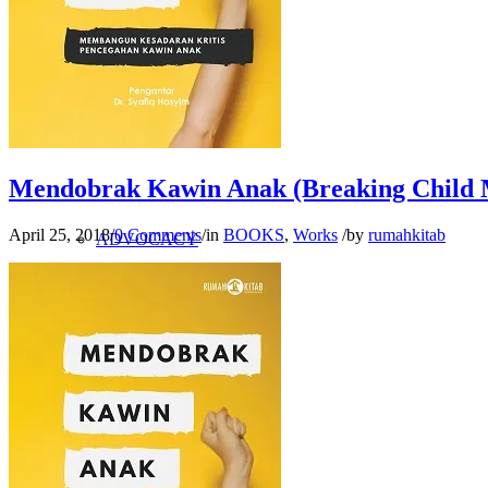
RESEARCH
CRITICAL STUDY
Mendobrak Kawin Anak (Breaking Child 
April 25, 2018
/
0 Comments
/
in
BOOKS
,
Works
/
by
rumahkitab
ADVOCACY
BOOK STUDY
WORK MAP