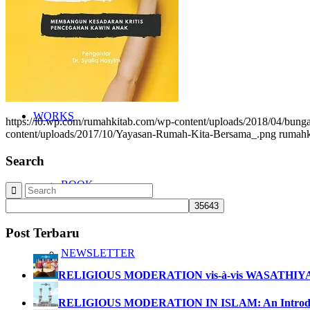
NETWORK
WORKS
https://i0.wp.com/rumahkitab.com/wp-content/uploads/2018/04/b
content/uploads/2017/10/Yayasan-Rumah-Kita-Bersama_.png
rumahk
Search
BOOK
Post Terbaru
NEWSLETTER
RELIGIOUS MODERATION vis-à-vis WASATHIY
RELIGIOUS MODERATION IN ISLAM: An Introdu