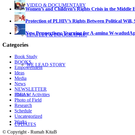
VIDEO & DOCUMENTARY
Women’s and Children’s Rights Crisis in the Middle 
Protection of PLHIV’s Rights Between Political Will,
New Perspectives: Yearning for A-amina W-wadud
Ap
LEAFLET & INFOGRAPHIC
Categories
Book Study
BOOKS
WE LEAD STORY
Empowerment
Ideas
Media
News
NEWSLETTER
Photo of Activities
IDEAS
Photo of Field
Research
Schedule
Uncategorized
Works
UPDATES
© Copyright - Rumah KitaB