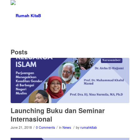
Posts
Launching Buku dan Seminar
Internasional
/
/
/
June 21, 2018
0 Comments
in
News
by
rumahkitab