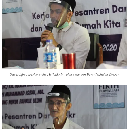
Ustadz Iqbal, teacher at the Ma’had Aly within pesantren Darut Tauhid in Cirebon