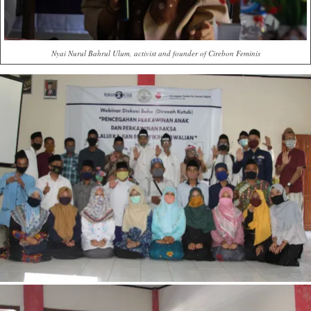
Nyai Nurul Bahrul Ulum, activist and founder of Cirebon Feminis