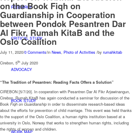
on the Book Fiqh on
RESEARCH
Guardianship in Cooperation
between Pondok Pesantren Dar
Al Fikr, Rumah KitaB and the
CRITICAL STUDY
Oslo Coalition
July 11, 2020
/
0 Comments
/
in
News
,
Photo of Activities
/
by
rumahkitab
th
Cirebon, 5
July 2020
ADVOCACY
“The Tradition of Pesantren: Reading Facts Offers a Solution”
CIREBON [5/7/20]. In cooperation with Pesantren Dar Al Fikr Arjawinangun,
Cirebon, Rumah KitaB has again conducted a seminar for discussion of the
BOOK STUDY
Book
Fiqh on Guardianship
in order to disseminate research-based ideas
about the efforts for prevention of child marriage. This event was held thanks
to the support of the Oslo Coalition, a human rights institution based at a
university in Oslo, Norway that works to strengthen human rights, including
the rights of women and children.
WORK MAP