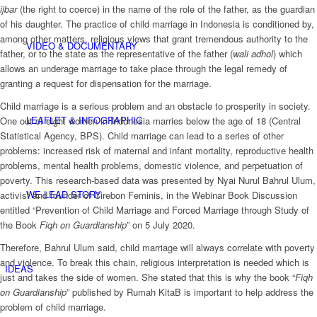
ijbar
(the right to coerce) in the name of the role of the father, as the guardian
of his daughter. The practice of child marriage in Indonesia is conditioned by,
among other matters, religious views that grant tremendous authority to the
VIDEO & DOCUMENTARY
father, or to the state as the representative of the father (
wali adhol
) which
allows an underage marriage to take place through the legal remedy of
granting a request for dispensation for the marriage.
Child marriage is a serious problem and an obstacle to prosperity in society.
LEAFLET & INFOGRAPHIC
One out of eight women in Indonesia marries below the age of 18 (Central
Statistical Agency, BPS). Child marriage can lead to a series of other
problems: increased risk of maternal and infant mortality, reproductive health
problems, mental health problems, domestic violence, and perpetuation of
poverty. This research-based data was presented by Nyai Nurul Bahrul Ulum,
WE LEAD STORY
activist and founder of Cirebon Feminis, in the Webinar Book Discussion
entitled “Prevention of Child Marriage and Forced Marriage through Study of
the Book
Fiqh on Guardianship
” on 5 July 2020.
Therefore, Bahrul Ulum said, child marriage will always correlate with poverty
and violence. To break this chain, religious interpretation is needed which is
IDEAS
just and takes the side of women. She stated that this is why the book “
Fiqh
on Guardianship
” published by Rumah KitaB is important to help address the
problem of child marriage.