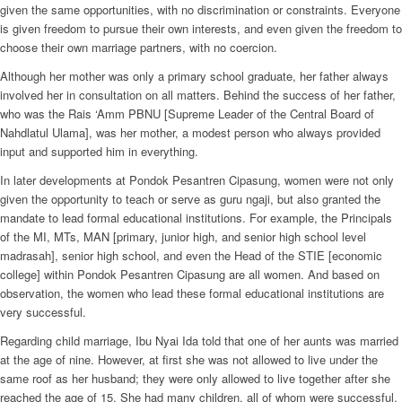
given the same opportunities, with no discrimination or constraints. Everyone
is given freedom to pursue their own interests, and even given the freedom to
choose their own marriage partners, with no coercion.
Although her mother was only a primary school graduate, her father always
involved her in consultation on all matters. Behind the success of her father,
who was the Rais ‘Amm PBNU [Supreme Leader of the Central Board of
Nahdlatul Ulama], was her mother, a modest person who always provided
input and supported him in everything.
In later developments at Pondok Pesantren Cipasung, women were not only
given the opportunity to teach or serve as guru ngaji, but also granted the
mandate to lead formal educational institutions. For example, the Principals
of the MI, MTs, MAN [primary, junior high, and senior high school level
madrasah], senior high school, and even the Head of the STIE [economic
college] within Pondok Pesantren Cipasung are all women. And based on
observation, the women who lead these formal educational institutions are
very successful.
Regarding child marriage, Ibu Nyai Ida told that one of her aunts was married
at the age of nine. However, at first she was not allowed to live under the
same roof as her husband; they were only allowed to live together after she
reached the age of 15. She had many children, all of whom were successful.