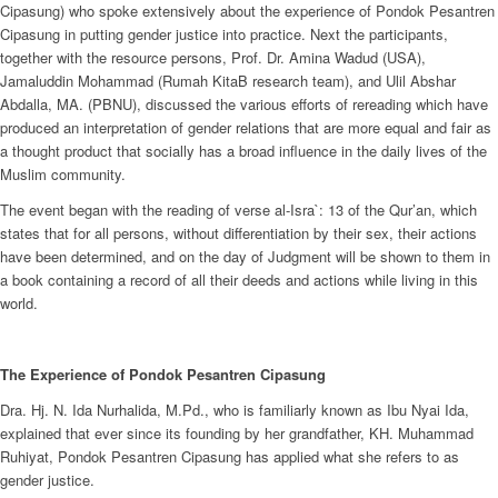
Cipasung) who spoke extensively about the experience of Pondok Pesantren
Cipasung in putting gender justice into practice. Next the participants,
together with the resource persons, Prof. Dr. Amina Wadud (USA),
Jamaluddin Mohammad (Rumah KitaB research team), and Ulil Abshar
Abdalla, MA. (PBNU), discussed the various efforts of rereading which have
produced an interpretation of gender relations that are more equal and fair as
a thought product that socially has a broad influence in the daily lives of the
Muslim community.
The event began with the reading of verse al-Isra`: 13 of the Qur’an, which
states that for all persons, without differentiation by their sex, their actions
have been determined, and on the day of Judgment will be shown to them in
a book containing a record of all their deeds and actions while living in this
world.
The Experience of Pondok Pesantren Cipasung
Dra. Hj. N. Ida Nurhalida, M.Pd., who is familiarly known as Ibu Nyai Ida,
explained that ever since its founding by her grandfather, KH. Muhammad
Ruhiyat, Pondok Pesantren Cipasung has applied what she refers to as
gender justice.