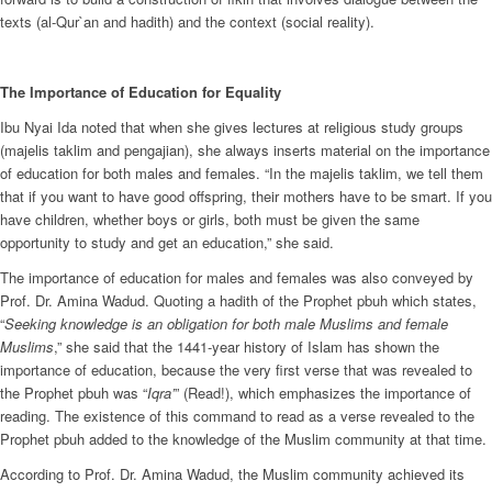
texts (al-Qur`an and hadith) and the context (social reality).
The Importance of Education for Equality
Ibu Nyai Ida noted that when she gives lectures at religious study groups
(majelis taklim and pengajian), she always inserts material on the importance
of education for both males and females. “In the majelis taklim, we tell them
that if you want to have good offspring, their mothers have to be smart. If you
have children, whether boys or girls, both must be given the same
opportunity to study and get an education,” she said.
The importance of education for males and females was also conveyed by
Prof. Dr. Amina Wadud. Quoting a hadith of the Prophet pbuh which states,
“
Seeking knowledge is an obligation for both male Muslims and female
Muslims
,” she said that the 1441-year history of Islam has shown the
importance of education, because the very first verse that was revealed to
the Prophet pbuh was “
Iqra’
” (Read!), which emphasizes the importance of
reading. The existence of this command to read as a verse revealed to the
Prophet pbuh added to the knowledge of the Muslim community at that time.
According to Prof. Dr. Amina Wadud, the Muslim community achieved its