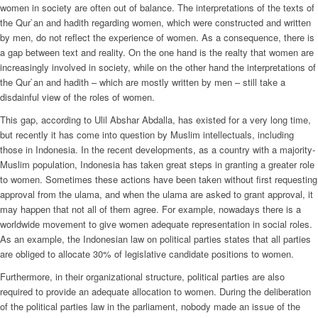
women in society are often out of balance. The interpretations of the texts of
the Qur`an and hadith regarding women, which were constructed and written
by men, do not reflect the experience of women. As a consequence, there is
a gap between text and reality. On the one hand is the realty that women are
increasingly involved in society, while on the other hand the interpretations of
the Qur`an and hadith – which are mostly written by men – still take a
disdainful view of the roles of women.
This gap, according to Ulil Abshar Abdalla, has existed for a very long time,
but recently it has come into question by Muslim intellectuals, including
those in Indonesia. In the recent developments, as a country with a majority-
Muslim population, Indonesia has taken great steps in granting a greater role
to women. Sometimes these actions have been taken without first requesting
approval from the ulama, and when the ulama are asked to grant approval, it
may happen that not all of them agree. For example, nowadays there is a
worldwide movement to give women adequate representation in social roles.
As an example, the Indonesian law on political parties states that all parties
are obliged to allocate 30% of legislative candidate positions to women.
Furthermore, in their organizational structure, political parties are also
required to provide an adequate allocation to women. During the deliberation
of the political parties law in the parliament, nobody made an issue of the