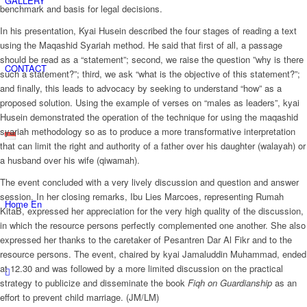
GALLERY
benchmark and basis for legal decisions.
In his presentation, Kyai Husein described the four stages of reading a text
using the Maqashid Syariah method. He said that first of all, a passage
should be read as a “statement”; second, we raise the question ”why is there
CONTACT
such a statement?”; third, we ask “what is the objective of this statement?”;
and finally, this leads to advocacy by seeking to understand “how” as a
proposed solution. Using the example of verses on “males as leaders”, kyai
Husein demonstrated the operation of the technique for using the maqashid
syariah methodology so as to produce a more transformative interpretation
that can limit the right and authority of a father over his daughter (walayah) or
a husband over his wife (qiwamah).
The event concluded with a very lively discussion and question and answer
session. In her closing remarks, Ibu Lies Marcoes, representing Rumah
Home En
KitaB, expressed her appreciation for the very high quality of the discussion,
in which the resource persons perfectly complemented one another. She also
expressed her thanks to the caretaker of Pesantren Dar Al Fikr and to the
resource persons. The event, chaired by kyai Jamaluddin Muhammad, ended
at 12.30 and was followed by a more limited discussion on the practical
strategy to publicize and disseminate the book
Fiqh on Guardianship
as an
effort to prevent child marriage. (JM/LM)