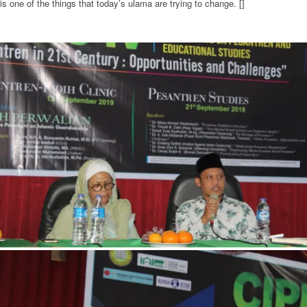
is one of the things that today’s ulama are trying to change. []