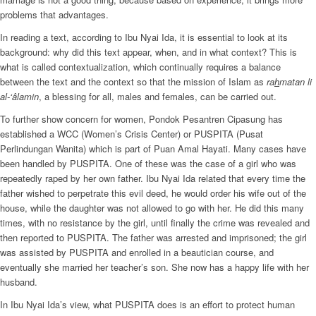
problems that advantages.
In reading a text, according to Ibu Nyai Ida, it is essential to look at its
background: why did this text appear, when, and in what context? This is
what is called contextualization, which continually requires a balance
between the text and the context so that the mission of Islam as
ra
h
matan li
al-‘âlamin
, a blessing for all, males and females, can be carried out.
To further show concern for women, Pondok Pesantren Cipasung has
established a WCC (Women’s Crisis Center) or PUSPITA (Pusat
Perlindungan Wanita) which is part of Puan Amal Hayati. Many cases have
been handled by PUSPITA. One of these was the case of a girl who was
repeatedly raped by her own father. Ibu Nyai Ida related that every time the
father wished to perpetrate this evil deed, he would order his wife out of the
house, while the daughter was not allowed to go with her. He did this many
times, with no resistance by the girl, until finally the crime was revealed and
then reported to PUSPITA. The father was arrested and imprisoned; the girl
was assisted by PUSPITA and enrolled in a beautician course, and
eventually she married her teacher’s son. She now has a happy life with her
husband.
In Ibu Nyai Ida’s view, what PUSPITA does is an effort to protect human