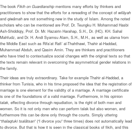
The book
Fikih on Guardianship
mentions many efforts by thinkers and
practitioners to show that the efforts for a rereading of the concept of
wilâyah
and
qiwâmah
are not something new in the study of Islam. Among the noted
scholars who can be mentioned are Prof. Dr. Teungku H. Mohammad Hasbi
Ash-Shiddiqiy, Prof. Dr. Mr. Hazairin Harahap, S.H., Dr. (HC). KH. Sahal
Mahfudz, and Dr. H. Andi Syamsu Alam, S.H., M.H., as well as ulama from
the Middle East such as Rifa’at Rafi’ al-Thahthawi, Thahir al-Haddad,
Muhammad Abduh, and Qasim Amin. They are thinkers and practitioners
who have tried to contextualize social changes with the original texts so that
the texts remain relevant in overcoming the asymmetrical gender relations in
the family.
Their ideas are truly extraordinary. Take for example Thahir al-Haddad, a
thinker from Tunisia, who in his time proposed the idea that the registration of
marriage is one element for the validity of a marriage. A marriage certificate
is one of the foundations of a valid marriage. Furthermore, in his opinion
talak,
effecting divorce through repudiation, is the right of both men and
women. So it is not only men who can perform talak but also women, and
furthermore this can be done only through the courts. Simply uttering
“
thalaqtuki tsalâtsan
” (“I divorce you” three times) does not automatically lead
to divorce. But that is how it is seen in the classical books of fikih, and this