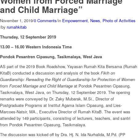
Women from Forced Marriage
and Child Marriage”
November 1, 2019
/
0 Comments
/
in
Empowerment
,
News
,
Photo of Activities
/
by
rumahkitab
Thursday, 12 September 2019
13.00 – 16.00 Western Indonesia Time
Pondok Pesantren Cipasung, Tasikmalaya, West Java
AS part of the 2019 Book Roadshow, Yayasan Rumah Kita Bersama (Rumah
KitaB) conducted a discussion and analysis of the book
Fikih on
Guardianship: Rereading the Right of Guardianship for Protection of Women
from Forced Marriage and Child Marriage
at Pondok Pesantren Cipasung,
Tasikmalaya, West Java, on Thursday, 12 September 2019. The opening
remarks were conveyed by Dr. Zaky Mubarak, M.Si., Director of
Postgraduate Programs at Institut Agama Islam Cipasung, and Lies-
Marcoes-Natsir, MA., Executive Director of Rumah KitaB. The event was
attended by 149 participants, consisting of lecturers, teachers, and santri
from Pondok Pesantren Cipasung, Tasikmalaya.
The discussion was kicked off by Dra. Hj. N. Ida Nurhalida, M.Pd. (PP