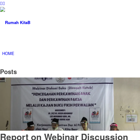
HOME
Posts
ABOUT
PROGRAM
Report on Webinar Discussion