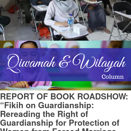
REPORT OF BOOK ROADSHOW:
“Fikih on Guardianship:
Rereading the Right of
Guardianship for Protection of