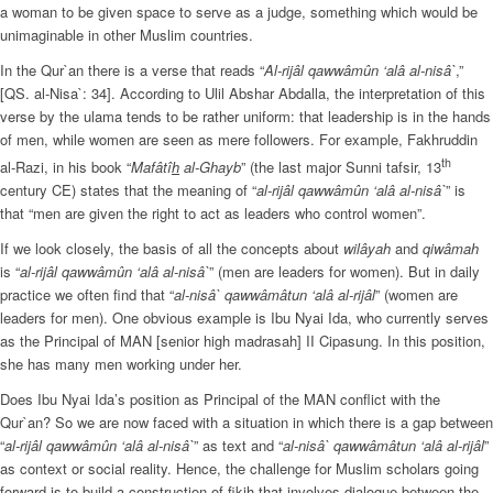
a woman to be given space to serve as a judge, something which would be
unimaginable in other Muslim countries.
In the Qur`an there is a verse that reads “
Al-rijâl qawwâmûn ‘alâ al-nisâ`
,”
[QS. al-Nisa`: 34]. According to Ulil Abshar Abdalla, the interpretation of this
verse by the ulama tends to be rather uniform: that leadership is in the hands
of men, while women are seen as mere followers. For example, Fakhruddin
th
al-Razi, in his book “
Mafâtî
h
al-Ghayb
” (the last major Sunni tafsir, 13
century CE) states that the meaning of “
al-rijâl qawwâmûn ‘alâ al-nisâ`
” is
that “men are given the right to act as leaders who control women”.
If we look closely, the basis of all the concepts about
wilâyah
and
qiwâmah
is “
al-rijâl qawwâmûn ‘alâ al-nisâ`
” (men are leaders for women). But in daily
practice we often find that “
al-nisâ` qawwâmâtun ‘alâ al-rijâl
” (women are
leaders for men). One obvious example is Ibu Nyai Ida, who currently serves
as the Principal of MAN [senior high madrasah] II Cipasung. In this position,
she has many men working under her.
Does Ibu Nyai Ida’s position as Principal of the MAN conflict with the
Qur`an? So we are now faced with a situation in which there is a gap between
“
al-rijâl qawwâmûn ‘alâ al-nisâ`
” as text and “
al-nisâ` qawwâmâtun ‘alâ al-rijâl
”
as context or social reality. Hence, the challenge for Muslim scholars going
forward is to build a construction of fikih that involves dialogue between the