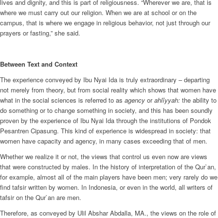
lives and dignity, and this is part of religiousness. “Wherever we are, that is
where we must carry out our religion. When we are at school or on the
campus, that is where we engage in religious behavior, not just through our
prayers or fasting,” she said.
Between Text and Context
The experience conveyed by Ibu Nyai Ida is truly extraordinary – departing
not merely from theory, but from social reality which shows that women have
what in the social sciences is referred to as
agency
or
ahlîyyah:
the ability to
do something or to change something in society, and this has been soundly
proven by the experience of Ibu Nyai Ida through the institutions of Pondok
Pesantren Cipasung. This kind of experience is widespread in society: that
women have capacity and agency, in many cases exceeding that of men.
Whether we realize it or not, the views that control us even now are views
that were constructed by males. In the history of interpretation of the Qur`an,
for example, almost all of the main players have been men; very rarely do we
find tafsir written by women. In Indonesia, or even in the world, all writers of
tafsir on the Qur`an are men.
Therefore, as conveyed by Ulil Abshar Abdalla, MA., the views on the role of