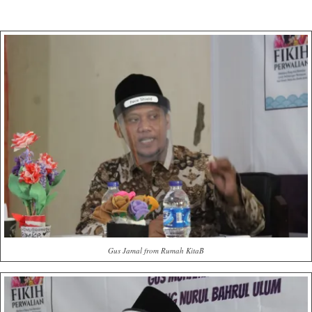
Gus Jamal from Rumah KitaB