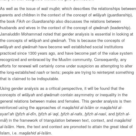
As well as the issue of
wali mujbir,
which describes the relationships between
parents and children in the context of the concept of
wilâyah
(guardianship),
the book
Fikih on Guardianship
also discusses the relations between
husbands and wives in the context of the concept of
qiwâmah
(leadership).
Jamaluddin Mohammad noted that gender analysis is essential in looking at
the concepts of
wilâyah
and
qiwâmah
. This is because the concepts of
wilâyah
and
qiwâmah
have become well established social institutions
practiced since 1300 years ago, and have become part of the value system
recognized and embraced by the Muslim community. Consequently, any
efforts for renewal will certainly come under suspicion as attempting to alter
the long-established
nash
or texts; people are trying to reinterpret something
that is claimed to be indisputable.
Using gender analysis as a critical perspective, it will be found that the
concepts of
wilâyah
and
qiwâmah
contain asymmetry or inequality in the
general relations between males and females. This gender analysis is then
reinforced using the approaches of
maqâshid al-Islâm
or
maqâshid al-
syarî’ah
(
h
ifzh al-dîn
,
h
ifzh al-‘aql
,
h
ifzh al-nafs
,
h
ifzh al-nasl
, and
h
ifzh al-
mâl
) in the framework of triangulation between text, context, and
maqâshid
al-Islâm
. Here, the text and context are promoted to attain the great ideal of
Islam, i.e.
maqâshid al-Islâm
.