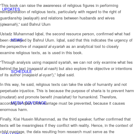
“This book can raise the awareness of religious figures in performing
UPDATES
reinterpretation of religious texts, particularly with regard to the right of
guardianship (
walayah
) and relations between husbands and wives
(
qiwamah
),” said Bahrul Ulum
Ustadz Muhammad Iqbal, the second resource person, confirmed what had
NEWS
been conveyed by Bahrul Ulum. Iqbal, said that this indicates the urgency of
the perspective of
maqasid al-syariah
as an analytical tool to closely
examine religious texts, as is used in this book.
“Through analysis using maqasid syariah, we can not only examine what lies
behind the text (
maqasid al-nash
) but also explore the objective or intentions
SCHEDULE
of its author (
maqasid al-syari’
),” Iqbal said.
In this way, he said, religious texts can take the side of humanity and not
perpetuate injustice. This is because the purpose of sharia is to prevent harm
(
mudarat
) and promote benefit
(maslahat)
for humankind. Therefore,
MEDIA COVERAGE
according to Iqbal, child marriage must be prevented, because it causes
enormous harm.
Finally, Kiai Husein Muhammad, as the third speaker, further confirmed that
texts will be meaningless if they conflict with reality. Hence, in the context of
child marriage, the data resulting from research must serve as the