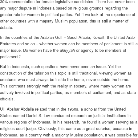
30% representation for female legislative candidates. There has never been
any major dispute in Indonesia based on religious grounds regarding the
greater role for women in political parties. Yet if we look at the experience of
other countries with a majority Muslim population, this is still a matter of
debate.
In the countries of the Arabian Gulf – Saudi Arabia, Kuwait, the United Arab
Emirates and so on – whether women can be members of parliament is still a
major issue. Do women have the
ahlîyyah
or agency to be members of
parliament?
But in Indonesia, such questions have never been an issue. Yet the
construction of the tafsir on this topic is still traditional, viewing women as
creatures who must always be inside the home, never outside the home.
This contrasts strongly with the reality in society, where many women are
actively involved in political parties, as members of parliament, and as state
officials.
Ulil Abshar Abdalla related that in the 1950s, a scholar from the United
States named Daniel S. Lev conducted research on judicial institutions in
various regions of Indonesia. In his research, he found a woman serving as a
religious court judge. Obviously, this came as a great surprise, because in
Indonesia, as a country with a majority Muslim population, it was possible for