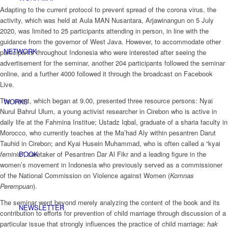
Adapting to the current protocol to prevent spread of the corona virus, the
activity, which was held at Aula MAN Nusantara, Arjawinangun on 5 July
2020, was limited to 25 participants attending in person, in line with the
guidance from the governor of West Java. However, to accommodate other
NETWORK
participants throughout Indonesia who were interested after seeing the
advertisement for the seminar, another 204 participants followed the seminar
online, and a further 4000 followed it through the broadcast on Facebook
Live.
The event, which began at 9.00, presented three resource persons: Nyai
WORKS
Nurul Bahrul Ulum, a young activist researcher in Cirebon who is active in
daily life at the Fahmina Institue; Ustadz Iqbal, graduate of a sharia faculty in
Morocco, who currently teaches at the Ma’had Aly within pesantren Darut
Tauhid in Cirebon; and Kyai Husein Muhammad, who is often called a “kyai
feminis
”
, caretaker of Pesantren Dar Al Fikr and a leading figure in the
BOOK
women’s movement in Indonesia who previously served as a commissioner
of the National Commission on Violence against Women (
Komnas
Perempuan
).
The seminar went beyond merely analyzing the content of the book and its
NEWSLETTER
contribution to efforts for prevention of child marriage through discussion of a
particular issue that strongly influences the practice of child marriage:
hak