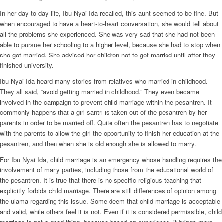
In her day-to-day life, Ibu Nyai Ida recalled, this aunt seemed to be fine. But
when encouraged to have a heart-to-heart conversation, she would tell about
all the problems she experienced. She was very sad that she had not been
able to pursue her schooling to a higher level, because she had to stop when
she got married. She advised her children not to get married until after they
finished university.
Ibu Nyai Ida heard many stories from relatives who married in childhood.
They all said, “avoid getting married in childhood.” They even became
involved in the campaign to prevent child marriage within the pesantren. It
commonly happens that a girl santri is taken out of the pesantren by her
parents in order to be married off. Quite often the pesantren has to negotiate
with the parents to allow the girl the opportunity to finish her education at the
pesantren, and then when she is old enough she is allowed to marry.
For Ibu Nyai Ida, child marriage is an emergency whose handling requires the
involvement of many parties, including those from the educational world of
the pesantren. It is true that there is no specific religious teaching that
explicitly forbids child marriage. There are still differences of opinion among
the ulama regarding this issue. Some deem that child marriage is acceptable
and valid, while others feel it is not. Even if it is considered permissible, child
marriage is not a good thing, because based on experience, it brings more