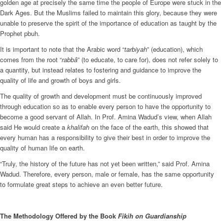
golden age at precisely the same time the people of Europe were stuck in the
Dark Ages. But the Muslims failed to maintain this glory, because they were
unable to preserve the spirit of the importance of education as taught by the
Prophet pbuh.
It is important to note that the Arabic word “
tarbiyah
” (education), which
comes from the root “
rabbâ
” (to educate, to care for), does not refer solely to
a quantity, but instead relates to fostering and guidance to improve the
quality of life and growth of boys and girls.
The quality of growth and development must be continuously improved
through education so as to enable every person to have the opportunity to
become a good servant of Allah. In Prof. Amina Wadud’s view, when Allah
said He would create a
khalifah
on the face of the earth, this showed that
every human has a responsibility to give their best in order to improve the
quality of human life on earth.
“Truly, the history of the future has not yet been written,” said Prof. Amina
Wadud. Therefore, every person, male or female, has the same opportunity
to formulate great steps to achieve an even better future.
The Methodology Offered by the Book
Fikih on Guardianship