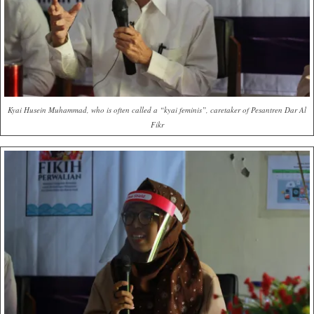
Kyai Husein Muhammad, who is often called a “kyai feminis”, caretaker of Pesantren Dar Al
Fikr