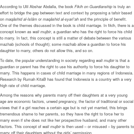
According to Ulil Abshar Abdalla, the book
Fikih on Guardianship
is truly an
effort to bridge the gap between text and context by proposing a tafsir based
on
maqâshid al-Islâm
or
maqâshid al-syarî’ah
and the principle of benefit.
One of the themes discussed in the book is child marriage. In fikih, there is a
concept known as
wali mujbir
, a guardian who has the right to force his child
to marry. In fact, this concept is still a matter of debate between the various
mazhab (schools of thought); some mazhab allow a guardian to force his
daughter to marry, others do not allow this, and so on.
To date, the popular understanding in society regarding
wali mujbir
is that a
guardian or parent has the right to use his authority to force his daughter to
marry. This happens in cases of child marriage in many regions of Indonesia.
Research by Rumah KitaB has found that Indonesia is a country with a very
high rate of child marriage.
Among the reasons why parents marry off their daughters at a very young
age are economic factors, unwed pregnancy, the factor of traditional or social
views that if a girl reaches a certain age but is not yet married, this brings
tremendous shame to her parents, so they have the right to force her to
marry even if she does not like her prospective husband, and many other
factors. This concept of
wali mujbir
is then used – or misused – by parents to
marry off their daughters without the girls’ permission.