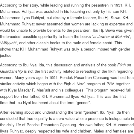
According to her story, while leading and running the pesantren in 1931, KH.
Muhammad Ruhiyat was assisted in his teaching not only by his son KH.
Muhammad Ilyas Ruhiyat, but also by a female teacher, Ibu Hj. Suwa. KH.
Muhammad Ruhiyat never assumed that women are lacking in expertise and
would be unable to provide benefits to the pesantren. Ibu Hj. Suwa was given
the broadest possible opportunity to teach the books “
al-Jawhar al-Maknûn
”,
“
Alfîyyah
”, and other classic books to the male and female santri. This
shows that KH. Muhammad Ruhiyat was truly a person imbued with gender
justice.
According to Ibu Nyai Ida, this discussion and analysis of the book
Fikih on
Guardianship
is not the first activity related to rereading of the fikih regarding
women. Many years ago, in 1994, Pondok Pesantren Cipasung was host to a
similar activity which began with the Fiqh al-Nisa` program of P3M together
with Kiyai Masdar F. Mas’udi and his colleagues. This program received full
support from her father, KH. Muhammad Ilyas Ruhiyat. This was the first
time that Ibu Nyai Ida heard about the term “gender”.
After learning about and understanding the term “gender”, Ibu Nyai Ida then
concluded that true equality is a core value whose presence is indisputable in
the daily life of Pondok Pesantren Cipasung. Her own father, KH. Muhammad
Ilyas Ruhiyat, deeply respected his wife and children. Males and females are