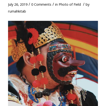
/
/
/
July 26, 2019
0 Comments
in
Photo of Field
by
rumahkitab