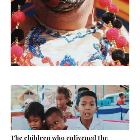
The children who enlivened the