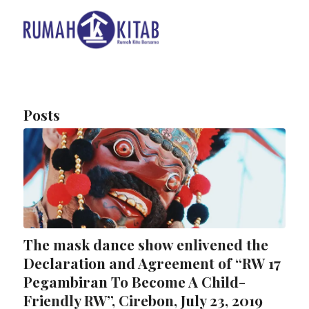
Posts
The mask dance show enlivened the
Declaration and Agreement of “RW 17
Pegambiran To Become A Child-
Friendly RW”, Cirebon, July 23, 2019