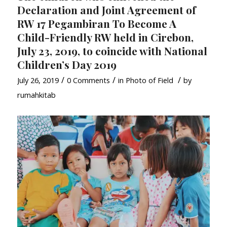
Declaration and Joint Agreement of
RW 17 Pegambiran To Become A
Child-Friendly RW held in Cirebon,
July 23, 2019, to coincide with National
Children’s Day 2019
/
/
/
July 26, 2019
0 Comments
in
Photo of Field
by
rumahkitab