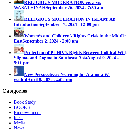
RELIGIOUS MODERATION vis-à-vis
WASATHIYAH
September 26, 2024 - 7:30 am
RELIGIOUS MODERATION IN ISLAM: An
Introduction
September 17, 2024 - 12:00 pm
Women’s and Children’s Rights Crisis in the Middle
East
September 2, 2024 - 2:00 pm
Protection of PLHIV’s Rights Between Political Will,
Stigma, and Dogma in Southeast Asia
August 9, 2024 -
5:11 pm
New Perspectives: Yearning for A-amina W-
wadud
April 8, 2022 - 4:02 pm
Categories
Book Study
BOOKS
Empowerment
Ideas
Media
News