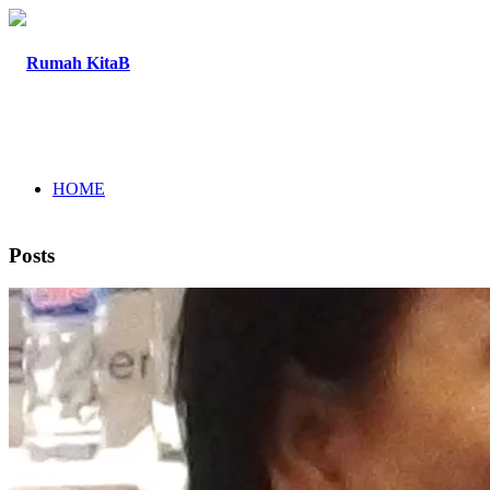
HOME
Posts
ABOUT
PROGRAM