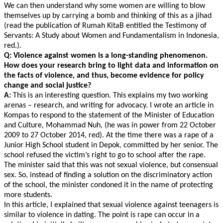
We can then understand why some women are willing to blow
themselves up by carrying a bomb and thinking of this as a jihad
(read the publication of Rumah KitaB entitled the Testimony of
Servants: A Study about Women and Fundamentalism in Indonesia,
red.).
Q: Violence against women is a long-standing phenomenon.
How does your research bring to light data and information on
the facts of violence, and thus, become evidence for policy
change and social justice?
A:
This is an interesting question. This explains my two working
arenas – research, and writing for advocacy. I wrote an article in
Kompas to respond to the statement of the Minister of Education
and Culture, Mohammad Nuh, (he was in power from 22 October
2009 to 27 October 2014, red). At the time there was a rape of a
Junior High School student in Depok, committed by her senior. The
school refused the victim’s right to go to school after the rape.
The minister said that this was not sexual violence, but consensual
sex. So, instead of finding a solution on the discriminatory action
of the school, the minister condoned it in the name of protecting
more students.
In this article, I explained that sexual violence against teenagers is
similar to violence in dating. The point is rape can occur in a