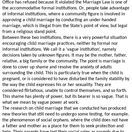
Office has refused because it violated the Marriage Law is one of
the accommodative formal institutions. Or, people take advantage
of informal institutions, where a community figure is involved in
approving a child marriage by conducting an under-handed
marriage, which is illegal from the State’s point of view, but legal
from a religious stand point.
Between these two institutions, there is a very powerful situation
child
encouraging
marriage practices, neither by formal nor
informal institutions. We call it a ‘vague institution’, namely
decisions taken by unknown figures. It may be the mother, father,
relative, a big family or the community. The point is marriage is
done to cover up shame and resolve the anxiety of adults
surrounding the child. This is particularly true when the child is
pregnant, or is considered to have disturbed the family stability by
the way the child expresses his or her sexuality. They are
considered flirtatious, unable to control themselves, and so forth.
This shame has plenty of power, but its bearer is so vague. That is
what we mean by vague power at work.
The research on child marriage that we conducted has produced
new theories that still need to undergo some testing, for example,
the phenomenon of social orphans, where the child does not have
a father and mother as a place for them to seek protection and