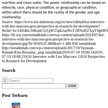
nutrition and clean water. The power relationship can be based on
ethnicity, race, physical condition, or geographical condition,
within which there should be the reality of the gender and age
relationship.
Source: https://www.ksi-indonesia.org/en//news/detail/ksi-interview-
with-lies-marcoes-gesi-perspective-in-research-for-development?
fbclid=IwAR04kL94bzjdc3sTgW25pk2uuNoT2BNnRZXgY8g6
https://i0.wp.com/rumahkitab.com/wp-content/uploads/2019/07/ksi-
interview-with-lies-marcoes-gesi-perspective-in-research-for-
development.jpg?fit=850%2C480&ssl=1
480
850
rumahkitab
http://rumahkitab.com/wp-content/uploads/2017/10/Yayasan-
Rumah-Kita-Bersama_.png
rumahkitab
2019-07-19 18:06:14
2019-
07-19 18:08:21
KSI Interview with Lies Marcoes: GESI Perspective
in Research for Development
Search
Post Terbaru