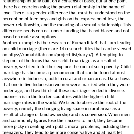
relationship initially built on a consensual basis, but at one point
there is a coercion using the power relationship in the name of
love. There is a gender difference that must be understood on the
perception of teen boys and girls on the expression of love, the
power relationship, and the meaning of a sexual relationship. This
difference needs correct understanding that is not biased and not
based on male assumptions.
Another example is the research of Rumah KitaB that I am leading
on child marriage (there are 14 research titles that can be viewed
on https://rumahkitab.com/project-list/karya/). Attempting to
child
step out of the focus that sees
marriage as a result of
hild
poverty, we tried to further explore the root of such poverty. C
marriage has become a phenomenon that can be found almost
anywhere in Indonesia, both in rural and urban areas. Data shows
that one in five Indonesian women were married when they were
under age, and two thirds of these marriages ended in divorce.
child
Indonesia is in the top ten countries with the highest
marriage rates in the world. We tried to observe the root of the
poverty, namely the changing living space in rural areas as a
result of change of land ownership and its conversion. When men
and community figures lose their access to land, they become
more picky in dealing with public moral problems, including their
teenagers. They tend to be more conservative and at least let