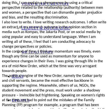
doing this, I can explain a phenomenon by using a critical
VIDEO & DOCUMENTARY
perspective related to the relationship (authority) between men
and women, a perspective that can dismantle gender prejudice
and bias, and the resulting discrimination.
I also love to write. I love writing research outcomes. I often write
an extract of my research outcome in the opinion section in
LEAFLET & INFOGRAPHIC
media such as Kompas, the Jakarta Post, or on social media by
using popular and easy to understand language. When I am
writing all of these, I feel that I am conducting advocacy to
change perspectives or policies.
In the context of time, I think my momentum was timely, even
WE LEAD STORY
though any time can be used as momentum for anyone to
experience changes in their lives. I was going through life in the
era of mid-New Order, which at the time was very arrogant
towards people.
The political engine of the New Order, namely the Golkar party
IDEAS
and civil servants, became the most effective backbone in
supporting the regime. Meanwhile, others of us, NGOs, the
student movement and the press, must work under a shadowy
pressure – invincible but frightening. Speaking on women’s rights
UPDATES
at the time, we had to point out the mistakes of the Family
Planning (FP) program for example, a program that has been