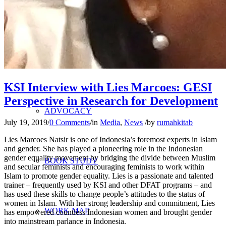
RESEARCH
CRITICAL STUDY
KSI Interview with Lies Marcoes: GESI
Perspective in Research for Development
ADVOCACY
July 19, 2019
/
0 Comments
/
in
Media
,
News
/
by
rumahkitab
Lies Marcoes Natsir is one of Indonesia’s foremost experts in Islam
and gender. She has played a pioneering role in the Indonesian
gender equality movement by bridging the divide between Muslim
BOOK STUDY
and secular feminists and encouraging feminists to work within
Islam to promote gender equality. Lies is a passionate and talented
trainer – frequently used by KSI and other DFAT programs – and
has used these skills to change people’s attitudes to the status of
women in Islam. With her strong leadership and commitment, Lies
WORK MAP
has empowered countless Indonesian women and brought gender
into mainstream parlance in Indonesia.