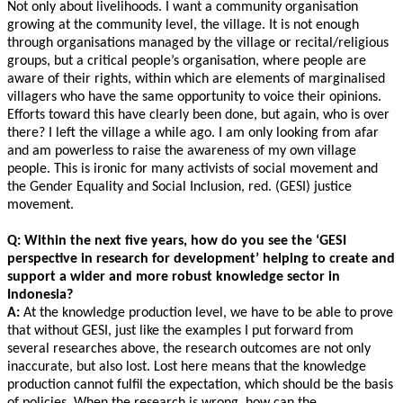
Not only about livelihoods. I want a community organisation
growing at the community level, the village. It is not enough
through organisations managed by the village or recital/religious
groups, but a critical people’s organisation, where people are
aware of their rights, within which are elements of marginalised
villagers who have the same opportunity to voice their opinions.
Efforts toward this have clearly been done, but again, who is over
there? I left the village a while ago. I am only looking from afar
and am powerless to raise the awareness of my own village
people. This is ironic for many activists of social movement and
the Gender Equality and Social Inclusion, red. (GESI) justice
movement.
Q: Within the next five years, how do you see the ‘GESI
perspective in research for development’ helping to create and
support a wider and more robust knowledge sector in
Indonesia?
A:
At the knowledge production level, we have to be able to prove
that without GESI, just like the examples I put forward from
several researches above, the research outcomes are not only
inaccurate, but also lost. Lost here means that the knowledge
production cannot fulfil the expectation, which should be the basis