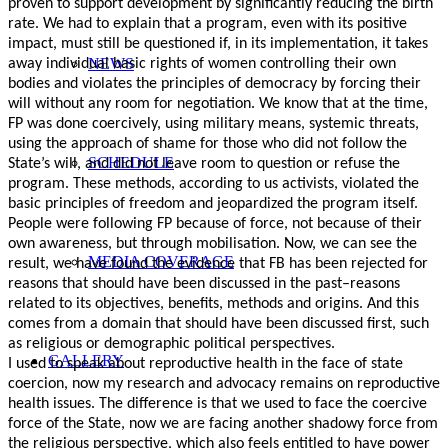
proven to support development by significantly reducing the birth
rate. We had to explain that a program, even with its positive
impact, must still be questioned if, in its implementation, it takes
NEWS
away individual basic rights of women controlling their own
bodies and violates the principles of democracy by forcing their
will without any room for negotiation. We know that at the time,
FP was done coercively, using military means, systemic threats,
using the approach of shame for those who did not follow the
SCHEDULE
State’s will, and did not leave room to question or refuse the
program. These methods, according to us activists, violated the
basic principles of freedom and jeopardized the program itself.
People were following FP because of force, not because of their
own awareness, but through mobilisation. Now, we can see the
MEDIA COVERAGE
result, we have found the evidence that FB has been rejected for
reasons that should have been discussed in the past–reasons
related to its objectives, benefits, methods and origins. And this
comes from a domain that should have been discussed first, such
as religious or demographic political perspectives.
GALLERY
I used to speak about reproductive health in the face of state
coercion, now my research and advocacy remains on reproductive
health issues. The difference is that we used to face the coercive
force of the State, now we are facing another shadowy force from
the religious perspective, which also feels entitled to have power