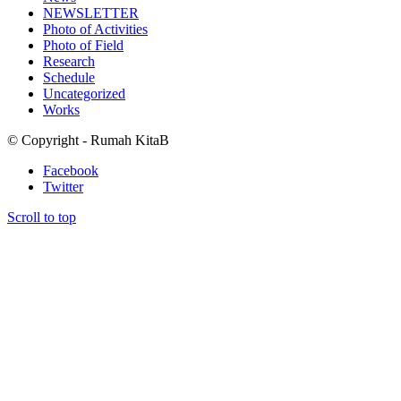
NEWSLETTER
Photo of Activities
Photo of Field
Research
Schedule
Uncategorized
Works
© Copyright - Rumah KitaB
Facebook
Twitter
Scroll to top