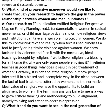
help. Their parents have lost their social roles as parents due to
severe and systemic poverty.
Q: What kind of progressive maneuver would you like to
create through your research to improve the gap in the power
relationship between women and men in Indonesia?
A:
Our research on FP (publication entitled Religious Perspective
Map on Family Planning, red.), fundamentalism, women in radical
movements, or child marriage basically shows how religious views
and institutions can take a larger role in protecting women. We do
this by contrasting text and reality when text is used blindly as a
tool to justify or legitimise violence against women. We show
facts on this violence and face it with the normative, ideal
teachings brought by religion. If we believe religion is a blessing
for all humanity, why are only some people enjoying it? If religion
teaches us good things, why does it result in bad treatment of
women? Certainly, it is not about the religion, but how people
interpret it in a biased and incomplete way. In the niche between
the fact of bad treatment suffered by women and the normative
ideal value of religion, we have the opportunity to build an
alignment to women. The feminism analysis knife to me is a way
to grow critical thinking and methodology to build alignment,
namely thinking and action to address oppression.
Q: What trend do you want to see in the next generation of