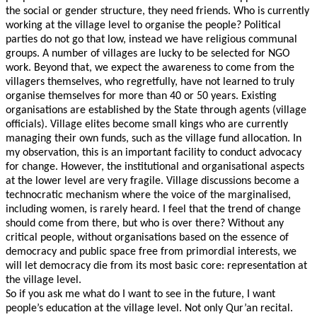
the social or gender structure, they need friends. Who is currently
working at the village level to organise the people? Political
parties do not go that low, instead we have religious communal
groups. A number of villages are lucky to be selected for NGO
work. Beyond that, we expect the awareness to come from the
villagers themselves, who regretfully, have not learned to truly
organise themselves for more than 40 or 50 years. Existing
organisations are established by the State through agents (village
officials). Village elites become small kings who are currently
managing their own funds, such as the village fund allocation. In
my observation, this is an important facility to conduct advocacy
for change. However, the institutional and organisational aspects
at the lower level are very fragile. Village discussions become a
technocratic mechanism where the voice of the marginalised,
including women, is rarely heard. I feel that the trend of change
should come from there, but who is over there? Without any
critical people, without organisations based on the essence of
democracy and public space free from primordial interests, we
will let democracy die from its most basic core: representation at
the village level.
So if you ask me what do I want to see in the future, I want
people’s education at the village level. Not only Qur’an recital.