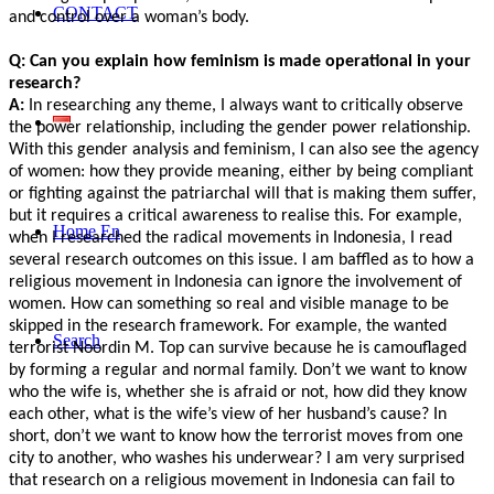
CONTACT
and control over a woman’s body.
Q: Can you explain how feminism is made operational in your
research?
A:
In researching any theme, I always want to critically observe
the power relationship, including the gender power relationship.
With this gender analysis and feminism, I can also see the agency
of women: how they provide meaning, either by being compliant
or fighting against the patriarchal will that is making them suffer,
but it requires a critical awareness to realise this. For example,
Home En
when I researched the radical movements in Indonesia, I read
several research outcomes on this issue. I am baffled as to how a
religious movement in Indonesia can ignore the involvement of
women. How can something so real and visible manage to be
skipped in the research framework. For example, the wanted
Search
terrorist Noordin M. Top can survive because he is camouflaged
by forming a regular and normal family. Don’t we want to know
who the wife is, whether she is afraid or not, how did they know
each other, what is the wife’s view of her husband’s cause? In
short, don’t we want to know how the terrorist moves from one
city to another, who washes his underwear? I am very surprised
that research on a religious movement in Indonesia can fail to