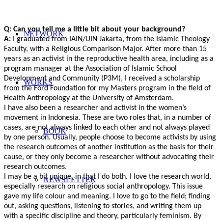
Q: Can you tell me a little bit about your background?
NETWORK
A:
I graduated from IAIN/UIN Jakarta, from the Islamic Theology
Faculty, with a Religious Comparison Major. After more than 15
years as an activist in the reproductive health area, including as a
program manager at the Association of Islamic School
Development and Community (P3M), I received a scholarship
WORKS
from the Ford Foundation for my Masters program in the field of
Health Anthropology at the University of Amsterdam.
I have also been a researcher and activist in the women’s
movement in Indonesia. These are two roles that, in a number of
cases, are not always linked to each other and not always played
BOOK
by one person. Usually, people choose to become activists by using
the research outcomes of another institution as the basis for their
cause, or they only become a researcher without advocating their
research outcomes.
I may be a bit unique, in that I do both. I love the research world,
NEWSLETTER
especially research on religious social anthropology. This issue
gave my life colour and meaning. I love to go to the field; finding
out, asking questions, listening to stories, and writing them up
with a specific discipline and theory, particularly feminism. By