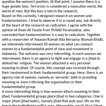
question the women’s position. At that point, I assume there is a
huge gender bias. Terrorism is considered a masculine world, the
world of men. But this bias is lost in the research.
Based on this curiosity, I designed research on women and
fundamentalism. I tried to observe it in a round way, not directly
at the heart of the research on radicalism. I agree with the
opinion of Ihsan Ali Fauzie from PUSAD Paramadina, who
concluded that fundamentalism is a way to radicalism. Together
with a researcher of Yayasan Rumah Kita Bersama (Rumah KitaB),
we intensively interviewed 20 women on what can connect
women to a fundamentalist point of view and movement in
Indonesia. The outcome was very interesting. In each woman we
interviewed, there is an agency to fight and engage in a jihad to
defend her religion. The women attached a very personal
meaning to jihad. Of course, this concept was received through
their involvement in their fundamentalist group. Here, there is an
agency role of women, namely as ‘servants’, both in providing
meaning or even criticising the organisation or their
fundamentalist group.
A more interesting thing is how women attach meaning to their
jihad. Fundamentalist groups place jihad in two categories. One is
major jihad (jihad kabir), namely jihad that puts your life on the