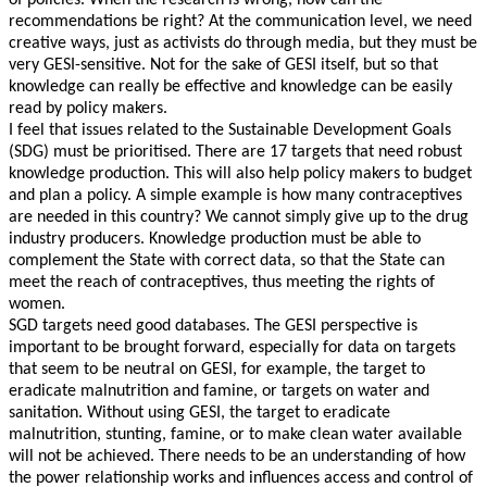
of policies. When the research is wrong, how can the
recommendations be right? At the communication level, we need
creative ways, just as activists do through media, but they must be
very GESI-sensitive. Not for the sake of GESI itself, but so that
knowledge can really be effective and knowledge can be easily
read by policy makers.
I feel that issues related to the Sustainable Development Goals
(SDG) must be prioritised. There are 17 targets that need robust
knowledge production. This will also help policy makers to budget
and plan a policy. A simple example is how many contraceptives
are needed in this country? We cannot simply give up to the drug
industry producers. Knowledge production must be able to
complement the State with correct data, so that the State can
meet the reach of contraceptives, thus meeting the rights of
women.
SGD targets need good databases. The GESI perspective is
important to be brought forward, especially for data on targets
that seem to be neutral on GESI, for example, the target to
eradicate malnutrition and famine, or targets on water and
sanitation. Without using GESI, the target to eradicate
malnutrition, stunting, famine, or to make clean water available
will not be achieved. There needs to be an understanding of how
the power relationship works and influences access and control of