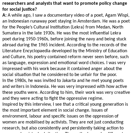
researchers and analysts that want to promote policy change
for social justice?
A:
A while ago, I saw a documentary video of a poet, Agam Wispi,
an Indonesian runaway poet staying in Amsterdam. He was a poet
for the People’s Cultural Institution (Lekra) from Medan, North
Sumatera in the late 1930s. He was the most influential Lekra
poet during 1950-1960s, before joining the navy and being stuck
abroad during the 1965 incident. According to the records of the
Literature Encyclopaedia developed by the Ministry of Education
and Culture, his poetry contained reform never seen before, such
as language, expression and emotional word choices. I was very
impressed with his work because it contained anger about the
social situation that he considered to be unfair for the poor.
In the 1980s, he was invited to Jakarta and he met young poets
and writers in Indonesia. He was very impressed with how active
these youths were. According to him, their work was very creative
and they were acting to fight the oppressive regime.
Inspired by this interview, I see that a critical young generation is
the most important element in social change. Issues of
environment, labour and specific issues on the oppression of
women are mobilised by activists. They are not just conducting
research, but also consistently and persistently taking action to