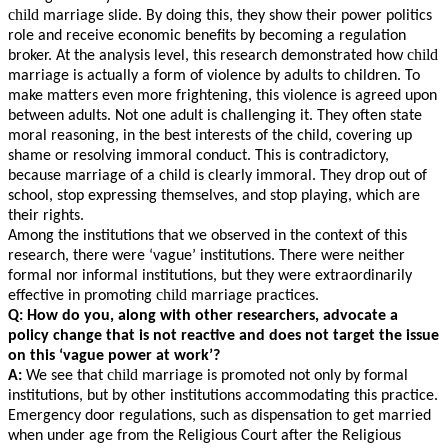
child
marriage slide. By doing this, they show their power politics
role and receive economic benefits by becoming a regulation
child
broker. At the analysis level, this research demonstrated how
marriage is actually a form of violence by adults to children. To
make matters even more frightening, this violence is agreed upon
between adults. Not one adult is challenging it. They often state
moral reasoning, in the best interests of the child, covering up
shame or resolving immoral conduct. This is contradictory,
because marriage of a child is clearly immoral. They drop out of
school, stop expressing themselves, and stop playing, which are
their rights.
Among the institutions that we observed in the context of this
research, there were ‘vague’ institutions. There were neither
formal nor informal institutions, but they were extraordinarily
child
effective in promoting
marriage practices.
Q: How do you, along with other researchers, advocate a
policy change that is not reactive and does not target the issue
on this ‘vague power at work’?
child
A:
We see that
marriage is promoted not only by formal
institutions, but by other institutions accommodating this practice.
Emergency door regulations, such as dispensation to get married
when under age from the Religious Court after the Religious