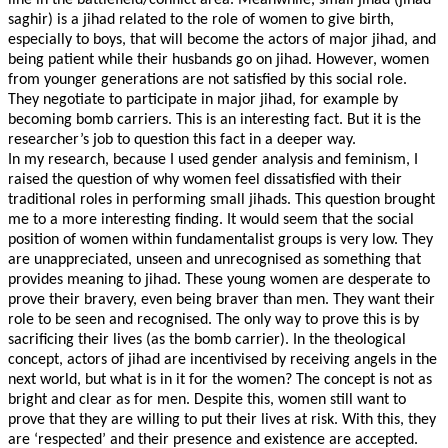
line in the battlefield/conflict area. Meanwhile, small jihad (jihad
saghir) is a jihad related to the role of women to give birth,
especially to boys, that will become the actors of major jihad, and
being patient while their husbands go on jihad. However, women
from younger generations are not satisfied by this social role.
They negotiate to participate in major jihad, for example by
becoming bomb carriers. This is an interesting fact. But it is the
researcher’s job to question this fact in a deeper way.
In my research, because I used gender analysis and feminism, I
raised the question of why women feel dissatisfied with their
traditional roles in performing small jihads. This question brought
me to a more interesting finding. It would seem that the social
position of women within fundamentalist groups is very low. They
are unappreciated, unseen and unrecognised as something that
provides meaning to jihad. These young women are desperate to
prove their bravery, even being braver than men. They want their
role to be seen and recognised. The only way to prove this is by
sacrificing their lives (as the bomb carrier). In the theological
concept, actors of jihad are incentivised by receiving angels in the
next world, but what is in it for the women? The concept is not as
bright and clear as for men. Despite this, women still want to
prove that they are willing to put their lives at risk. With this, they
are ‘respected’ and their presence and existence are accepted.