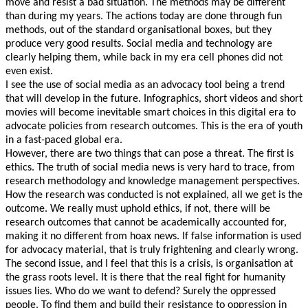
move and resist a bad situation. The methods may be different
than during my years. The actions today are done through fun
methods, out of the standard organisational boxes, but they
produce very good results. Social media and technology are
clearly helping them, while back in my era cell phones did not
even exist.
I see the use of social media as an advocacy tool being a trend
that will develop in the future. Infographics, short videos and short
movies will become inevitable smart choices in this digital era to
advocate policies from research outcomes. This is the era of youth
in a fast-paced global era.
However, there are two things that can pose a threat. The first is
ethics. The truth of social media news is very hard to trace, from
research methodology and knowledge management perspectives.
How the research was conducted is not explained, all we get is the
outcome. We really must uphold ethics, if not, there will be
research outcomes that cannot be academically accounted for,
making it no different from hoax news. If false information is used
for advocacy material, that is truly frightening and clearly wrong.
The second issue, and I feel that this is a crisis, is organisation at
the grass roots level. It is there that the real fight for humanity
issues lies. Who do we want to defend? Surely the oppressed
people. To find them and build their resistance to oppression in