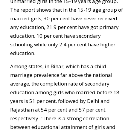
unmarried girls in the 15-19 years age group.
The report shows that in the 15-19 age group of
married girls, 30 per cent have never received
any education, 21.9 per cent have got primary
education, 10 per cent have secondary
schooling while only 2.4 per cent have higher
education.
Among states, in Bihar, which has a child
marriage prevalence far above the national
average, the completion rate of secondary
education among girls who married before 18
years is 51 per cent, followed by Delhi and
Rajasthan at 54 per cent and 57 per cent,
respectively. “There is a strong correlation
between educational attainment of girls and