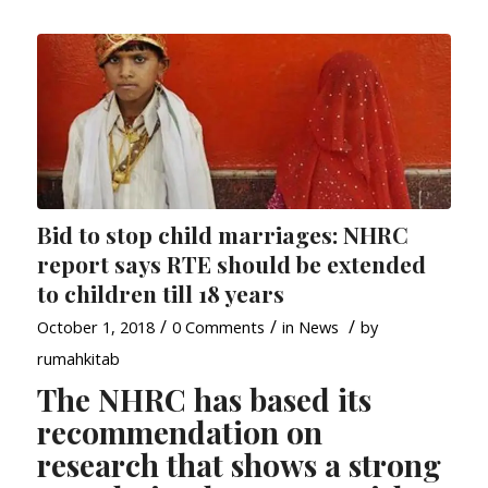
Bid to stop child marriages: NHRC
report says RTE should be extended
to children till 18 years
/
/
/
October 1, 2018
0 Comments
in
News
by
rumahkitab
The NHRC has based its
recommendation on
research that shows a strong