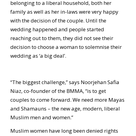
belonging to a liberal household, both her
family as well as her in-laws were very happy
with the decision of the couple. Until the
wedding happened and people started
reaching out to them, they did not see their
decision to choose a woman to solemnise their
wedding as ‘a big deal’.
“The biggest challenge,” says Noorjehan Safia
Niaz, co-founder of the BMMA, “is to get
couples to come forward. We need more Mayas
and Shamauns – the new age, modern, liberal
Muslim men and women.”
Muslim women have long been denied rights