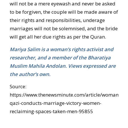
will not be a mere eyewash and never be asked
to be forgiven, the couple will be made aware of
their rights and responsibilities, underage
marriages will not be solemnised, and the bride
will get all her due rights as per the Quran.
Mariya Salim is a woman’s rights activist and
researcher, and a member of the Bharatiya
Muslim Mahila Andolan. Views expressed are
the author’s own.
Source:
https://www.thenewsminute.com/article/woman-
qazi-conducts-marriage-victory-women-
reclaiming-spaces-taken-men-95855