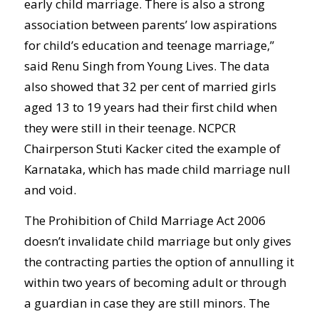
early child marriage. There is also a strong
association between parents’ low aspirations
for child’s education and teenage marriage,”
said Renu Singh from Young Lives. The data
also showed that 32 per cent of married girls
aged 13 to 19 years had their first child when
they were still in their teenage. NCPCR
Chairperson Stuti Kacker cited the example of
Karnataka, which has made child marriage null
and void.
The Prohibition of Child Marriage Act 2006
doesn’t invalidate child marriage but only gives
the contracting parties the option of annulling it
within two years of becoming adult or through
a guardian in case they are still minors. The