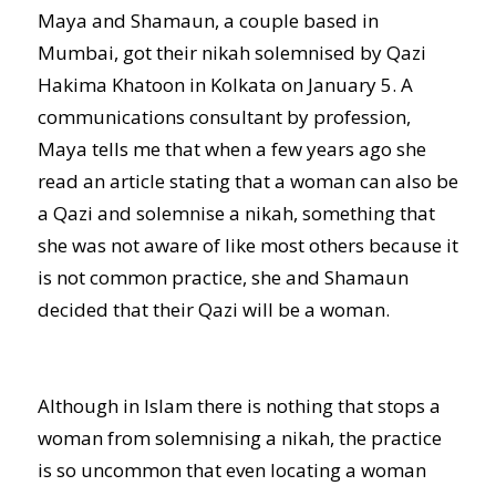
Maya and Shamaun, a couple based in
Mumbai, got their nikah solemnised by Qazi
Hakima Khatoon in Kolkata on January 5. A
communications consultant by profession,
Maya tells me that when a few years ago she
read an article stating that a woman can also be
a Qazi and solemnise a nikah, something that
she was not aware of like most others because it
is not common practice, she and Shamaun
decided that their Qazi will be a woman.
Although in Islam there is nothing that stops a
woman from solemnising a nikah, the practice
is so uncommon that even locating a woman