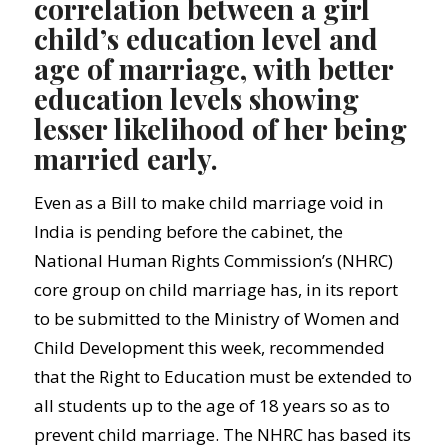
correlation between a girl
child’s education level and
age of marriage, with better
education levels showing
lesser likelihood of her being
married early.
Even as a Bill to make child marriage void in
India is pending before the cabinet, the
National Human Rights Commission’s (NHRC)
core group on child marriage has, in its report
to be submitted to the Ministry of Women and
Child Development this week, recommended
that the Right to Education must be extended to
all students up to the age of 18 years so as to
prevent child marriage. The NHRC has based its