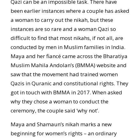
Qazi can be an impossible task. There have
been earlier instances where a couple has asked
a woman to carry out the nikah, but these
instances are so rare and a woman Qazi so
difficult to find that most nikahs, if not all, are
conducted by men in Muslim families in India.
Maya and her fiancé came across the Bharatiya
Muslim Mahila Andolan’s (BMMA) website and
saw that the movement had trained women
Qazis in Quranic and constitutional rights. They
got in touch with BMMA in 2017. When asked
why they chose a woman to conduct the
ceremony, the couple said ‘why not’.
Maya and Shamaun’s nikah marks a new
beginning for women’s rights – an ordinary