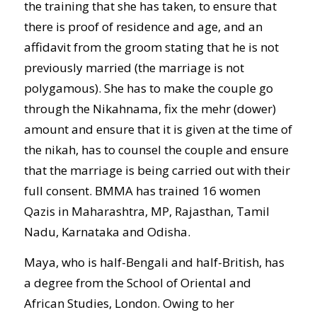
the training that she has taken, to ensure that
there is proof of residence and age, and an
affidavit from the groom stating that he is not
previously married (the marriage is not
polygamous). She has to make the couple go
through the Nikahnama, fix the mehr (dower)
amount and ensure that it is given at the time of
the nikah, has to counsel the couple and ensure
that the marriage is being carried out with their
full consent. BMMA has trained 16 women
Qazis in Maharashtra, MP, Rajasthan, Tamil
Nadu, Karnataka and Odisha.
Maya, who is half-Bengali and half-British, has
a degree from the School of Oriental and
African Studies, London. Owing to her