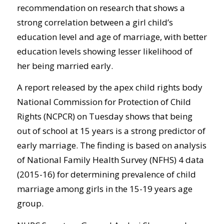
recommendation on research that shows a
strong correlation between a girl child’s
education level and age of marriage, with better
education levels showing lesser likelihood of
her being married early.
A report released by the apex child rights body
National Commission for Protection of Child
Rights (NCPCR) on Tuesday shows that being
out of school at 15 years is a strong predictor of
early marriage. The finding is based on analysis
of National Family Health Survey (NFHS) 4 data
(2015-16) for determining prevalence of child
marriage among girls in the 15-19 years age
group.