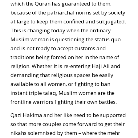
which the Quran has guaranteed to them,
because of the patriarchal norms set by society
at large to keep them confined and subjugated.
This is changing today when the ordinary
Muslim woman is questioning the status quo
and is not ready to accept customs and
traditions being forced on her in the name of
religion. Whether it is re-entering Haji Ali and
demanding that religious spaces be easily
available to all women, or fighting to ban
instant triple talaq, Muslim women are the
frontline warriors fighting their own battles.
Qazi Hakima and her like need to be supported
so that more couples come forward to get their
nikahs solemnised by them – where the mehr