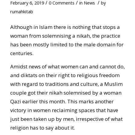
/
/
/
February 6, 2019
0 Comments
in
News
by
rumahkitab
Although in Islam there is nothing that stops a
woman from solemnising a nikah, the practice
has been mostly limited to the male domain for
centuries.
Amidst news of what women can and cannot do,
and diktats on their right to religious freedom
with regard to traditions and culture, a Muslim
couple got their nikah solemnised by a woman
Qazi earlier this month. This marks another
victory in women reclaiming spaces that have
just been taken up by men, irrespective of what
religion has to say about it.