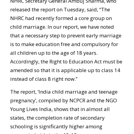
NHRC Secretary General Ambuj Sharma, who
released the report on Tuesday, said, “The
NHRC had recently formed a core group on
child marriage. In our report, we have noted
that a necessary step to prevent early marriage
is to make education free and compulsory for
all children up to the age of 18 years.
Accordingly, the Right to Education Act must be
amended so that it is applicable up to class 14
instead of class 8 right now.”
The report, ‘India child marriage and teenage
pregnancy’, compiled by NCPCR and the NGO
Young Lives India, shows that in almost all
states, the completion rate of secondary
schooling is significantly higher among