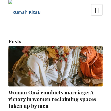
Posts
Woman Qazi conducts marriage: A
victory in women reclaiming spaces
taken up by men