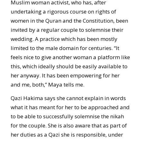
Muslim woman activist, who has, after
undertaking a rigorous course on rights of
women in the Quran and the Constitution, been
invited by a regular couple to solemnise their
wedding. A practice which has been mostly
limited to the male domain for centuries. “It
feels nice to give another woman a platform like
this, which ideally should be easily available to
her anyway. It has been empowering for her
and me, both,” Maya tells me.
Qazi Hakima says she cannot explain in words
what it has meant for her to be approached and
to be able to successfully solemnise the nikah
for the couple. She is also aware that as part of
her duties as a Qazi she is responsible, under