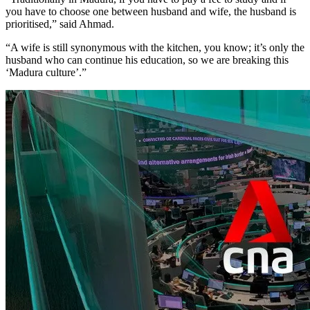
you have to choose one between husband and wife, the husband is
prioritised,” said Ahmad.
“A wife is still synonymous with the kitchen, you know; it’s only the
husband who can continue his education, so we are breaking this
‘Madura culture’.”