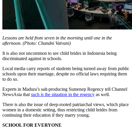
Lessons are held from seven in the morning until one in the
afternoon. (Photo: Chandni Vatvani)
It is also not uncommon to see child brides in Indonesia being
discriminated against in schools.
Local media carry reports of students being turned away from public
schools upon their marriage, despite no official laws requiring them
to do so.
Experts in Madura’s salt-producing Sumenep Regency tell Channel
NewsAsia that
such is the situation in the regency
as well.
There is also the issue of deep-rooted patriarchal views, which place
women in a domestic setting, thus restricting child brides from
continuing their education if they marry young.
SCHOOL FOR EVERYONE