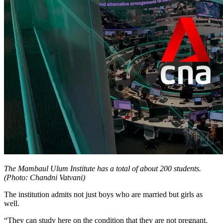
The Mambaul Ulum Institute has a total of about 200 students.
(Photo: Chandni Vatvani)
The institution admits not just boys who are married but girls as
well.
“They can study here on the condition that they are not pregnant.