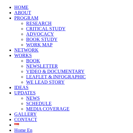
HOME
ABOUT
PROGRAM
RESEARCH
CRITICAL STUDY
ADVOCACY
BOOK STUDY
WORK MAP
NETWORK
WORKS
BOOK
NEWSLETTER
VIDEO & DOCUMENTARY
LEAFLET & INFOGRAPHIC
WE LEAD STORY
IDEAS
UPDATES
NEWS
SCHEDULE
MEDIA COVERAGE
GALLERY
CONTACT
Home En