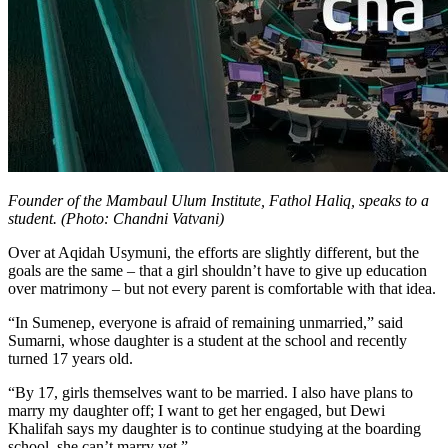
Founder of the Mambaul Ulum Institute, Fathol Haliq, speaks to a
student. (Photo: Chandni Vatvani)
Over at Aqidah Usymuni, the efforts are slightly different, but the
goals are the same – that a girl shouldn’t have to give up education
over matrimony – but not every parent is comfortable with that idea.
“In Sumenep, everyone is afraid of remaining unmarried,” said
Sumarni, whose daughter is a student at the school and recently
turned 17 years old.
“By 17, girls themselves want to be married. I also have plans to
marry my daughter off; I want to get her engaged, but Dewi
Khalifah says my daughter is to continue studying at the boarding
school, she can’t marry yet.”