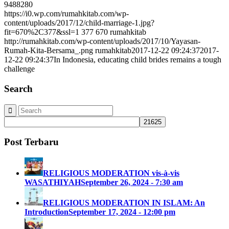
9488280
https://i0.wp.com/rumahkitab.com/wp-
content/uploads/2017/12/child-marriage-1.jpg?
fit=670%2C377&ssl=1
377
670
rumahkitab
http://rumahkitab.com/wp-content/uploads/2017/10/Yayasan-
Rumah-Kita-Bersama_.png
rumahkitab
2017-12-22 09:24:37
2017-
12-22 09:24:37
In Indonesia, educating child brides remains a tough
challenge
Search
Post Terbaru
RELIGIOUS MODERATION vis-à-vis
WASATHIYAH
September 26, 2024 - 7:30 am
RELIGIOUS MODERATION IN ISLAM: An
Introduction
September 17, 2024 - 12:00 pm