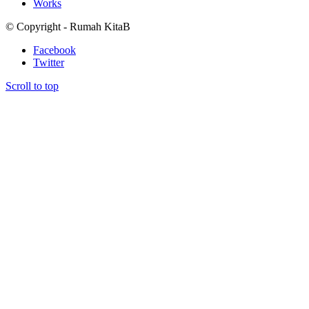
Works
© Copyright - Rumah KitaB
Facebook
Twitter
Scroll to top