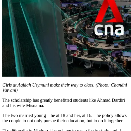
Girls at Aqidah Usymuni make their way to class. (Photo: Chandni
Vatvani)
The scholarship has greatly benefitted students like Ahmad Dardiri
and his wife Misnama.
The two married young – he at 18 and her, at 16. The policy allows
the couple to not only pursue their education, but to do it together.
“Traditionally in Madura, if you have to pay a fee to study and if