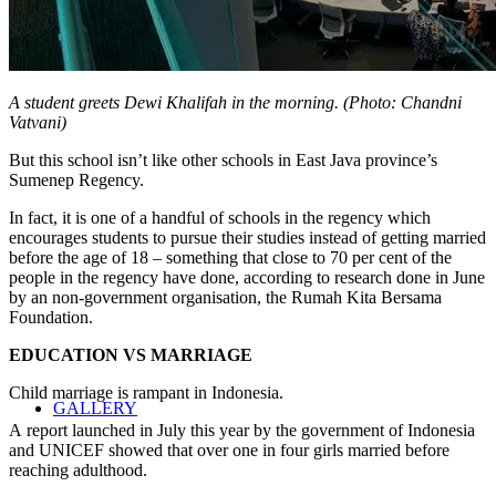
A student greets Dewi Khalifah in the morning. (Photo: Chandni
Vatvani)
But this school isn’t like other schools in East Java province’s
Sumenep Regency.
In fact, it is one of a handful of schools in the regency which
encourages students to pursue their studies instead of getting married
before the age of 18 – something that close to 70 per cent of the
people in the regency have done, according to research done in June
by an non-government organisation, the Rumah Kita Bersama
Foundation.
EDUCATION VS MARRIAGE
Child marriage is rampant in Indonesia.
GALLERY
A report launched in July this year by the government of Indonesia
and UNICEF showed that over one in four girls married before
reaching adulthood.