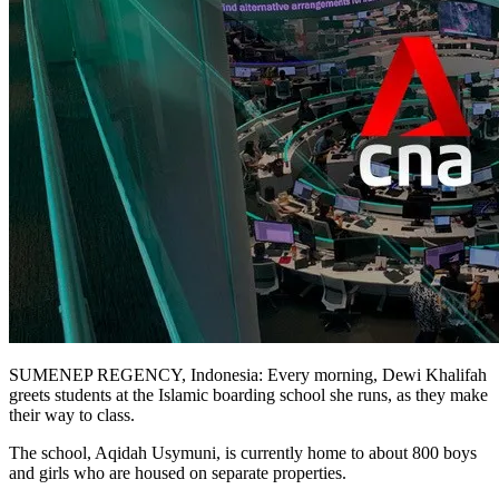
NETWORK
WORKS
SUMENEP REGENCY, Indonesia: Every morning, Dewi Khalifah
greets students at the Islamic boarding school she runs, as they make
their way to class.
The school, Aqidah Usymuni, is currently home to about 800 boys
and girls who are housed on separate properties.