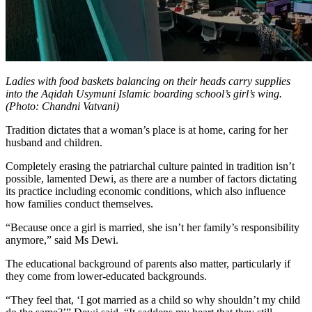
Ladies with food baskets balancing on their heads carry supplies
into the Aqidah Usymuni Islamic boarding school’s girl’s wing.
(Photo: Chandni Vatvani)
Tradition dictates that a woman’s place is at home, caring for her
husband and children.
Completely erasing the patriarchal culture painted in tradition isn’t
possible, lamented Dewi, as there are a number of factors dictating
its practice including economic conditions, which also influence
how families conduct themselves.
“Because once a girl is married, she isn’t her family’s responsibility
anymore,” said Ms Dewi.
The educational background of parents also matter, particularly if
they come from lower-educated backgrounds.
“They feel that, ‘I got married as a child so why shouldn’t my child