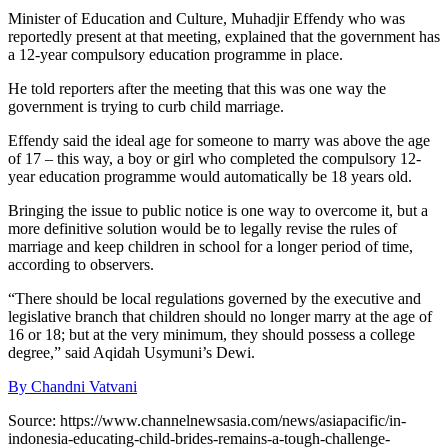
Minister of Education and Culture, Muhadjir Effendy who was
reportedly present at that meeting, explained that the government has
a 12-year compulsory education programme in place.
He told reporters after the meeting that this was one way the
government is trying to curb child marriage.
Effendy said the ideal age for someone to marry was above the age
of 17 – this way, a boy or girl who completed the compulsory 12-
year education programme would automatically be 18 years old.
Bringing the issue to public notice is one way to overcome it, but a
more definitive solution would be to legally revise the rules of
marriage and keep children in school for a longer period of time,
according to observers.
“There should be local regulations governed by the executive and
legislative branch that children should no longer marry at the age of
16 or 18; but at the very minimum, they should possess a college
degree,” said Aqidah Usymuni’s Dewi.
By
Chandni Vatvani
Source: https://www.channelnewsasia.com/news/asiapacific/in-
indonesia-educating-child-brides-remains-a-tough-challenge-