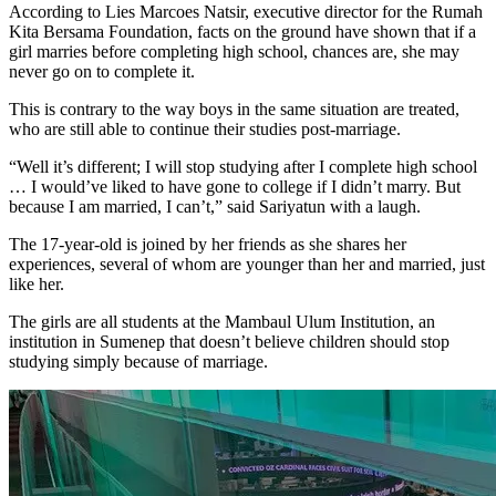
According to Lies Marcoes Natsir, executive director for the Rumah
Kita Bersama Foundation, facts on the ground have shown that if a
girl marries before completing high school, chances are, she may
never go on to complete it.
This is contrary to the way boys in the same situation are treated,
who are still able to continue their studies post-marriage.
“Well it’s different; I will stop studying after I complete high school
… I would’ve liked to have gone to college if I didn’t marry. But
because I am married, I can’t,” said Sariyatun with a laugh.
The 17-year-old is joined by her friends as she shares her
experiences, several of whom are younger than her and married, just
like her.
The girls are all students at the Mambaul Ulum Institution, an
institution in Sumenep that doesn’t believe children should stop
studying simply because of marriage.