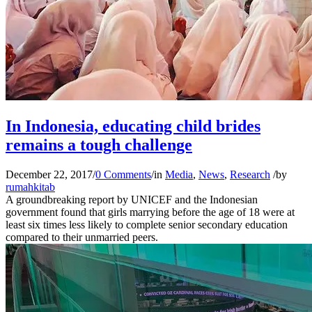
In Indonesia, educating child brides
remains a tough challenge
December 22, 2017
/
0 Comments
/
in
Media
,
News
,
Research
/
by
rumahkitab
A groundbreaking report by UNICEF and the Indonesian
government found that girls marrying before the age of 18 were at
least six times less likely to complete senior secondary education
compared to their unmarried peers.