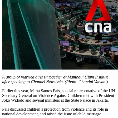
A group of married girls sit together at Mambaul Ulum Institute
after speaking to Channel NewsAsia. (Photo: Chandni Vatvani)
Earlier this year, Marta Santos Pais, special representative of the UN
Secretary General on Violence Against Children met with President
Joko Widodo and several ministers at the State Palace in Jakarta.
Pais discussed children’s protection from violence and its role in
national development, and raised the issue of child marriage.