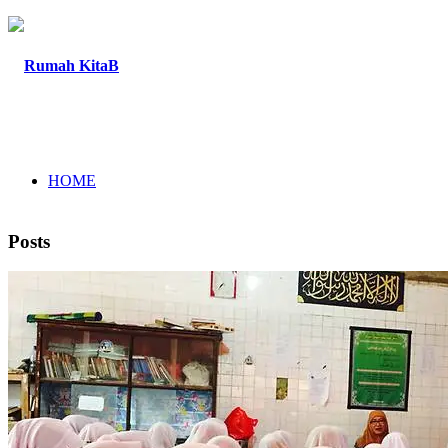
HOME
Posts
ABOUT
PROGRAM