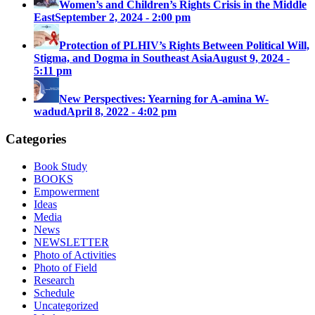
Women’s and Children’s Rights Crisis in the Middle
East
September 2, 2024 - 2:00 pm
Protection of PLHIV’s Rights Between Political Will,
Stigma, and Dogma in Southeast Asia
August 9, 2024 -
5:11 pm
New Perspectives: Yearning for A-amina W-
wadud
April 8, 2022 - 4:02 pm
Categories
Book Study
BOOKS
Empowerment
Ideas
Media
News
NEWSLETTER
Photo of Activities
Photo of Field
Research
Schedule
Uncategorized