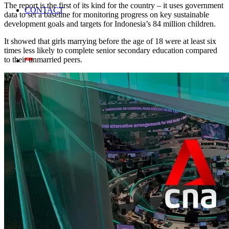
The report is the first of its kind for the country – it uses government
CONTACT
data to set a baseline for monitoring progress on key sustainable
development goals and targets for Indonesia’s 84 million children.
It showed that girls marrying before the age of 18 were at least six
times less likely to complete senior secondary education compared
to their unmarried peers.
Home En
Search