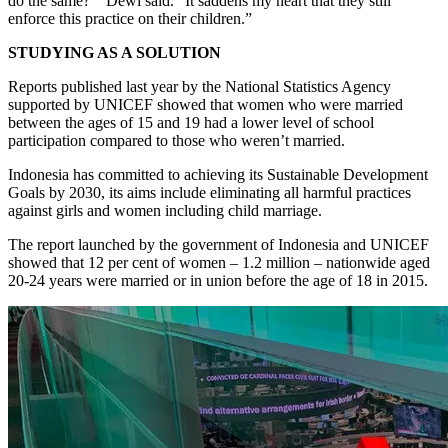
do the same?’” Dewi said. “It saddens my heart that they still
enforce this practice on their children.”
STUDYING AS A SOLUTION
Reports published last year by the National Statistics Agency
supported by UNICEF showed that women who were married
between the ages of 15 and 19 had a lower level of school
participation compared to those who weren’t married.
Indonesia has committed to achieving its Sustainable Development
Goals by 2030, its aims include eliminating all harmful practices
against girls and women including child marriage.
The report launched by the government of Indonesia and UNICEF
showed that 12 per cent of women – 1.2 million – nationwide aged
20-24 years were married or in union before the age of 18 in 2015.