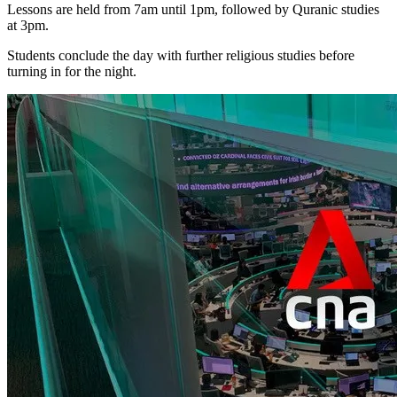
Lessons are held from 7am until 1pm, followed by Quranic studies
at 3pm.
Students conclude the day with further religious studies before
turning in for the night.
IDEAS
UPDATES