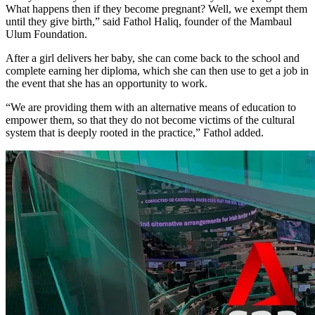
What happens then if they become pregnant? Well, we exempt them
until they give birth,” said Fathol Haliq, founder of the Mambaul
Ulum Foundation.
After a girl delivers her baby, she can come back to the school and
complete earning her diploma, which she can then use to get a job in
the event that she has an opportunity to work.
“We are providing them with an alternative means of education to
empower them, so that they do not become victims of the cultural
system that is deeply rooted in the practice,” Fathol added.