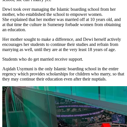
Dewi took over managing the Islamic boarding school from her
mother, who established the school to empower women.
She explained that her mother was married off at 10 years old, and
at that time the culture in Sumenep forbade women from obtaining
an education.
Her mother sought to make a difference, and Dewi herself actively
encourages her students to continue their studies and refrain from
marrying as well, until they are at the very least 18 years of age.
Students who do get married receive support.
Aqidah Usymuni is the only Islamic boarding school in the entire
regency which provides scholarships for children who marry, so that
they may continue their education even after their nuptials.