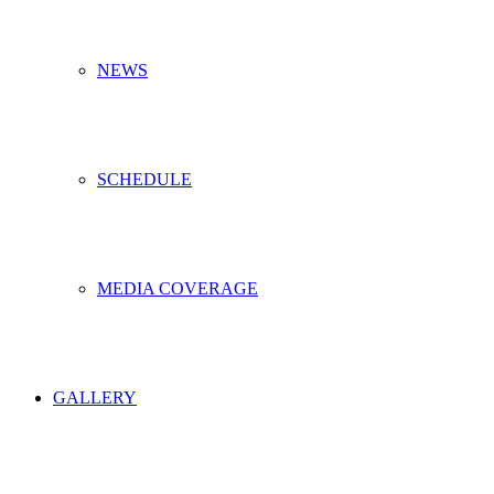
NEWS
SCHEDULE
MEDIA COVERAGE
GALLERY