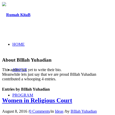
HOME
About
BIllah Yuhadian
ABOUT
This author has yet to write their bio.
Meanwhile lets just say that we are proud
BIllah Yuhadian
contributed a whooping 4 entries.
Entries by BIllah Yuhadian
PROGRAM
Women in Religious Court
August 8, 2016
/
0 Comments
/
in
Ideas
/
by
BIllah Yuhadian