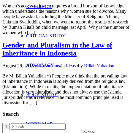
Women’s access to justice requires a broad horizon of knowledge
RESEARCH
which understands the reasons why women sue for divorce. Many
people have asked, including the Minister of Religious Affairs,
Lukman Syaifuddin, when we went to report the results of research
by Rumah KitaB on child marriage last April: Why is the number of
women who […]
CRITICAL STUDY
Gender and Pluralism in the Law of
Inheritance in Indonesia
ADVOCACY
August 28, 2015
/
0 Comments
/
in
Ideas
/
by
BIllah Yuhadian
By M. Billah Yuhadian *) People may think that the prevailing law
of inheritance in Indonesia is solely derived from the religious law
(Islamic fiqh). While in reality, the implementation of inheritance
allocation is very pluralistic and does not always use the Islamic
BOOK STUDY
jurisprudence as a reference. The most common principle used is
discussion for […]
Search
WORK MAP