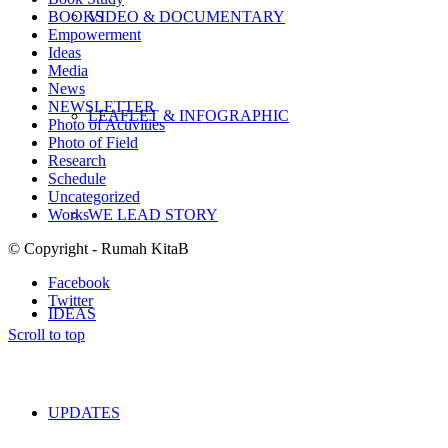
BOOKS
VIDEO & DOCUMENTARY
Empowerment
Ideas
Media
News
NEWSLETTER
LEAFLET & INFOGRAPHIC
Photo of Activities
Photo of Field
Research
Schedule
Uncategorized
Works
WE LEAD STORY
© Copyright - Rumah KitaB
Facebook
Twitter
IDEAS
Scroll to top
UPDATES