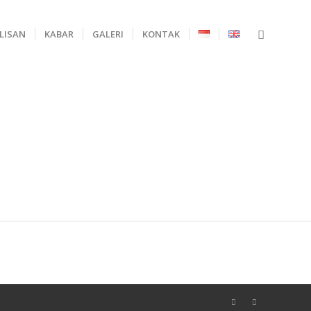
ULISAN
KABAR
GALERI
KONTAK