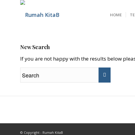
HOME
T
New Search
If you are not happy with the results below ple
© Copyright - Rumah KitaB