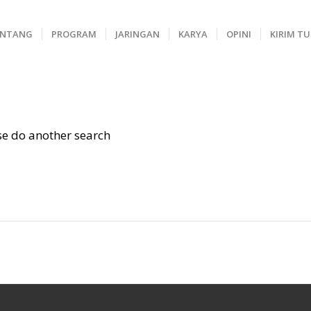
ENTANG
PROGRAM
JARINGAN
KARYA
OPINI
KIRIM T
ase do another search