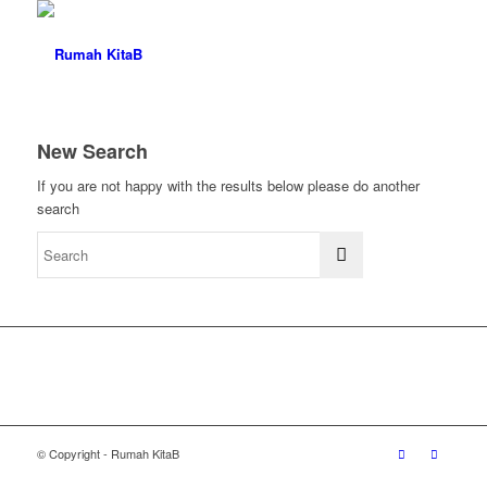
New Search
If you are not happy with the results below please do another
search
© Copyright - Rumah KitaB