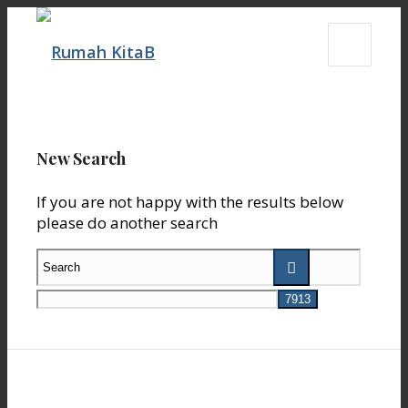
New Search
If you are not happy with the results below
please do another search