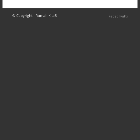
© Copyright - Rumah KitaB
Facebook
Twitter