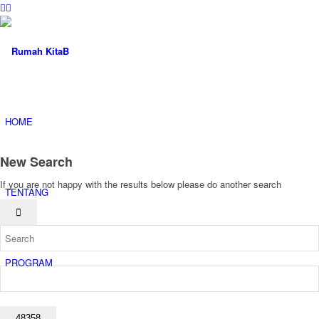
HOME
New Search
If you are not happy with the results below please do another search
TENTANG
PROGRAM