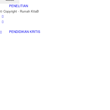
PENELITIAN
© Copyright - Rumah KitaB
PENDIDIKAN KRITIS
ADVOKASI
KAJIAN KITAB
PETA WILAYAH KERJA