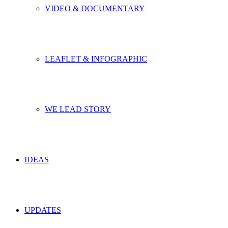
VIDEO & DOCUMENTARY
LEAFLET & INFOGRAPHIC
WE LEAD STORY
IDEAS
UPDATES