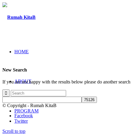
HOME
New Search
ABOUT
If you are not happy with the results below please do another search
© Copyright - Rumah KitaB
PROGRAM
Facebook
Twitter
Scroll to top