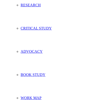
RESEARCH
CRITICAL STUDY
ADVOCACY
BOOK STUDY
WORK MAP