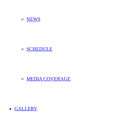
NEWS
SCHEDULE
MEDIA COVERAGE
GALLERY