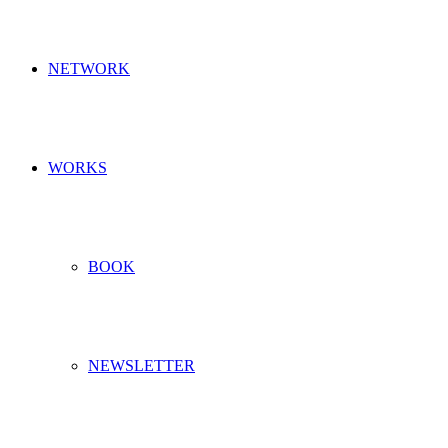
NETWORK
WORKS
BOOK
NEWSLETTER