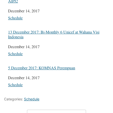
AIPJ2
Date
December 14, 2017
In relation to
Schedule
13 December 2017: Bi-Monthly 6 Unicef at Wahana Visi
Indonesia
Date
December 14, 2017
In relation to
Schedule
5 December 2017: KOMNAS Perempuan
Date
December 14, 2017
In relation to
Schedule
Categories:
Schedule