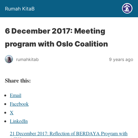
Rumah KitaB
6 December 2017: Meeting
program with Oslo Coalition
rumahkitab
9 years ago
Share this:
Email
Facebook
X
LinkedIn
21 December 2017: Reflection of BERDAYA Program with